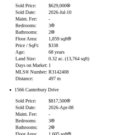
Sold Price:
$629,000
Sold Date:
2026-Jul-10
Maint. Fee:
-
Bedrooms:
3
Bathrooms:
2
Floor Area:
1,859 sqft
Price / SqFt:
$338
Age:
68 years
Land Size:
0.32 ac.
(
13,764 sqft
)
Days on Market:
1
MLS® Number:
R3142408
Distance:
497 m
1566 Canterbury Drive
Sold Price:
$817,500
Sold Date:
2026-Apr-08
Maint. Fee:
-
Bedrooms:
3
Bathrooms:
2
Floor Area:
1,605 sqft