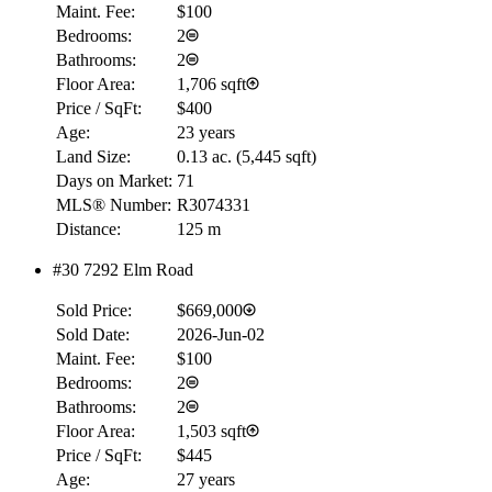
Maint. Fee:
$100
Bedrooms:
2
Bathrooms:
2
Floor Area:
1,706 sqft
Price / SqFt:
$400
Age:
23 years
Land Size:
0.13 ac.
(
5,445 sqft
)
Days on Market:
71
MLS® Number:
R3074331
Distance:
125 m
#30 7292 Elm Road
Sold Price:
$669,000
Sold Date:
2026-Jun-02
Maint. Fee:
$100
Bedrooms:
2
Bathrooms:
2
Floor Area:
1,503 sqft
Price / SqFt:
$445
Age:
27 years