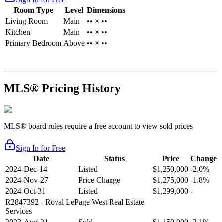
Room Type
Level
Dimensions
Living Room
Main
•• × ••
Kitchen
Main
•• × ••
Primary Bedroom
Above
•• × ••
MLS® Pricing History
MLS® board rules require a free account to view sold prices
Sign In for Free
Date
Status
Price
Change
2024-Dec-14
Listed
$1,250,000
-2.0%
2024-Nov-27
Price Change
$1,275,000
-1.8%
2024-Oct-31
Listed
$1,299,000
-
R2847392
- Royal LePage West Real Estate
Services
2023-Aug-21
Sold
$1,150,000
-2.1%