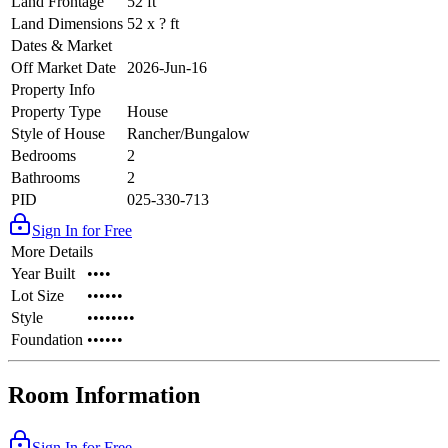
Land Frontage
52 ft
Land Dimensions
52 x ? ft
Dates & Market
Off Market Date
2026-Jun-16
Property Info
Property Type
House
Style of House
Rancher/Bungalow
Bedrooms
2
Bathrooms
2
PID
025-330-713
Sign In for Free
More Details
Year Built
••••
Lot Size
••••••
Style
••••••••
Foundation
••••••
Room Information
Sign In for Free