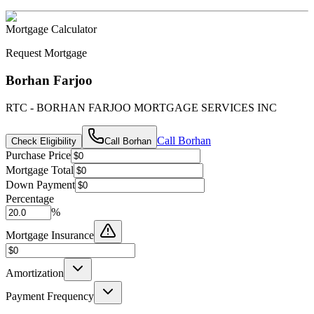
Mortgage Calculator
Request Mortgage
Borhan Farjoo
RTC - BORHAN FARJOO MORTGAGE SERVICES INC
Call
Borhan
Check Eligibility
Call
Borhan
Purchase Price
Mortgage Total
Down Payment
Percentage
%
Mortgage Insurance
Amortization
Payment Frequency