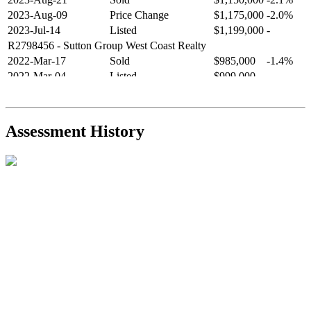
2023-Aug-09
Price Change
$1,175,000
-2.0%
2023-Jul-14
Listed
$1,199,000
-
R2798456
- Sutton Group West Coast Realty
2022-Mar-17
Sold
$985,000
-1.4%
2022-Mar-04
Listed
$999,000
-
R2654321
- RE/MAX Crest Realty
2021-Sep-11
Sold
$825,000
-2.8%
2021-Aug-27
Listed
$849,000
-
Assessment History
R2587123
- Century 21 In Town Realty