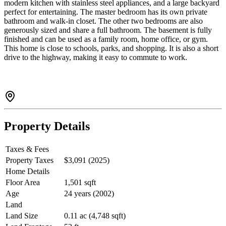
modern kitchen with stainless steel appliances, and a large backyard
perfect for entertaining. The master bedroom has its own private
bathroom and walk-in closet. The other two bedrooms are also
generously sized and share a full bathroom. The basement is fully
finished and can be used as a family room, home office, or gym.
This home is close to schools, parks, and shopping. It is also a short
drive to the highway, making it easy to commute to work.
Property Details
Taxes & Fees
Property Taxes
$3,091 (2025)
Home Details
Floor Area
1,501 sqft
Age
24 years (2002)
Land
Land Size
0.11 ac (4,748 sqft)