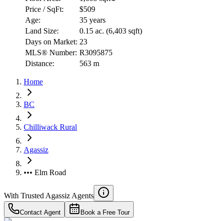
Price / SqFt:
$509
Age:
35 years
Land Size:
0.15 ac.
(
6,403 sqft
)
Days on Market:
23
MLS® Number:
R3095875
Distance:
563 m
Home
BC
Chilliwack Rural
Agassiz
••• Elm Road
With Trusted
Agassiz
Agents
Contact Agent
Book a Free Tour