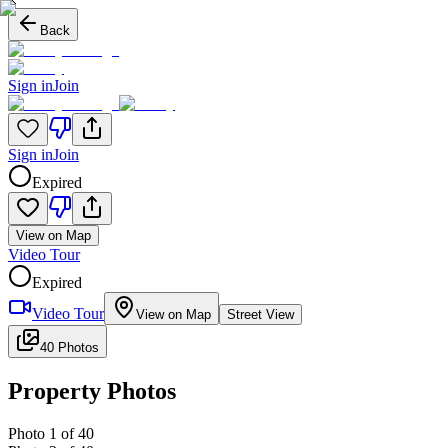
Back
Sign in
Join
Sign in
Join
Expired
View on Map
Video Tour
Expired
Video Tour
View on Map
Street View
40 Photos
Property Photos
Photo
1
of
40