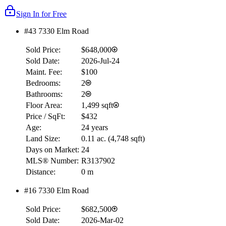
Sign In for Free
#43 7330 Elm Road
Sold Price:
$648,000
Sold Date:
2026-Jul-24
Maint. Fee:
$100
Bedrooms:
2
Bathrooms:
2
Floor Area:
1,499 sqft
Price / SqFt:
$432
Age:
24 years
Land Size:
0.11 ac.
(
4,748 sqft
)
Days on Market:
24
MLS® Number:
R3137902
Distance:
0 m
#16 7330 Elm Road
Sold Price:
$682,500
Sold Date:
2026-Mar-02