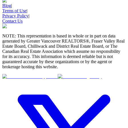
Blog
|
Terms of Use
|
Privacy Policy
|
Contact Us
NOTE: This representation is based in whole or in part on data
generated by Greater Vancouver REALTORS®, Fraser Valley Real
Estate Board, Chilliwack and District Real Estate Board, or The
Canadian Real Estate Association which assume no responsibility
for its accuracy. This information is deemed reliable but is not
guaranteed accurate by these organizations or by the agent or
brokerage hosting this website.