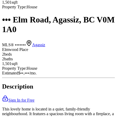
1,501
sqft
Property Type:
House
••• Elm Road, Agassiz, BC V0M
1A0
MLS® •••••••
Agassiz
Elmwood Place
2
bed
s
2
bath
s
1,501
sqft
Property Type:
House
Estimated
$••,•••
/mo.
Description
Sign In for Free
This lovely home is located in a quiet, family-friendly
neighbourhood. It features a spacious living room with a fireplace, a