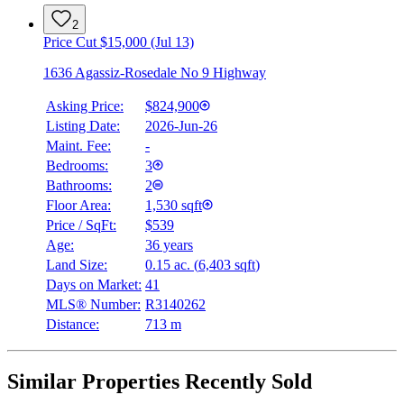
2
Price Cut $15,000 (Jul 13)
1636 Agassiz-Rosedale No 9 Highway
Asking Price:
$824,900
Listing Date:
2026-Jun-26
Maint. Fee:
-
Bedrooms:
3
Bathrooms:
2
Floor Area:
1,530 sqft
Price / SqFt:
$539
Age:
36 years
Land Size:
0.15 ac.
(
6,403 sqft
)
Days on Market:
41
MLS® Number:
R3140262
Distance:
713 m
Similar Properties Recently Sold