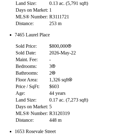
Land Size:
0.13 ac.
(
5,791 sqft
)
Days on Market:
1
MLS® Number:
R3111721
Distance:
253 m
7465 Laurel Place
RBC
$0
Sold Price:
$800,000
Details
Sold Date:
2026-May-22
4.59
%
Maint. Fee:
-
Bedrooms:
3
Bathrooms:
2
Floor Area:
1,326 sqft
Price / SqFt:
$603
Age:
44 years
Land Size:
0.17 ac.
(
7,273 sqft
)
Days on Market:
5
MLS® Number:
R3120319
Distance:
448 m
1653 Rosevale Street