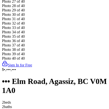
Photo
27
of
40
Photo
28
of
40
Photo
29
of
40
Photo
30
of
40
Photo
31
of
40
Photo
32
of
40
Photo
33
of
40
Photo
34
of
40
Photo
35
of
40
Photo
36
of
40
Photo
37
of
40
Photo
38
of
40
Photo
39
of
40
Photo
40
of
40
Sign In for Free
$•,•••,•••
••• Elm Road, Agassiz, BC V0M
1A0
2
bed
s
2
bath
s