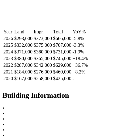
Year
Land
Impr.
Total
YoY
%
2026
$293,000
$373,000
$666,000
-
5.8
%
2025
$332,000
$375,000
$707,000
-
3.3
%
2024
$371,000
$360,000
$731,000
-
1.9
%
2023
$380,000
$365,000
$745,000
+
18.4
%
2022
$287,000
$342,000
$629,000
+
36.7
%
2021
$184,000
$276,000
$460,000
+
8.2
%
2020
$167,000
$258,000
$425,000
-
Building Information
•
•
•
•
•
•