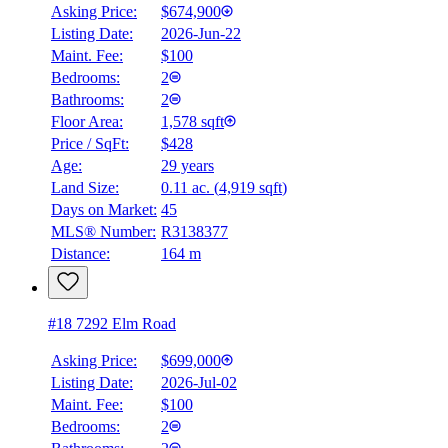
Asking Price:
$674,900
Listing Date:
2026-Jun-22
Maint. Fee:
$100
Bedrooms:
2
Bathrooms:
2
Floor Area:
1,578 sqft
Price / SqFt:
$428
Age:
29 years
Land Size:
0.11 ac.
(
4,919 sqft
)
Days on Market:
45
MLS® Number:
R3138377
Distance:
164 m
#18 7292 Elm Road
Asking Price:
$699,000
Listing Date:
2026-Jul-02
Maint. Fee:
$100
Bedrooms:
2