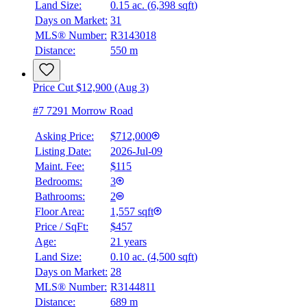
Land Size:
0.15 ac.
(
6,398 sqft
)
Days on Market:
31
MLS® Number:
R3143018
Distance:
550 m
Price Cut $12,900 (Aug 3)
#7 7291 Morrow Road
Asking Price:
$712,000
Listing Date:
2026-Jul-09
Maint. Fee:
$115
Bedrooms:
3
Bathrooms:
2
Floor Area:
1,557 sqft
Price / SqFt:
$457
Age:
21 years
Land Size:
0.10 ac.
(
4,500 sqft
)
Days on Market:
28
MLS® Number:
R3144811
Distance:
689 m