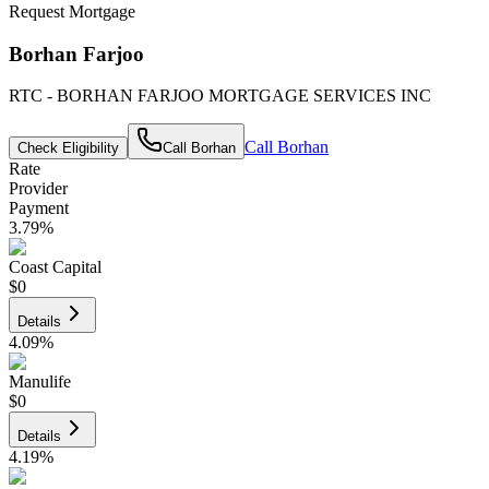
Request Mortgage
Borhan Farjoo
RTC - BORHAN FARJOO MORTGAGE SERVICES INC
Call
Borhan
Check Eligibility
Call
Borhan
Rate
Provider
Payment
3.79
%
Coast Capital
$0
Details
4.09
%
Manulife
$0
Details
4.19
%