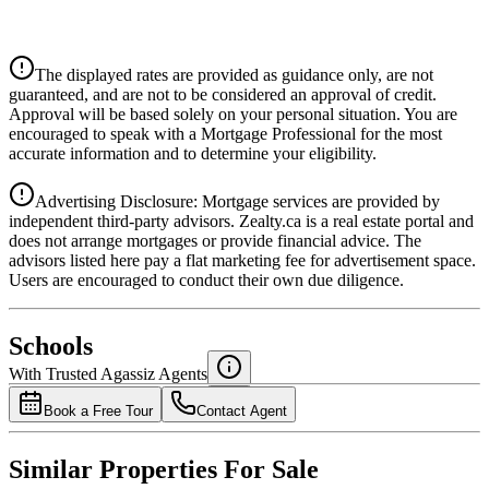
CIBC
$0
Details
The displayed rates are provided as guidance only, are not
4.39
%
guaranteed, and are not to be considered an approval of credit.
Approval will be based solely on your personal situation. You are
encouraged to speak with a Mortgage Professional for the most
accurate information and to determine your eligibility.
Advertising Disclosure: Mortgage services are provided by
independent third-party advisors. Zealty.ca is a real estate portal and
does not arrange mortgages or provide financial advice. The
advisors listed here pay a flat marketing fee for advertisement space.
Users are encouraged to conduct their own due diligence.
National Bank
$0
Schools
Details
With Trusted
Agassiz
Agents
4.49
%
Book a Free Tour
Contact Agent
Similar Properties For Sale