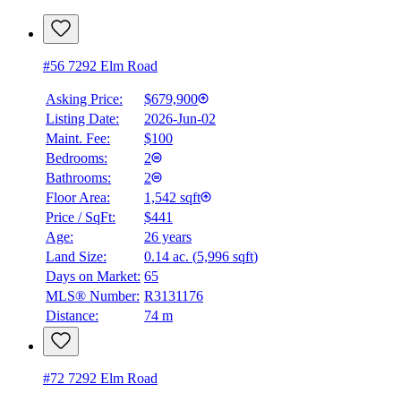
#56 7292 Elm Road
Asking Price:
$679,900
Listing Date:
2026-Jun-02
Maint. Fee:
$100
Bedrooms:
2
Bathrooms:
2
Floor Area:
1,542 sqft
Price / SqFt:
$441
Age:
26 years
Land Size:
0.14 ac.
(
5,996 sqft
)
Days on Market:
65
MLS® Number:
R3131176
Distance:
74 m
#72 7292 Elm Road