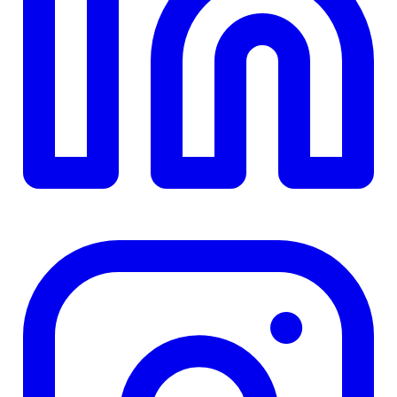
TD
$0
Details
4.84
%