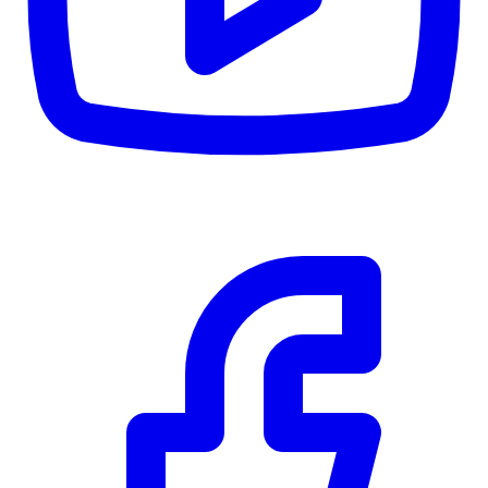
CWB
$0
Details
5.59
%
Community Trust
$0