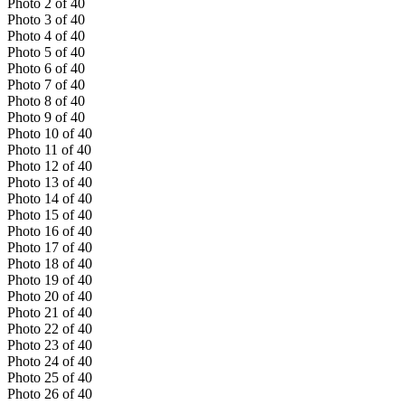
Photo
2
of
40
Photo
3
of
40
Photo
4
of
40
Photo
5
of
40
Photo
6
of
40
Photo
7
of
40
Photo
8
of
40
Photo
9
of
40
Photo
10
of
40
Photo
11
of
40
Photo
12
of
40
Photo
13
of
40
Photo
14
of
40
Photo
15
of
40
Photo
16
of
40
Photo
17
of
40
Photo
18
of
40
Photo
19
of
40
Photo
20
of
40
Photo
21
of
40
Photo
22
of
40
Photo
23
of
40
Photo
24
of
40
Photo
25
of
40
Photo
26
of
40