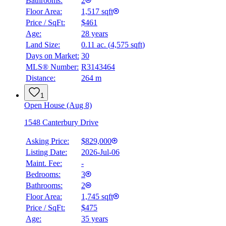
Bathrooms:
2
Floor Area:
1,517 sqft
Price / SqFt:
$461
Age:
28 years
Land Size:
0.11 ac.
(
4,575 sqft
)
BMO
Days on Market:
30
$0
MLS® Number:
R3143464
Distance:
264 m
Details
4.59
%
1
Open House (Aug 8)
1548 Canterbury Drive
Asking Price:
$829,000
Listing Date:
2026-Jul-06
Maint. Fee:
-
Bedrooms:
3
Bathrooms:
2
Floor Area:
1,745 sqft
Price / SqFt:
$475
Age:
35 years