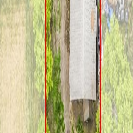
B T5P 3H6
 first-time buyers, investors, or future redevelopment. Situated on a q
ughout the upstairs, kitchen, hallway, and stairs, new laminate flooring 
some updated trim, and two new windows. Additional updates include ne
 structure and flooring were redone approximately five years ago. Situat
onveniently located close to schools, transit, shopping, West Edmont