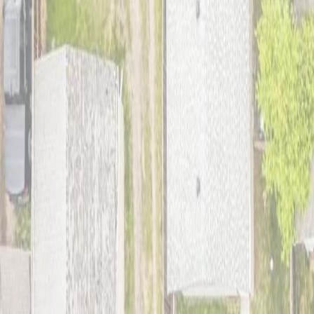
Photo
27
of
42
Photo
28
of
42
Photo
29
of
42
Photo
30
of
42
Photo
31
of
42
Photo
32
of
42
Photo
33
of
42
Photo
34
of
42
Photo
35
of
42
Photo
36
of
42
Photo
37
of
42
Photo
38
of
42
Photo
39
of
42
Photo
40
of
42
Photo
41
of
42
Photo
42
of
42
$299,900
$10,000
on
Jul 17, 2026
9911 161 ST NW, Edmonton, A
3
bed
s
1
bath