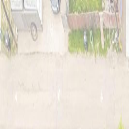
Back
Sign in
Join
Sign in
Join
For Sale
View on Map
Video Tour
For Sale
Video Tour
View on Map
Street View
42 Photos
Property Photos
Photo
1
of
42