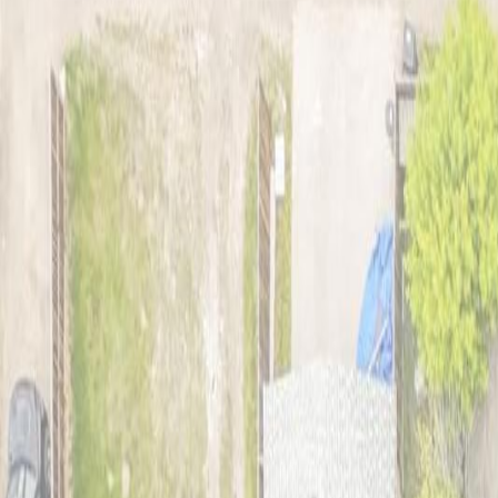
Photo
2
of
42
Photo
3
of
42
Photo
4
of
42
Photo
5
of
42
Photo
6
of
42
Photo
7
of
42
Photo
8
of
42
Photo
9
of
42
Photo
10
of
42
Photo
11
of
42
Photo
12
of
42
Photo
13
of
42
Photo
14
of
42
Photo
15
of
42
Photo
16
of
42
Photo
17
of
42
Photo
18
of
42
Photo
19
of
42
Photo
20
of
42
Photo
21
of
42
Photo
22
of
42
Photo
23
of
42
Photo
24
of
42
Photo
25
of
42
Photo
26
of
42