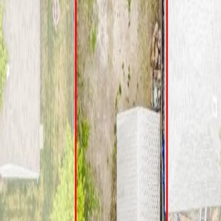
B T5P 3H6