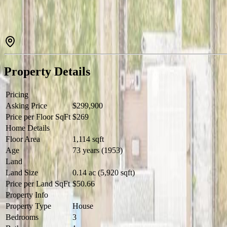
Property Details
Pricing
Asking Price
$299,900
Price per Floor SqFt
$269
Home Details
Floor Area
1,114 sqft
Age
73 years (1953)
Land
Land Size
0.14 ac (5,920 sqft)
Price per Land SqFt
$50.66
Property Info
Property Type
House
Bedrooms
3