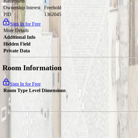
Bathrooms
1
Ownership Interest
Freehold
PID
1362045
Sign In for Free
More Details
Additional Info
Hidden Field
Private Data
Room Information
Sign In for Free
Room Type
Level
Dimensions