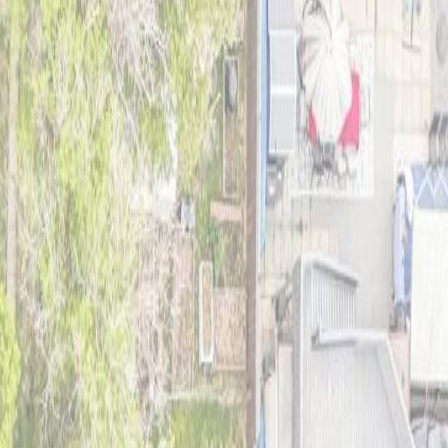
uiet street in a mature neighbourhood, this 3 bedroom home features a
in the main floor bedroom, fresh paint on the main floor, painted oak
wer fridge, dishwasher, washer, and dryer, vinyl windows, LED
ed on a 148 ft x 40 ft lot, this property offers excellent future
on Mall, and Misericordia Community Hospital. (id:60457)