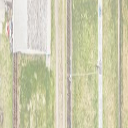
1,114
sqft
Property Type:
House
9911 161 ST NW, Edmonton, A
MLS® E4490403
Alberta Northern
Glenwood (Edmonton)
3
bed
s
1
bath
1,114
sqft
Property Type:
House
Estimated
$1,153
/mo.
Check Eligibility
Description
Charming 1.5 storey home in Glenwood offering excellent potential for
long list of recent upgrades including luxury vinyl plank flooring thro
cabinetry, updated lighting in the hallways and upstairs bedrooms, 
lighting, sump pump, and a 100-amp electrical panel. The main staircase
redevelopment potential. The detached garage includes 220V power. C