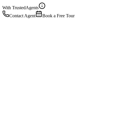
With Trusted
Agents
Contact Agent
Book a Free Tour