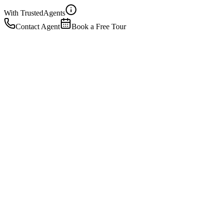
With Trusted
Agents
Contact Agent
Book a Free Tour