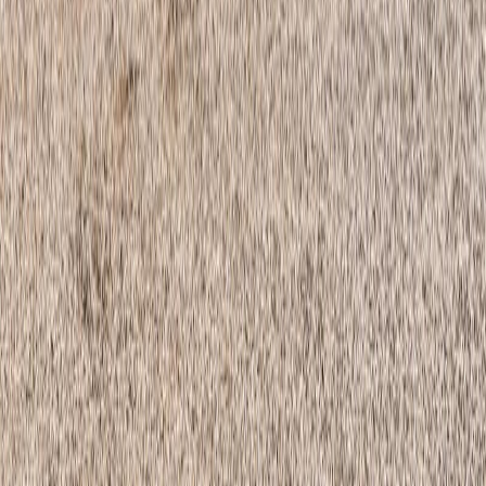
certification marks that are owned by REALTOR® Canada Inc. and
licensed exclusively to The Canadian Real Estate Association
(CREA). These certification marks identify real estate professionals
who are members of CREA and who must abide by CREA's By-
Laws, Rules, and the REALTOR® Code. The MLS® trademark
and the MLS® logo are owned by CREA and identify the quality of
services provided by real estate professionals who are members of
CREA.