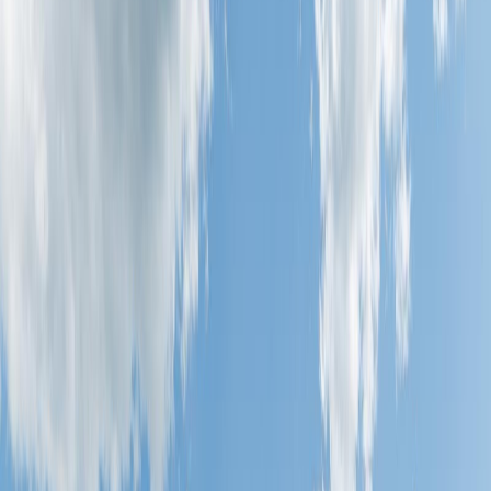
NW, Edmonton, AB T6T 2E6
MLS® E4496086
Alberta Northern
Tamarack
2
bed
s
1
bath
818
sqft
Property Type:
Row / Townhouse
Estimated
$942
/mo.
Check Eligibility
Description
Perfect townhouse with amazing location plus balcony over looking
green space. This modern two bedroom townhouse is absolutely
stunning and move in ready. The ground level features a single
attached garage with direct access to the front entrance Upstairs you
will be impressed with the open concept design featuring bright
white kitchen with quartz counter-tops, extended cabinetry,
upgraded stainless steel appliances and a spacious dining area, open
to the living room. The living room features luxury vinyl plank
flooring with many windows offering lots of bright light. Master
bedroom comes equipped with a generous sized walk-in closet and