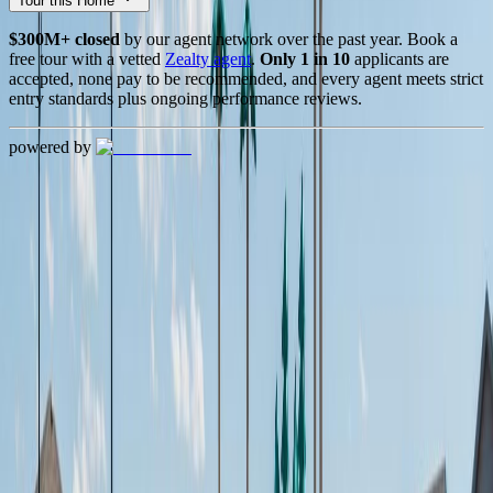
Tour this Home
$300M+ closed
by our agent network over the past year. Book a
free tour with a vetted
Zealty agent
.
Only 1 in 10
applicants are
accepted, none pay to be recommended, and every agent meets strict
entry standards plus ongoing performance reviews.
powered by