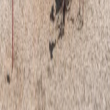
Land Size:
-
Days on Market:
42
MLS® Number:
E4495560
Distance:
52 m
Home
AB
#81 1530 Tamarack Bv Nw Nw
With Trusted
Alberta Northern
Agents
Contact Agent
Book a Free Tour
Blog
|
Terms of Use
|
Privacy Policy
|
Contact Us
REALTOR®, REALTORS®, and the REALTOR® logo are