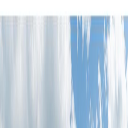
Photo
2
of
36
Photo
3
of
36
Photo
4
of
36
Photo
5
of
36
Photo
6
of
36
Photo
7
of
36
Photo
8
of
36
Photo
9
of
36
Photo
10
of
36
Photo
11
of
36
Photo
12
of
36
Photo
13
of
36
Photo
14
of
36
Photo
15
of
36
Photo
16
of
36
Photo
17
of
36
Photo
18
of
36
Photo
19
of
36
Photo
20
of
36
Photo
21
of
36
Photo
22
of
36
Photo
23
of
36
Photo
24
of
36
Photo
25
of
36
Photo
26
of
36