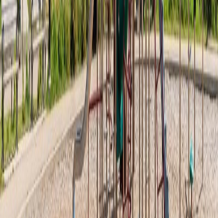
Asking Price:
$214,900
Listing Date:
2026-May-20
Maint. Fee:
$125
Bedrooms:
1
Bathrooms:
1
Floor Area:
840 sqft
Price / SqFt:
$256
Age:
8 years
Land Size:
0.03 ac.
(
1,229 sqft
)
Days on Market:
78
MLS® Number:
E4488775
Distance:
6 m
#20 1530 TAMARACK BV NW
Asking Price:
$212,888
Listing Date:
2026-Aug-03
Maint. Fee:
$155
Bedrooms:
1