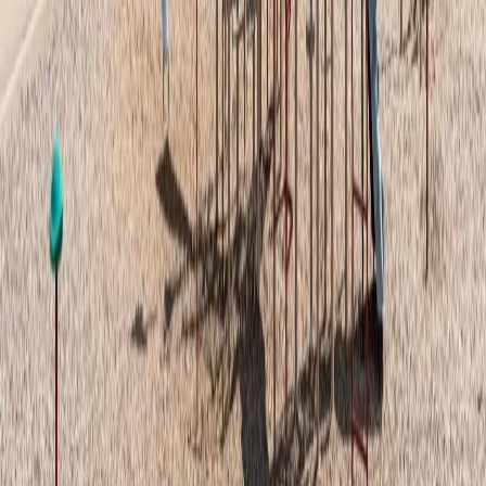
Bathrooms:
1
Floor Area:
718 sqft
Price / SqFt:
$297
Age:
6 years
Land Size:
-
Days on Market:
2
MLS® Number:
E4501959
Distance:
17 m
Price Cut $4,100 (Jul 30)
#28 1530 TAMARACK BV NW
Asking Price:
$274,900
Listing Date:
2026-Jun-25
Maint. Fee:
$201
Bedrooms:
2
Bathrooms:
2
Floor Area:
986 sqft
Price / SqFt:
$279
Age:
3 years