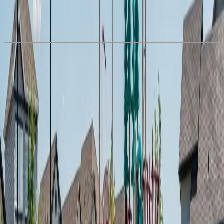
With Trusted
Alberta Northern
Agents
Book a Free Tour
Contact Agent
Similar Properties For Sale
#72 1530 Tamarack BV NW
Asking Price:
$229,000
Listing Date:
2026-Jul-19
Maint. Fee:
$175
Bedrooms:
2
Bathrooms:
1
Floor Area:
760 sqft
Price / SqFt:
$301
Age:
8 years