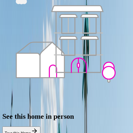
See this home in person