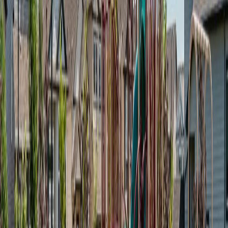
Land Size:
-
Days on Market:
18
MLS® Number:
E4499748
Distance:
0 m
#61A 1530 TAMARACK BV NW
Asking Price:
$220,000
Listing Date:
2026-Jul-15
Maint. Fee:
$155
Bedrooms:
1
Bathrooms:
1
Floor Area:
753 sqft
Price / SqFt:
$292
Age:
3 years
Land Size:
0.03 ac.
(
1,229 sqft
)
Days on Market:
22
MLS® Number:
E4498891
Distance:
1 m