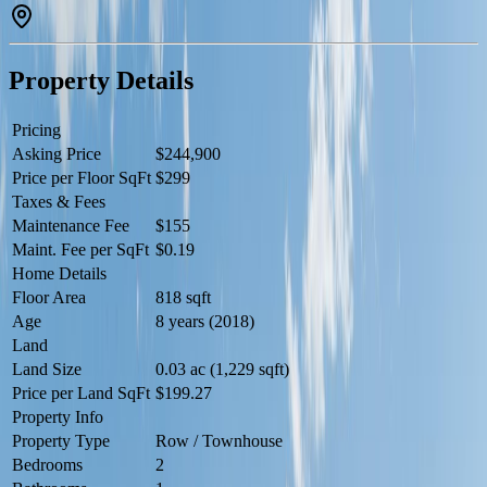
4 pc bathroom located nearby and a laundry room with stackable
washer/dryer. Visitor parking right in front of the door. The Altius
Tamarack complex is conveniently located close to public
transportation, schools, shopping centers and the Meadow Rec
Property Details
Center. (id:60457)
Pricing
Asking Price
$244,900
Price per Floor SqFt
$299
Taxes & Fees
Maintenance Fee
$155
Maint. Fee per SqFt
$0.19
Home Details
Floor Area
818 sqft
Age
8 years (2018)
Land
Land Size
0.03 ac (1,229 sqft)
Price per Land SqFt
$199.27
Property Info
Property Type
Row / Townhouse
Bedrooms
2