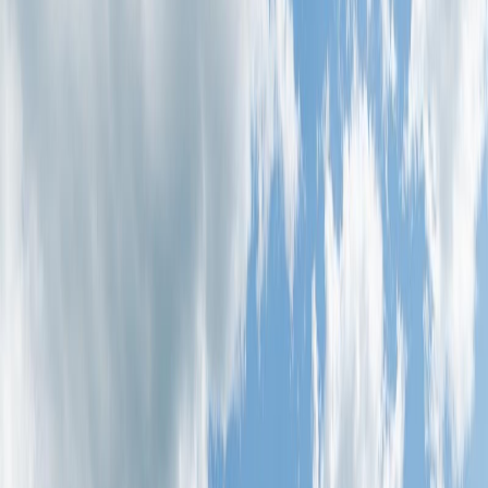
Photo
27
of
36
Photo
28
of
36
Photo
29
of
36
Photo
30
of
36
Photo
31
of
36
Photo
32
of
36
Photo
33
of
36
Photo
34
of
36
Photo
35
of
36
Photo
36
of
36
$244,900
#81 1530 TAMARACK BV NW
NW, Edmonton, AB T6T 2E6
2
bed
s
1
bath
818
sqft
Property Type:
Row / Townhouse
#81 1530 TAMARACK BV NW