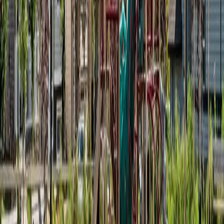
#11 1530 TAMARACK BV NW
Asking Price:
$270,000
Listing Date:
2026-Apr-11
Maint. Fee:
$155
Bedrooms:
2
Bathrooms:
1
Floor Area:
788 sqft
Price / SqFt:
$343
Age:
10 years
Land Size:
-
Days on Market:
117
MLS® Number:
E4481847
Distance:
2 m
Price Cut $5,000 (Jun 16)
#71 1530 TAMARACK BV NW