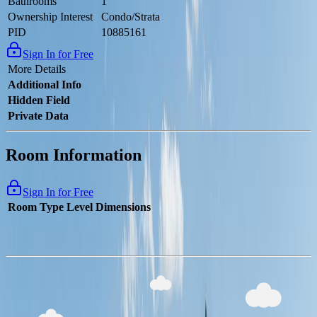
Bathrooms
1
Ownership Interest
Condo/Strata
PID
10885161
Sign In for Free
More Details
Additional Info
Hidden Field
Private Data
Room Information
Sign In for Free
Room Type
Level
Dimensions