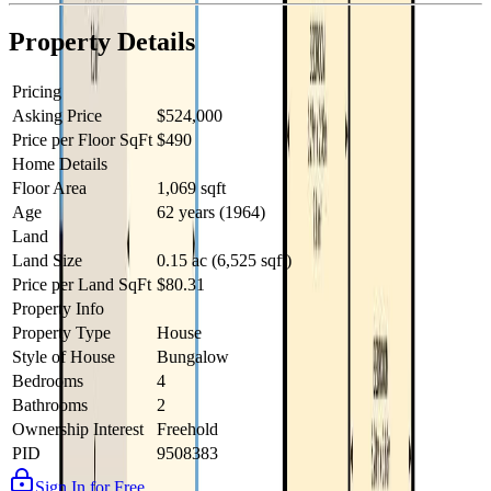
Central A/C and a double detached garage. (id:60457)
Property Details
Pricing
Asking Price
$524,000
Price per Floor SqFt
$490
Home Details
Floor Area
1,069 sqft
Age
62 years (1964)
Land
Land Size
0.15 ac (6,525 sqft)
Price per Land SqFt
$80.31
Property Info
Property Type
House
Style of House
Bungalow
Bedrooms
4
Bathrooms
2
Ownership Interest
Freehold
PID
9508383
Sign In for Free