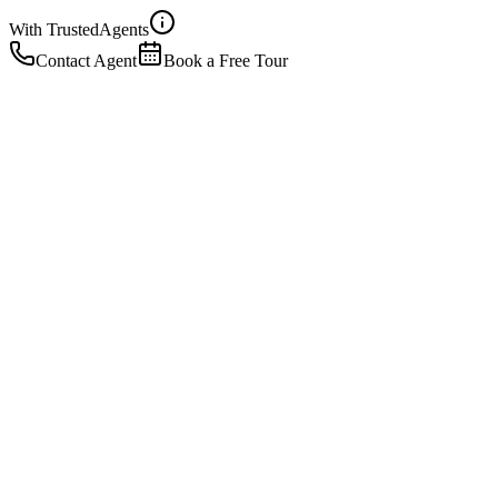
With Trusted
Agents
Contact Agent
Book a Free Tour