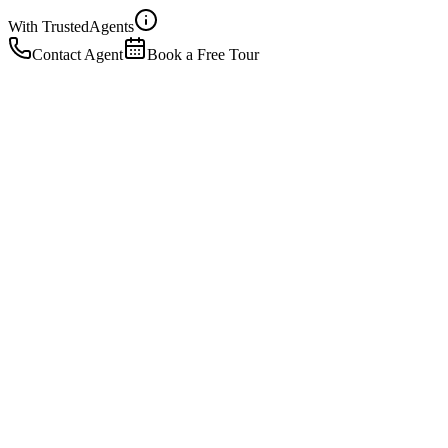
With Trusted
Agents
Contact Agent
Book a Free Tour