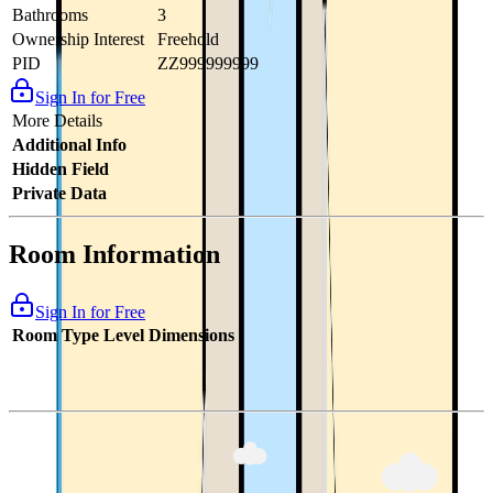
Bathrooms
3
Ownership Interest
Freehold
PID
ZZ999999999
Sign In for Free
More Details
Additional Info
Hidden Field
Private Data
Room Information
Sign In for Free
Room Type
Level
Dimensions