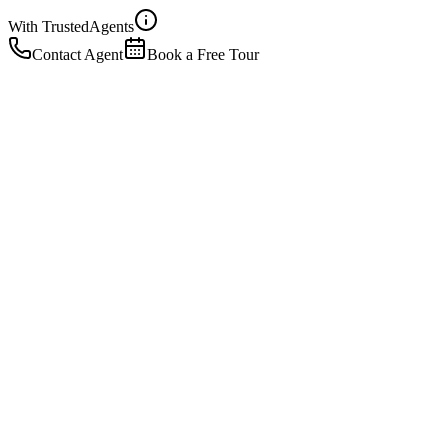
With Trusted
Agents
Contact Agent
Book a Free Tour