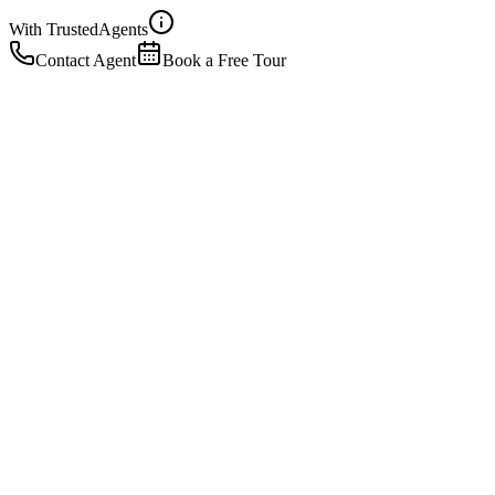
With Trusted
Agents
Contact Agent
Book a Free Tour