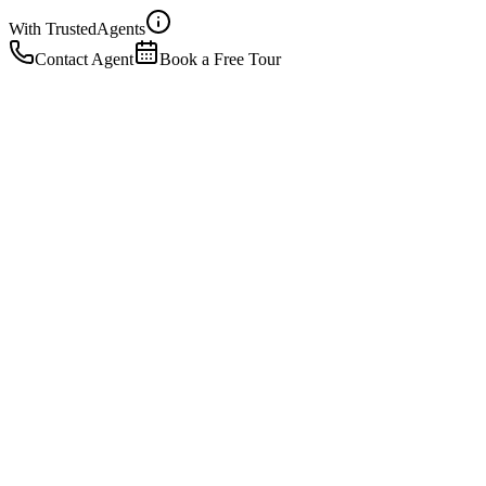
With Trusted
Agents
Contact Agent
Book a Free Tour