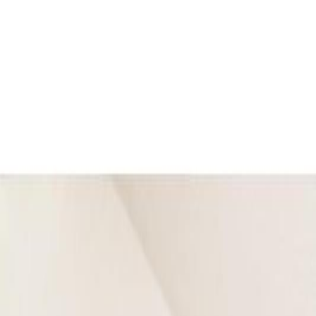
Back
Sign in
Join
Sign in
Join
For Sale
View on Map
For Sale
View on Map
Street View
47 Photos
Property Photos
Photo
1
of
47
Photo
2
of
47