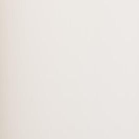
3
bed
s
2
bath
s
1,224
sqft
Property Type:
Row / Townhouse
#38 150 Edwards DR SW, Edmo
MLS® E4488226
Alberta Northern
Ellerslie
3
bed
s
2
bath
s
1,224
sqft
Property Type:
Row / Townhouse
Estimated
$1,115
/mo.
Check Eligibility
Description
Bright and spacious townhouse located in Ellerslie Southwest Edmonto
room and a dinning, all connected for entertaining. The patio door lea
primary bedroom with walk-in closet, two additional bedrooms and 4 