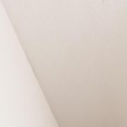
nton, AB T6X 1M4