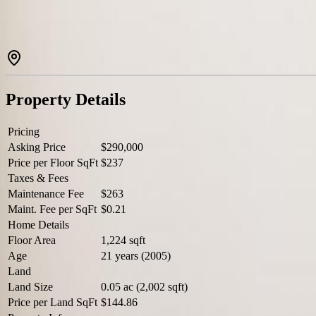
Property Details
Pricing
Asking Price
$290,000
Price per Floor SqFt
$237
Taxes & Fees
Maintenance Fee
$263
Maint. Fee per SqFt
$0.21
Home Details
Floor Area
1,224 sqft
Age
21 years (2005)
Land
Land Size
0.05 ac (2,002 sqft)
Price per Land SqFt
$144.86