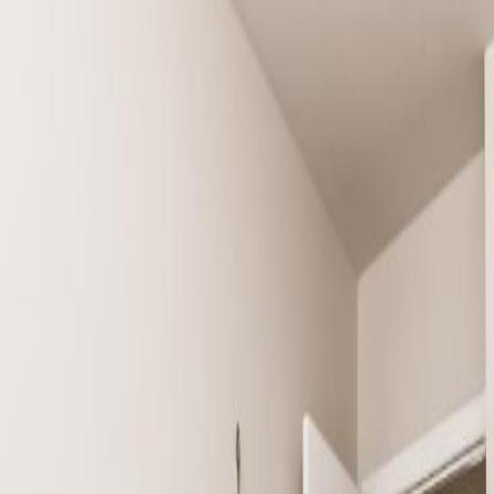
nton, AB T6X 1M4
n. This property boasts of three bedrooms and 1.5 washroom. The main fl
ds to a concrete patio at the back of the property. This floor has a pow
piece bathroom. This is a MUST SEE to appreciate the property. (id:6