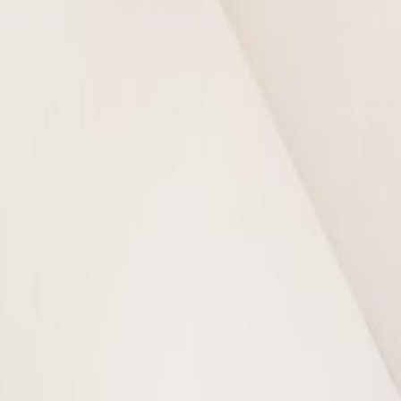
Photo
3
of
47
Photo
4
of
47
Photo
5
of
47
Photo
6
of
47
Photo
7
of
47
Photo
8
of
47
Photo
9
of
47
Photo
10
of
47
Photo
11
of
47
Photo
12
of
47
Photo
13
of
47
Photo
14
of
47
Photo
15
of
47
Photo
16
of
47
Photo
17
of
47
Photo
18
of
47
Photo
19
of
47
Photo
20
of
47
Photo
21
of
47
Photo
22
of
47
Photo
23
of
47
Photo
24
of
47
Photo
25
of
47
Photo
26
of
47
Photo
27
of
47