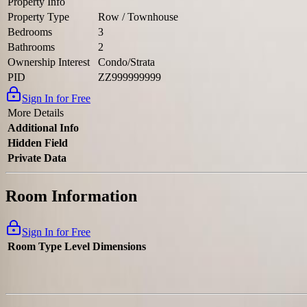
Property Info
Property Type
Row / Townhouse
Bedrooms
3
Bathrooms
2
Ownership Interest
Condo/Strata
PID
ZZ999999999
Sign In for Free
More Details
Additional Info
Hidden Field
Private Data
Room Information
Sign In for Free
Room Type
Level
Dimensions