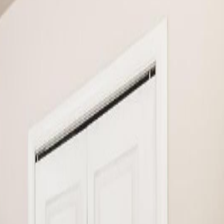
oor includes the kitchen with stainless steel appliances, a living
der room and a door that connects to the garage. The upper level has a
0457)