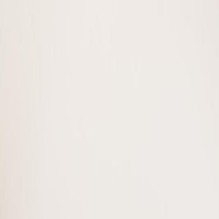
Photo
28
of
47
Photo
29
of
47
Photo
30
of
47
Photo
31
of
47
Photo
32
of
47
Photo
33
of
47
Photo
34
of
47
Photo
35
of
47
Photo
36
of
47
Photo
37
of
47
Photo
38
of
47
Photo
39
of
47
Photo
40
of
47
Photo
41
of
47
Photo
42
of
47
Photo
43
of
47
Photo
44
of
47
Photo
45
of
47
Photo
46
of
47
Photo
47
of
47
$290,000
#38 150 Edwards DR SW, Edmo