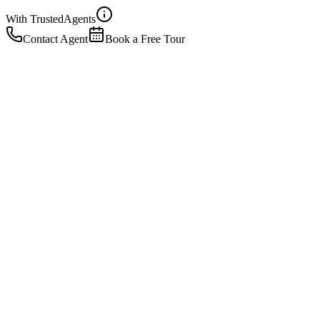
With Trusted
Agents
Contact Agent
Book a Free Tour