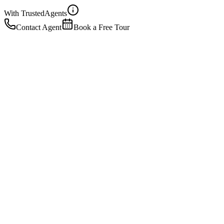
With Trusted
Agents
Contact Agent
Book a Free Tour