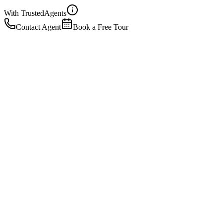
With Trusted
Agents
Contact Agent
Book a Free Tour