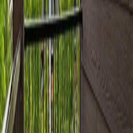
Bathrooms:
2
Floor Area:
919 sqft
Price / SqFt:
$218
Age:
15 years
Land Size:
0.02 ac.
(
1,012 sqft
)
Days on Market:
33
MLS® Number:
E4497111
Distance:
55 m
#402 11812 22 AV SW
Asking Price:
$229,900
Listing Date:
2026-Jun-27
Maint. Fee:
$515
Bedrooms:
2
Bathrooms:
2
Floor Area:
972 sqft
Price / SqFt:
$237
Age:
15 years
Land Size:
0.02 ac.
(
1,012 sqft
)