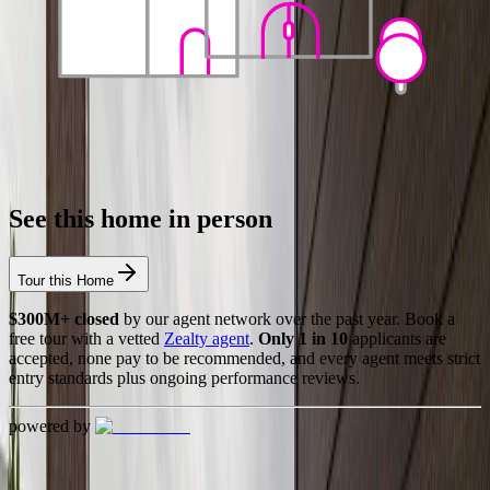
See this home in person
Tour this Home
$300M+ closed
by our agent network over the past year. Book a
free tour with a vetted
Zealty agent
.
Only 1 in 10
applicants are
accepted, none pay to be recommended, and every agent meets strict
entry standards plus ongoing performance reviews.
powered by