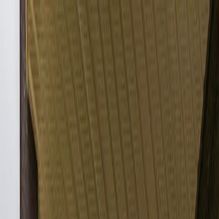
Back
Sign in
Join
Sign in
Join
For Sale
View on Map
Video Tour
For Sale
Video Tour
View on Map
Street View
27 Photos
Property Photos
Photo
1
of
27