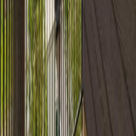
#306 11820 22 Av Sw
With Trusted
Alberta Northern
Agents
Contact Agent
Book a Free Tour
Blog
|
Terms of Use
|
Privacy Policy
|
Contact Us
REALTOR®, REALTORS®, and the REALTOR® logo are
certification marks that are owned by REALTOR® Canada Inc. and
licensed exclusively to The Canadian Real Estate Association
(CREA). These certification marks identify real estate professionals
who are members of CREA and who must abide by CREA's By-
Laws, Rules, and the REALTOR® Code. The MLS® trademark
and the MLS® logo are owned by CREA and identify the quality of
services provided by real estate professionals who are members of
CREA.