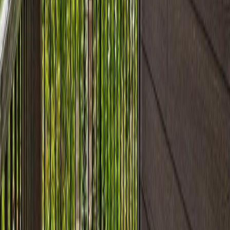
Days on Market:
40
MLS® Number:
E4496099
Distance:
58 m
Price Cut $5,000 (Jul 19)
#205 11812 22 Ave SW
Asking Price:
$204,900
Listing Date:
2026-May-07
Maint. Fee:
$379
Bedrooms:
2
Bathrooms:
2
Floor Area:
840 sqft
Price / SqFt:
$244
Age:
15 years
Land Size:
-
Days on Market:
91
MLS® Number:
E4486133
Distance:
59 m