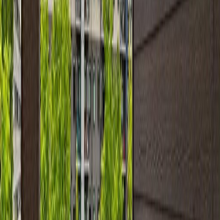
Asking Price:
$204,900
Listing Date:
2026-Jun-12
Maint. Fee:
$434
Bedrooms:
2
Bathrooms:
2
Floor Area:
840 sqft
Price / SqFt:
$244
Age:
15 years
Land Size:
0.02 ac.
(
872 sqft
)
Days on Market:
55
MLS® Number:
E4493286
Distance:
31 m
#108 11812 22 AV SW
Asking Price:
$199,900
Listing Date:
2026-Jul-04
Maint. Fee:
$515
Bedrooms:
2