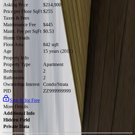
Asking Price
$214,900
Price per Floor SqFt
$255
Taxes & Fees
Maintenance Fee
$445
Maint. Fee per SqFt
$0.53
Home Details
Floor Area
842 sqft
Age
15 years (2011)
Property Info
Property Type
Apartment
Bedrooms
2
Bathrooms
2
Ownership Interest
Condo/Strata
PID
ZZ999999999
Sign In for Free
More Details
Additional Info
Hidden Field
Private Data