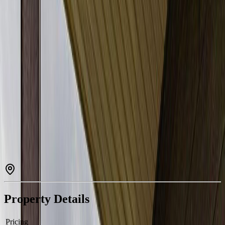
Property Type:
Apartment
Estimated
$826
/mo.
Check Eligibility
Description
Beautifully appointed 2-bedroom plus den residence in the sought-
after community of Rutherford. This elegant home offers 2 full
bathrooms, in-suite laundry, underground parking, and a secure
enclosed storage locker for added convenience. The thoughtfully
designed open layout is enhanced by a generous south-facing
balcony, filling the space with warm natural light throughout the
day. Ideally located just minutes from Superstore, the public library,
parks, schools, and transit, this impeccably maintained unit provides
exceptional comfort and everyday practicality. A refined opportunity
perfect for first-time buyers, downsizers, or investors seeking quality
and value. (id:60457)
Property Details
Pricing