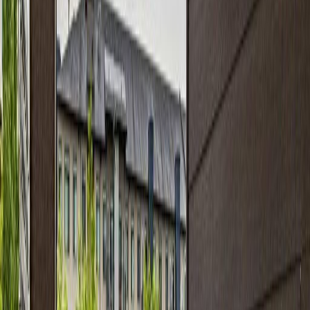
#313 11820 22 AV SW
Asking Price:
$214,999
Listing Date:
2026-Jul-06
Maint. Fee:
$420
Bedrooms:
2
Bathrooms:
2
Floor Area:
853 sqft
Price / SqFt:
$252
Age:
15 years
Land Size:
0.02 ac.
(
815 sqft
)
Days on Market:
31
MLS® Number:
E4497349
Distance:
26 m
Price Cut $9,000 (Jun 28)
#405 11804 22 AV SW SW