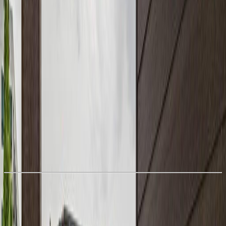
With Trusted
Alberta Northern
Agents
Book a Free Tour
Contact Agent
Similar Properties For Sale