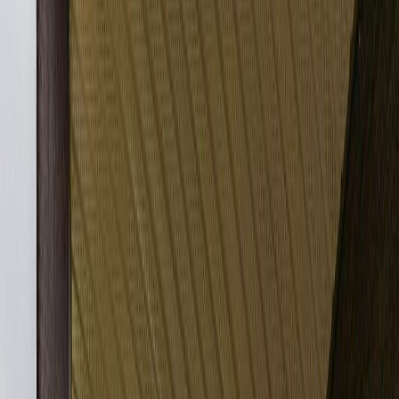
Photo
2
of
27
Photo
3
of
27
Photo
4
of
27
Photo
5
of
27
Photo
6
of
27
Photo
7
of
27
Photo
8
of
27
Photo
9
of
27
Photo
10
of
27
Photo
11
of
27
Photo
12
of
27
Photo
13
of
27
Photo
14
of
27
Photo
15
of
27
Photo
16
of
27
Photo
17
of
27
Photo
18
of
27
Photo
19
of
27
Photo
20
of
27
Photo
21
of
27
Photo
22
of
27
Photo
23
of
27
Photo
24
of
27
Photo
25
of
27
Photo
26
of
27