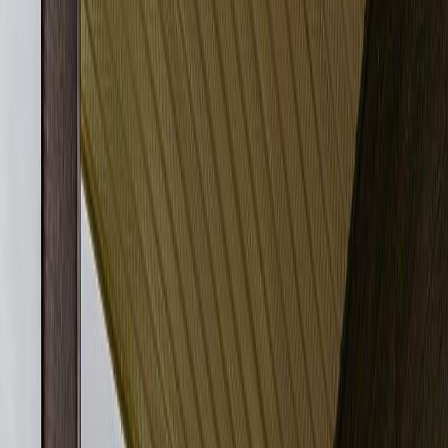
Photo
27
of
27
$214,900
$10,000
on
Aug 6, 2026
#306 11820 22 AV SW,
Edmonton, AB T6W 2A2
2
bed
s
2
bath
s
842
sqft
Property Type:
Apartment
#306 11820 22 AV SW,
Edmonton, AB T6W 2A2
MLS® E4494048
Alberta Northern
Rutherford (Edmonton)
2
bed
s
2
bath
s
842
sqft