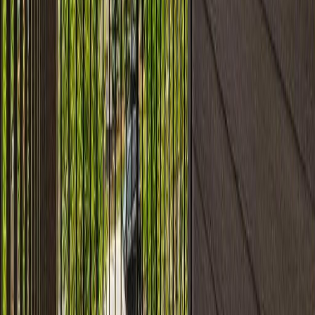
#304 11804 22 AV SW
Asking Price:
$183,800
Listing Date:
2026-Jun-11
Maint. Fee:
$393
Bedrooms:
2
Bathrooms:
2
Floor Area:
753 sqft
Price / SqFt:
$244
Age:
14 years
Land Size:
-
Days on Market:
56
MLS® Number:
E4493237
Distance:
67 m
Home
AB