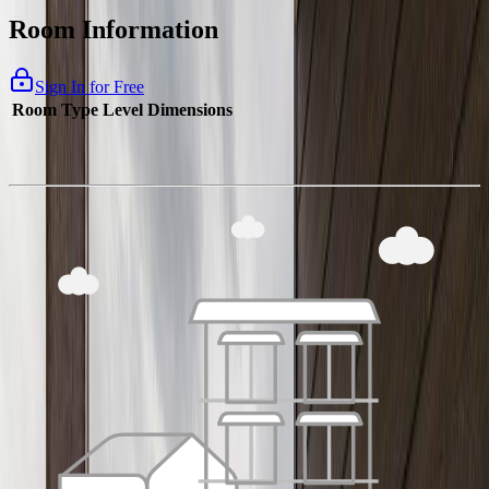
Room Information
Sign In for Free
Room Type
Level
Dimensions