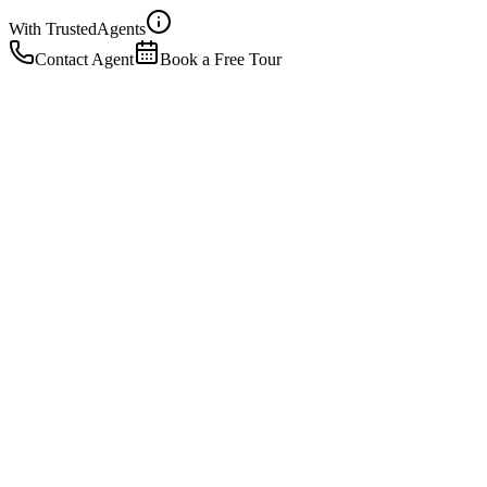
With Trusted
Agents
Contact Agent
Book a Free Tour