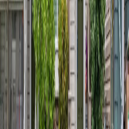
Maint. Fee:
-
Bedrooms:
3
Bathrooms:
3
Floor Area:
1,328 sqft
Price / SqFt:
$297
Age:
17 years
Land Size:
0.06 ac.
(
2,824 sqft
)
Days on Market:
44
MLS® Number:
E4495414
Distance:
377 m
Home
AB
2914 18a Av Nw
With Trusted
Alberta Northern
Agents
Contact Agent
Book a Free Tour