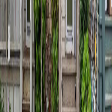
Blog
|
Terms of Use
|
Privacy Policy
|
Contact Us
REALTOR®, REALTORS®, and the REALTOR® logo are
certification marks that are owned by REALTOR® Canada Inc. and
licensed exclusively to The Canadian Real Estate Association
(CREA). These certification marks identify real estate professionals
who are members of CREA and who must abide by CREA's By-
Laws, Rules, and the REALTOR® Code. The MLS® trademark
and the MLS® logo are owned by CREA and identify the quality of
services provided by real estate professionals who are members of
CREA.