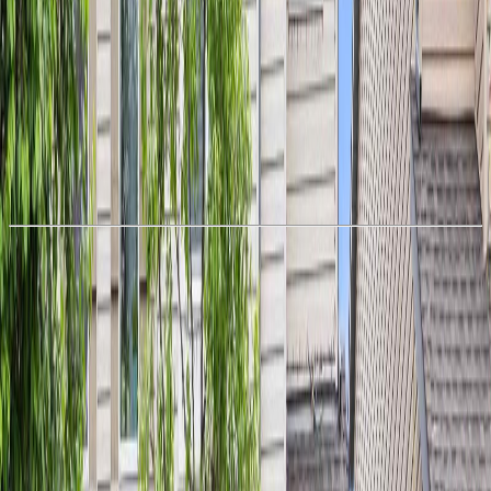
With Trusted
Alberta Northern
Agents
Book a Free Tour
Contact Agent
Similar Properties For Sale
2813 18A AV NW
Asking Price:
$389,900
Listing Date:
2026-May-20