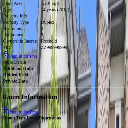
Floor Area
1,201 sqft
Age
14 years (2012)
Property Info
Property Type
Duplex
Bedrooms
3
Bathrooms
3
Ownership Interest
Freehold
PID
ZZ999999999
Sign In for Free
More Details
Additional Info
Hidden Field
Private Data
Room Information
Sign In for Free
Room Type
Level
Dimensions