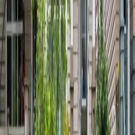
2132 32 Street NW NW
Asking Price:
$399,000
Listing Date:
2026-May-19
Maint. Fee:
-
Bedrooms:
4
Bathrooms:
3
Floor Area:
1,103 sqft
Price / SqFt:
$362
Age:
16 years
Land Size:
-
Days on Market:
80
MLS® Number:
E4488651
Distance:
365 m
2143 32 ST NW
Asking Price:
$394,000
Listing Date:
2026-Jun-24