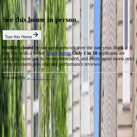
See this home in person
Tour this Home
$300M+ closed
by our agent network over the past year. Book a
free tour with a vetted
Zealty agent
.
Only 1 in 10
applicants are
accepted, none pay to be recommended, and every agent meets strict
entry standards plus ongoing performance reviews.
powered by