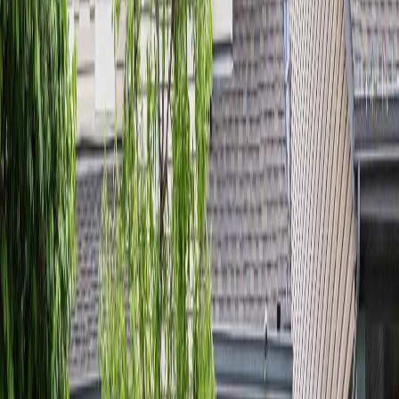
Maint. Fee:
-
Bedrooms:
4
Bathrooms:
4
Floor Area:
1,274 sqft
Price / SqFt:
$306
Age:
15 years
Land Size:
0.07 ac.
(
2,905 sqft
)
Days on Market:
79
MLS® Number:
E4488913
Distance:
102 m
Price Cut $21,500 (Aug 5)
1806 28 ST NW
Asking Price:
$418,500
Listing Date:
2026-Jul-06
Maint. Fee:
-
Bedrooms:
3
Bathrooms:
4
Floor Area:
1,397 sqft