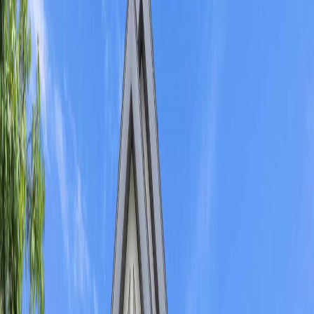
2914 18A AV NW, Edmonton,
AB T6T 0N7
3
bed
s
3
bath
s
1,201
sqft
Property Type:
Duplex
2914 18A AV NW, Edmonton,
AB T6T 0N7
MLS® E4491787
Alberta Northern
Laurel
3
bed
s
3
bath
s
1,201
sqft
Property Type:
Duplex
Estimated
$1,607
/mo.
Check Eligibility