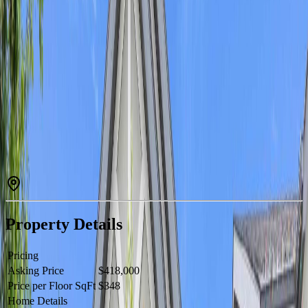
Description
BEST ON THE BLOCK and NO CONDO FEE !!! Welcome
home to this ABSOLUTELY STUNNING half duplex located in
the heart of Laurel. LOADS of UPDATES including NEW VINYL
PLANK FLOORING, UPGRADED LIGHT FIXTURES, NEW
SS APPLIANCES inc GAS RANGE, NEW FURNACE, FRESH
PAINT, STAMPED CONCRETE OUT BACK, EXTENDED
NEW DECK and much more. Kitchen offers loads of storage, TILE
BACKSPLASH, SILGRANITE SINK, LARGE WINDOW, and
functional ISLAND. Living room offers oversized front window
and GORGEOUS TILED SURROUND GAS FIREPLACE
perfect for our cold winter nights. Upstairs you will find 2 generous
sized bedrooms and BONUS ROOM that can be easily converted
into a 3rd bedroom. Basement is FULLY DEVELOPED
professionally and offers LARGE BEDROOM with 3 PCE
Property Details
ENSUITE, and REC/RUMPUS ROOM. LANDSCAPING is
ABSOLUTELY BREATHTAKING and needs to be seen to be
fully appreciated. Perfect for the gardener or simply enjoying nature
Pricing
in your own back yard. DOUBLE DETACHED GARAGE. Close
Asking Price
$418,000
to loads of amenities and steps to new K-9 Catholic School.
Price per Floor SqFt
$348
(id:60457)
Home Details