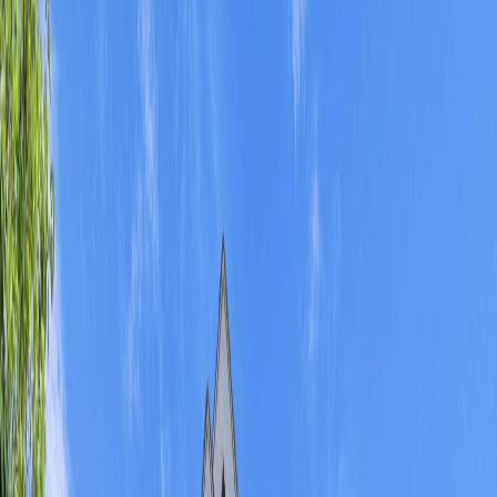
Photo
28
of
51
Photo
29
of
51
Photo
30
of
51
Photo
31
of
51
Photo
32
of
51
Photo
33
of
51
Photo
34
of
51
Photo
35
of
51
Photo
36
of
51
Photo
37
of
51
Photo
38
of
51
Photo
39
of
51
Photo
40
of
51
Photo
41
of
51
Photo
42
of
51
Photo
43
of
51
Photo
44
of
51
Photo
45
of
51
Photo
46
of
51
Photo
47
of
51
Photo
48
of
51
Photo
49
of
51
Photo
50
of
51
Photo
51
of
51
$418,000