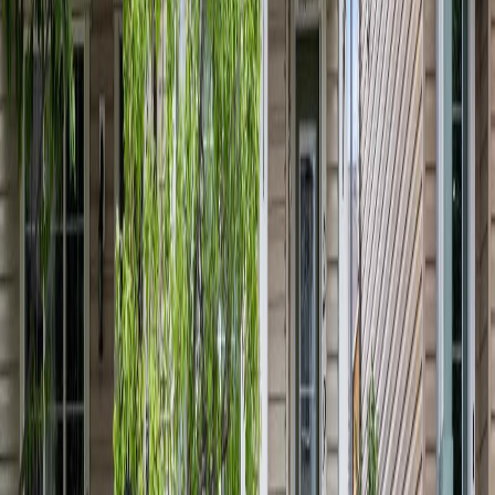
MLS® Number:
E4500584
Distance:
296 m
Open House (Aug 8)
1712 27 st NW
Asking Price:
$459,900
Listing Date:
2026-Jul-18
Maint. Fee:
-
Bedrooms:
4
Bathrooms:
4
Floor Area:
1,285 sqft
Price / SqFt:
$358
Age:
8 years
Land Size:
0.06 ac.
(
2,825 sqft
)
Days on Market:
20
MLS® Number:
E4499704
Distance:
303 m
Price Cut $21,000 (Jul 2)