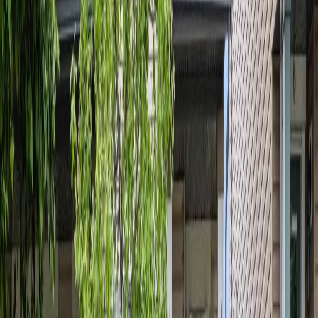
Price / SqFt:
$300
Age:
13 years
Land Size:
-
Days on Market:
32
MLS® Number:
E4497269
Distance:
163 m
1720 27 STREET NW NW
Asking Price:
$495,000
Listing Date:
2026-Jul-24
Maint. Fee:
-
Bedrooms:
4
Bathrooms:
4
Floor Area:
1,417 sqft
Price / SqFt:
$349
Age:
9 years
Land Size:
-
Days on Market:
14