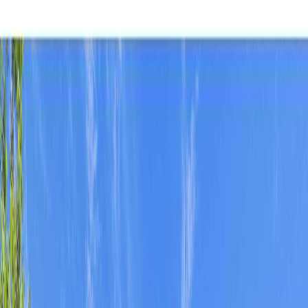
Photo
3
of
51
Photo
4
of
51
Photo
5
of
51
Photo
6
of
51
Photo
7
of
51
Photo
8
of
51
Photo
9
of
51
Photo
10
of
51
Photo
11
of
51
Photo
12
of
51
Photo
13
of
51
Photo
14
of
51
Photo
15
of
51
Photo
16
of
51
Photo
17
of
51
Photo
18
of
51
Photo
19
of
51
Photo
20
of
51
Photo
21
of
51
Photo
22
of
51
Photo
23
of
51
Photo
24
of
51
Photo
25
of
51
Photo
26
of
51
Photo
27
of
51