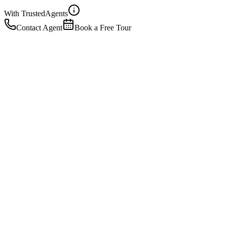
With Trusted
Agents
Contact Agent
Book a Free Tour