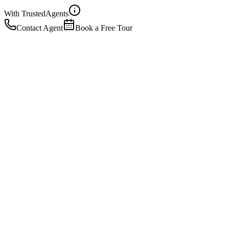
With Trusted
Agents
Contact Agent
Book a Free Tour