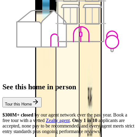
See this home in person
Tour this Home
$300M+ closed
by our agent network over the past year. Book a
free tour with a vetted
Zealty agent
.
Only 1 in 10
applicants are
accepted, none pay to be recommended, and every agent meets strict
entry standards plus ongoing performance reviews.