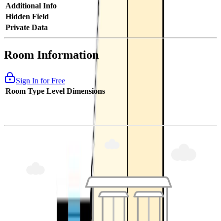
Additional Info
Hidden Field
Private Data
Room Information
Sign In for Free
Room Type
Level
Dimensions