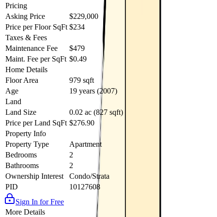
Pricing
Asking Price
$229,000
Price per Floor SqFt
$234
Taxes & Fees
Maintenance Fee
$479
Maint. Fee per SqFt
$0.49
Home Details
Floor Area
979 sqft
Age
19 years (2007)
Land
Land Size
0.02 ac (827 sqft)
Price per Land SqFt
$276.90
Property Info
Property Type
Apartment
Bedrooms
2
Bathrooms
2
Ownership Interest
Condo/Strata
PID
10127608
Sign In for Free
More Details