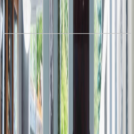
With Trusted
Alberta Northern
Agents
Book a Free Tour
Contact Agent
Similar Properties For Sale
#48 13139 205 ST NW NW
Asking Price:
$374,980
Listing Date:
2026-Mar-12
Maint. Fee:
$219
Bedrooms:
3
Bathrooms:
3
Floor Area:
1,558 sqft