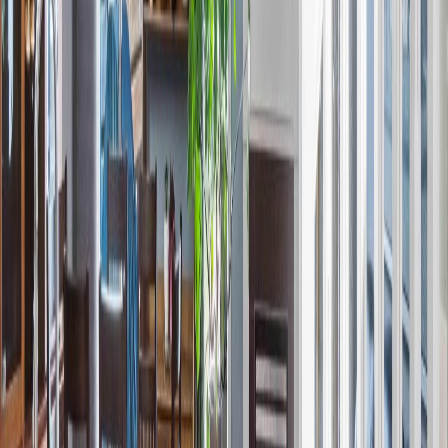
Distance:
298 m
Price Cut $21,703 (Jun 2)
13137 214 ST NW
Asking Price:
$413,508
Listing Date:
2026-May-04
Maint. Fee:
-
Bedrooms:
4
Bathrooms:
3
Floor Area:
1,434 sqft
Price / SqFt:
$288
Age:
1 years
Land Size:
-
Days on Market:
93
MLS® Number:
E4485651
Distance:
518 m
Price Cut $3,000 (Jul 21)