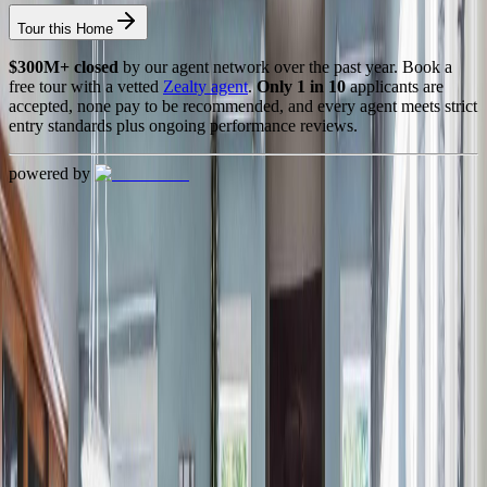
Tour this Home
$300M+ closed
by our agent network over the past year. Book a
free tour with a vetted
Zealty agent
.
Only 1 in 10
applicants are
accepted, none pay to be recommended, and every agent meets strict
entry standards plus ongoing performance reviews.
powered by