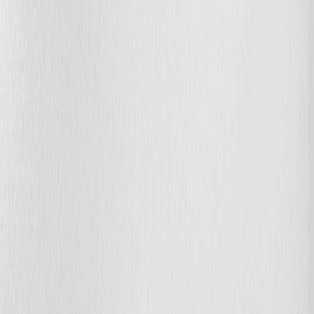
Photo
28
of
65
Photo
29
of
65
Photo
30
of
65
Photo
31
of
65
Photo
32
of
65
Photo
33
of
65
Photo
34
of
65
Photo
35
of
65
Photo
36
of
65
Photo
37
of
65
Photo
38
of
65
Photo
39
of
65
Photo
40
of
65
Photo
41
of
65
Photo
42
of
65
Photo
43
of
65
Photo
44
of
65
Photo
45
of
65
Photo
46
of
65
Photo
47
of
65
Photo
48
of
65
Photo
49
of
65
Photo
50
of
65
Photo
51
of
65
Photo
52
of
65