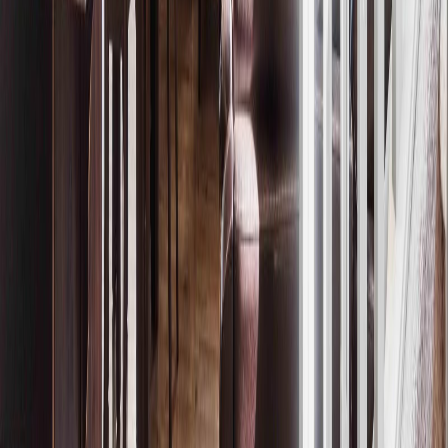
Price / SqFt:
$298
Age:
1 years
Land Size:
-
Days on Market:
157
MLS® Number:
E4475388
Distance:
710 m
Home
AB
20032 131 Av Nw
With Trusted
Alberta Northern
Agents
Contact Agent
Book a Free Tour
Blog
|
Terms of Use
|
Privacy Policy
|
Contact Us