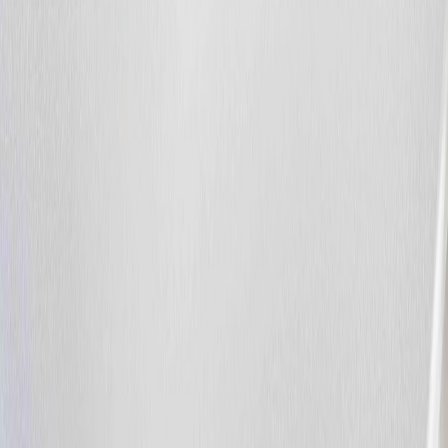
1,690
sqft
Property Type:
Row / Townhouse
20032 131 AV NW, Edmonton,
AB T5S 0E2
MLS® E4496534
Alberta Northern
Trumpeter Area
4
bed
s
3
bath
s
1,690
sqft
Property Type:
Row / Townhouse
Estimated
$1,749
/mo.
Check Eligibility
Description
BACKYARD SERENITY! Don't miss this massive duplex backing
onto a peaceful green space and forest in the highly desirable
Trumpeter area. The main floor welcomes you with an inviting foyer
that flows seamlessly into an open-concept great room and island
kitchen, both featuring beautiful hardwood flooring. The kitchen