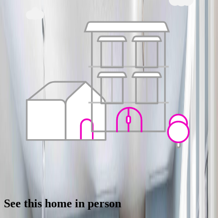
See this home in person