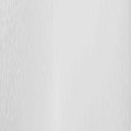
Photo
53
of
65
Photo
54
of
65
Photo
55
of
65
Photo
56
of
65
Photo
57
of
65
Photo
58
of
65
Photo
59
of
65
Photo
60
of
65
Photo
61
of
65
Photo
62
of
65
Photo
63
of
65
Photo
64
of
65
Photo
65
of
65
$455,000
$4,000
on
Aug 5, 2026
20032 131 AV NW, Edmonton,
AB T5S 0E2
4
bed
s
3
bath
s