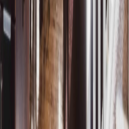
REALTOR®, REALTORS®, and the REALTOR® logo are
certification marks that are owned by REALTOR® Canada Inc. and
licensed exclusively to The Canadian Real Estate Association
(CREA). These certification marks identify real estate professionals
who are members of CREA and who must abide by CREA's By-
Laws, Rules, and the REALTOR® Code. The MLS® trademark
and the MLS® logo are owned by CREA and identify the quality of
services provided by real estate professionals who are members of
CREA.