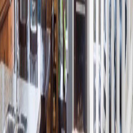
12809 203A street NW
Asking Price:
$397,000
Listing Date:
2026-Jun-13
Maint. Fee:
-
Bedrooms:
3
Bathrooms:
3
Floor Area:
1,373 sqft
Price / SqFt:
$289
Age:
8 years
Land Size:
-
Days on Market:
54
MLS® Number:
E4493638
Distance:
615 m
2174 TRUMPETER WY NW
Asking Price:
$389,000
Listing Date:
2026-Jul-28