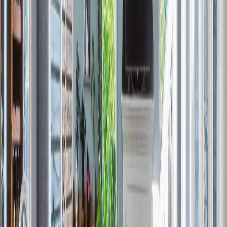
Price / SqFt:
$241
Age:
-
Land Size:
-
Days on Market:
146
MLS® Number:
E4477217
Distance:
229 m
#45 13139 205 ST NW
Asking Price:
$389,980
Listing Date:
2026-Jun-01
Maint. Fee:
$219
Bedrooms:
3
Bathrooms:
3
Floor Area:
1,425 sqft
Price / SqFt:
$274
Age:
-
Land Size:
-
Days on Market:
65
MLS® Number:
E4491141