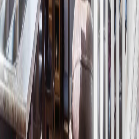
Maint. Fee:
-
Bedrooms:
3
Bathrooms:
3
Floor Area:
1,373 sqft
Price / SqFt:
$283
Age:
12 years
Land Size:
0.06 ac.
(
2,516 sqft
)
Days on Market:
9
MLS® Number:
E4500978
Distance:
701 m
Price Cut $19,477 (Jun 2)
21305 131A AV NW
Asking Price:
$383,457
Listing Date:
2026-Mar-01
Maint. Fee:
-
Bedrooms:
3
Bathrooms:
3
Floor Area:
1,288 sqft