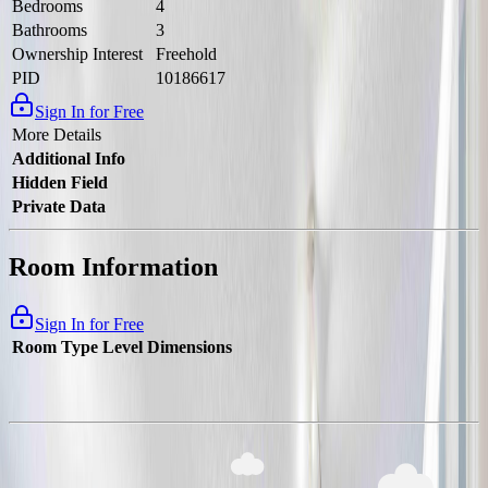
Bedrooms
4
Bathrooms
3
Ownership Interest
Freehold
PID
10186617
Sign In for Free
More Details
Additional Info
Hidden Field
Private Data
Room Information
Sign In for Free
Room Type
Level
Dimensions