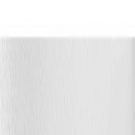
Photo
3
of
65
Photo
4
of
65
Photo
5
of
65
Photo
6
of
65
Photo
7
of
65
Photo
8
of
65
Photo
9
of
65
Photo
10
of
65
Photo
11
of
65
Photo
12
of
65
Photo
13
of
65
Photo
14
of
65
Photo
15
of
65
Photo
16
of
65
Photo
17
of
65
Photo
18
of
65
Photo
19
of
65
Photo
20
of
65
Photo
21
of
65
Photo
22
of
65
Photo
23
of
65
Photo
24
of
65
Photo
25
of
65
Photo
26
of
65
Photo
27
of
65