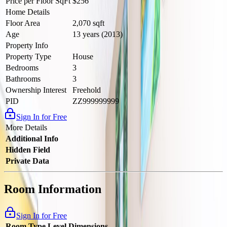
Price per Floor SqFt
$256
Home Details
Floor Area
2,070 sqft
Age
13 years (2013)
Property Info
Property Type
House
Bedrooms
3
Bathrooms
3
Ownership Interest
Freehold
PID
ZZ999999999
Sign In for Free
More Details
Additional Info
Hidden Field
Private Data
Room Information
Sign In for Free
Room Type
Level
Dimensions