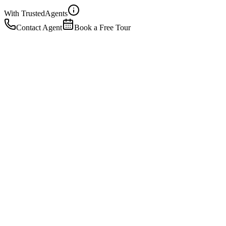
With Trusted
Agents
Contact Agent
Book a Free Tour