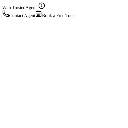
With Trusted
Agents
Contact Agent
Book a Free Tour