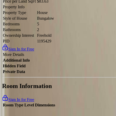
Price per Land SqFt
$83.63
Property Info
Property Type
House
Style of House
Bungalow
Bedrooms
5
Bathrooms
2
Ownership Interest
Freehold
PID
1195429
Sign In for Free
More Details
Additional Info
Hidden Field
Private Data
Room Information
Sign In for Free
Room Type
Level
Dimensions