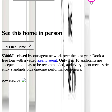
See this home in person
Tour this Home
$300M+ closed
by our agent network over the past year. Book a
free tour with a vetted
Zealty agent
.
Only 1 in 10
applicants are
accepted, none pay to be recommended, and every agent meets strict
entry standards plus ongoing performance reviews.
powered by