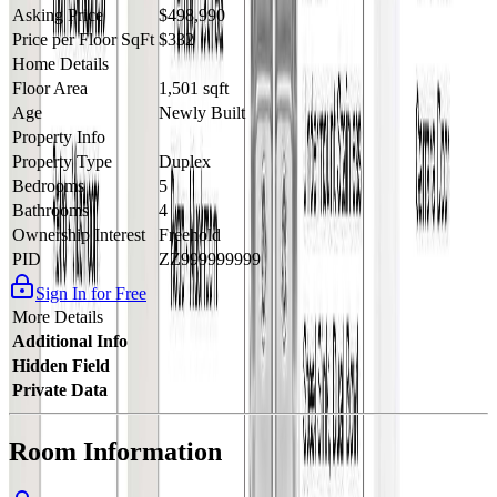
Asking Price
$498,990
Price per Floor SqFt
$332
Home Details
Floor Area
1,501 sqft
Age
Newly Built
Property Info
Property Type
Duplex
Bedrooms
5
Bathrooms
4
Ownership Interest
Freehold
PID
ZZ999999999
Sign In for Free
More Details
Additional Info
Hidden Field
Private Data
Room Information