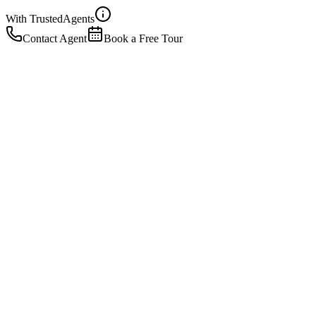
With Trusted
Agents
Contact Agent
Book a Free Tour