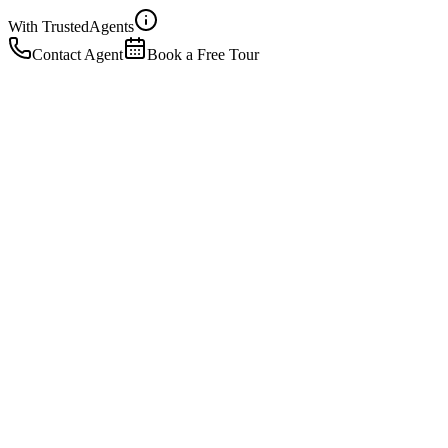
With Trusted
Agents
Contact Agent
Book a Free Tour