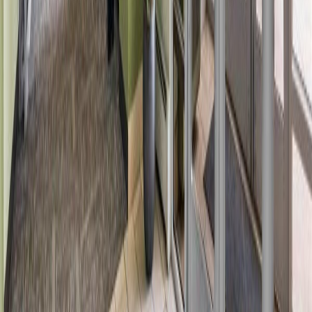
Bathrooms:
1
Floor Area:
775 sqft
Price / SqFt:
$193
Age:
22 years
Land Size:
0.01 ac.
(
644 sqft
)
Days on Market:
6
MLS® Number:
E4501533
Distance:
1.8 km
#2122 320 CLAREVIEW STATION DR NW
Asking Price:
$155,000
Listing Date:
2026-Jun-13
Maint. Fee:
$442
Bedrooms:
2
Bathrooms:
2
Floor Area:
856 sqft
Price / SqFt:
$181
Age:
19 years
Land Size:
-