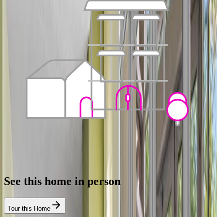
See this home in person
Tour this Home