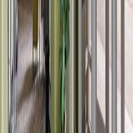
Asking Price:
$164,900
Listing Date:
2026-Jul-18
Maint. Fee:
$452
Bedrooms:
2
Bathrooms:
2
Floor Area:
851 sqft
Price / SqFt:
$194
Age:
20 years
Land Size:
0.02 ac.
(
789 sqft
)
Days on Market:
19
MLS® Number:
E4499657
Distance:
1.7 km
#421 14259 50 ST NW
Asking Price:
$149,900
Listing Date:
2026-Jul-31
Maint. Fee:
$448
Bedrooms:
1