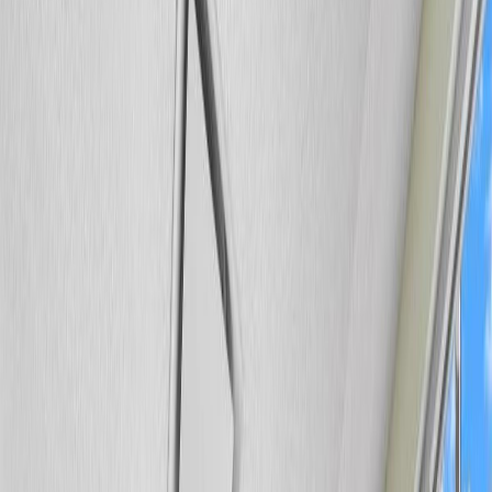
Photo
3
of
34
Photo
4
of
34
Photo
5
of
34
Photo
6
of
34
Photo
7
of
34
Photo
8
of
34
Photo
9
of
34
Photo
10
of
34
Photo
11
of
34
Photo
12
of
34
Photo
13
of
34
Photo
14
of
34
Photo
15
of
34
Photo
16
of
34
Photo
17
of
34
Photo
18
of
34
Photo
19
of
34
Photo
20
of
34
Photo
21
of
34
Photo
22
of
34
Photo
23
of
34
Photo
24
of
34
Photo
25
of
34
Photo
26
of
34
Photo
27
of
34