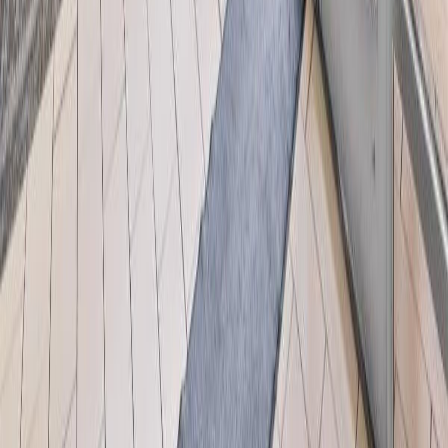
licensed exclusively to The Canadian Real Estate Association
(CREA). These certification marks identify real estate professionals
who are members of CREA and who must abide by CREA's By-
Laws, Rules, and the REALTOR® Code. The MLS® trademark
and the MLS® logo are owned by CREA and identify the quality of
services provided by real estate professionals who are members of
CREA.