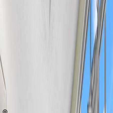
MLS® E4492318
Alberta Northern
Belvedere
1
bed
1
bath
689
sqft
Property Type:
Apartment
Estimated
$515
/mo.
Check Eligibility
Description
Welcome to this spacious & affordable ground-floor condo offering
over 680 sq ft of well designed living space in a convenient north
Edmonton location. The bright & inviting living room provides
plenty of room to relax or entertain, while the adjoining dining area
flows seamlessly into the kitchen with ample cabinet & counter
space. The primary bedroom features dual closets for exceptional
storage. A 4-piece bathroom, in-suite laundry, and a generous foyer
complete the unit and add convenience and practicality to everyday
living. Ground-floor access provides added convenience with no
stairs to navigate. Whether you're a first-time buyer, downsizer,
student, or investor, this well-maintained condo offers excellent