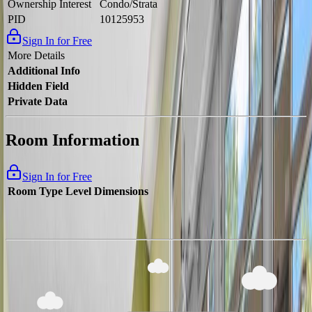
Ownership Interest
Condo/Strata
PID
10125953
Sign In for Free
More Details
Additional Info
Hidden Field
Private Data
Room Information
Sign In for Free
Room Type
Level
Dimensions