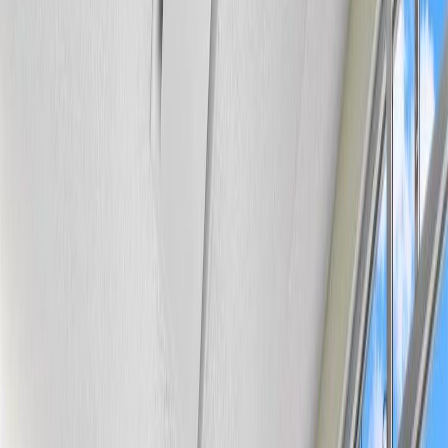
Photo
28
of
34
Photo
29
of
34
Photo
30
of
34
Photo
31
of
34
Photo
32
of
34
Photo
33
of
34
Photo
34
of
34
$134,000
$4,000
on
Jul 24, 2026
#116 6315 135 AV NW,
Edmonton, AB T5A 5J7
1
bed
1
bath
689
sqft
Property Type:
Apartment
#116 6315 135 AV NW,
Edmonton, AB T5A 5J7