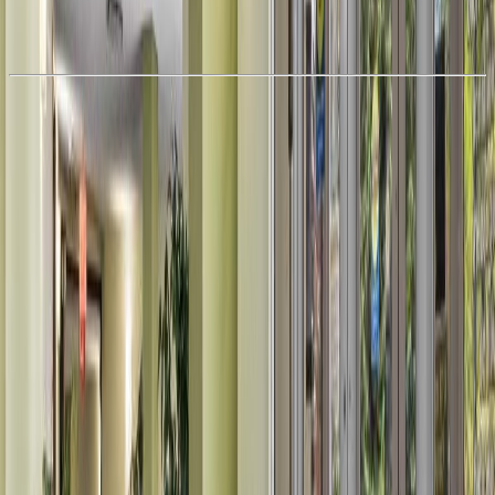
With Trusted
Alberta Northern
Agents
Book a Free Tour
Contact Agent
Similar Properties For Sale
Price Cut $10,900 (Jul 14)
#910 12841 65 ST NW
Asking Price:
$109,000
Listing Date:
2026-Jun-14
Maint. Fee:
$547
Bedrooms:
2
Bathrooms:
1
Floor Area:
830 sqft
Price / SqFt:
$131
Age:
45 years