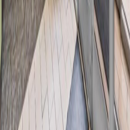
Days on Market:
54
MLS® Number:
E4493610
Distance:
1.8 km
Home
AB
#116 6315 135 Av Nw
With Trusted
Alberta Northern
Agents
Contact Agent
Book a Free Tour
Blog
|
Terms of Use
|
Privacy Policy
|
Contact Us
REALTOR®, REALTORS®, and the REALTOR® logo are
certification marks that are owned by REALTOR® Canada Inc. and