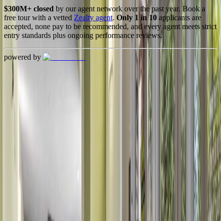
$300M+ closed
by our agent network over the past year. Book a
free tour with a vetted
Zealty agent
.
Only 1 in 10
applicants are
accepted, none pay to be recommended, and every agent meets strict
entry standards plus ongoing performance reviews.
powered by