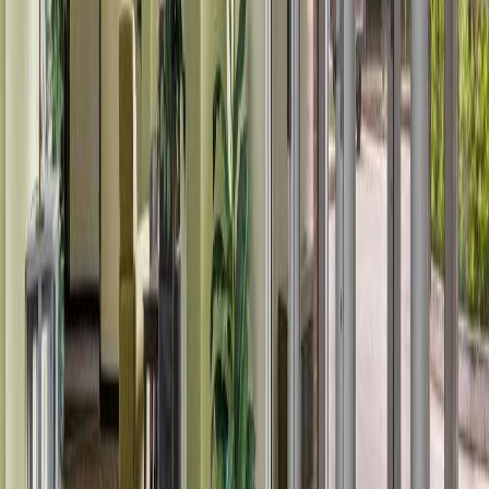
Price Cut $7,900 (Jul 19)
#108 12838 65 ST NW
Asking Price:
$119,000
Listing Date:
2026-May-23
Maint. Fee:
$382
Bedrooms:
1
Bathrooms:
1
Floor Area:
568 sqft
Price / SqFt:
$210
Age:
22 years
Land Size:
0.01 ac.
(
379 sqft
)
Days on Market:
75
MLS® Number:
E4489662
Distance:
1.1 km
#143 301 CLAREVIEW STATION DR NW