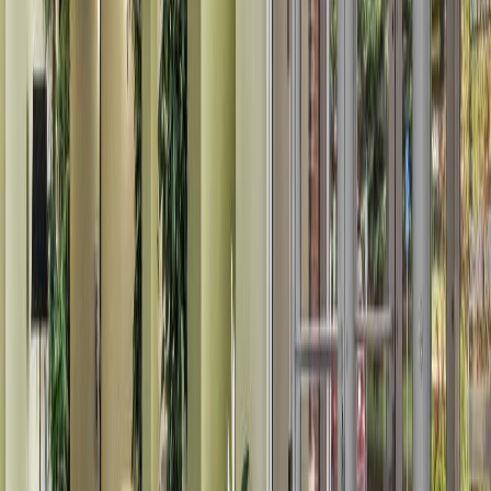
Land Size:
0.01 ac.
(
393 sqft
)
Days on Market:
53
MLS® Number:
E4493691
Distance:
1.1 km
#103 12838 65 ST NW NW
Asking Price:
$145,000
Listing Date:
2026-Jul-18
Maint. Fee:
$512
Bedrooms:
2
Bathrooms:
2
Floor Area:
784 sqft
Price / SqFt:
$185
Age:
22 years
Land Size:
-
Days on Market:
19
MLS® Number:
E4499710
Distance:
1.1 km