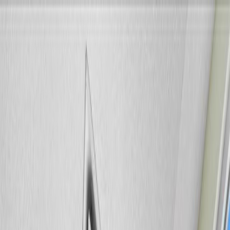
Back
Sign in
Join
Sign in
Join
For Sale
View on Map
For Sale
View on Map
Street View
34 Photos
Property Photos
Photo
1
of
34
Photo
2
of
34