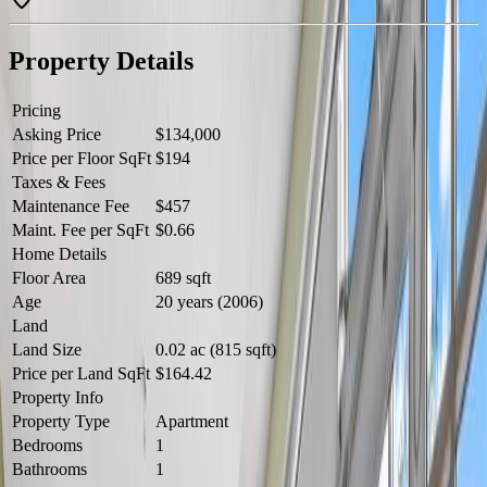
value. Located close to schools, shopping, restaurants, public transit,
parks, and major commuter routes, you'll enjoy easy access to all
amenities while keeping homeownership affordable. A fantastic
Property Details
opportunity to own or invest in a great location! (id:60457)
Pricing
Asking Price
$134,000
Price per Floor SqFt
$194
Taxes & Fees
Maintenance Fee
$457
Maint. Fee per SqFt
$0.66
Home Details
Floor Area
689 sqft
Age
20 years (2006)
Land
Land Size
0.02 ac (815 sqft)
Price per Land SqFt
$164.42
Property Info
Property Type
Apartment
Bedrooms
1
Bathrooms
1