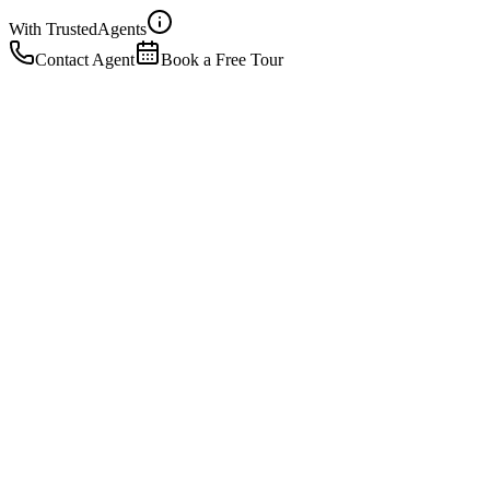
With Trusted
Agents
Contact Agent
Book a Free Tour