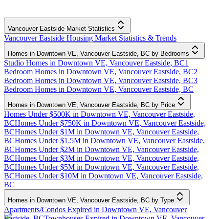
Vancouver Eastside Market Statistics
Vancouver Eastside Housing Market Statistics & Trends
Homes in Downtown VE, Vancouver Eastside, BC by Bedrooms
Studio Homes in Downtown VE, Vancouver Eastside, BC
1
Bedroom Homes in Downtown VE, Vancouver Eastside, BC
2
Bedroom Homes in Downtown VE, Vancouver Eastside, BC
3
Bedroom Homes in Downtown VE, Vancouver Eastside, BC
Homes in Downtown VE, Vancouver Eastside, BC by Price
Homes Under $500K in Downtown VE, Vancouver Eastside,
BC
Homes Under $750K in Downtown VE, Vancouver Eastside,
BC
Homes Under $1M in Downtown VE, Vancouver Eastside,
BC
Homes Under $1.5M in Downtown VE, Vancouver Eastside,
BC
Homes Under $2M in Downtown VE, Vancouver Eastside,
BC
Homes Under $3M in Downtown VE, Vancouver Eastside,
BC
Homes Under $5M in Downtown VE, Vancouver Eastside,
BC
Homes Under $10M in Downtown VE, Vancouver Eastside,
BC
Homes in Downtown VE, Vancouver Eastside, BC by Type
Apartments/Condos Expired in Downtown VE, Vancouver
Eastside, BC
Townhouses Expired in Downtown VE, Vancouver