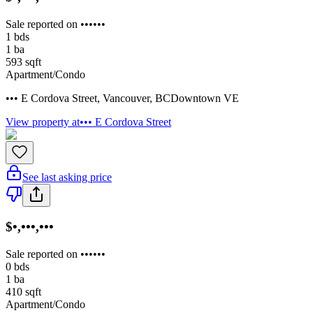
Sale reported on ••••••
1
bds
1
ba
593
sqft
Apartment/Condo
••• E Cordova Street
,
Vancouver
,
BC
Downtown VE
View property at
••• E Cordova Street
See last asking price
$•,•••,•••
Sale reported on ••••••
0
bds
1
ba
410
sqft
Apartment/Condo