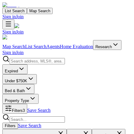
List Search
Map Search
Sign in
Join
Sign in
Join
Map Search
List Search
Agents
Home Evaluation
Research
Sign in
Join
Search properties
Expired
Under $750K
Bed & Bath
Property Type
Save Search
Filters
3
Search properties
Save Search
Filters