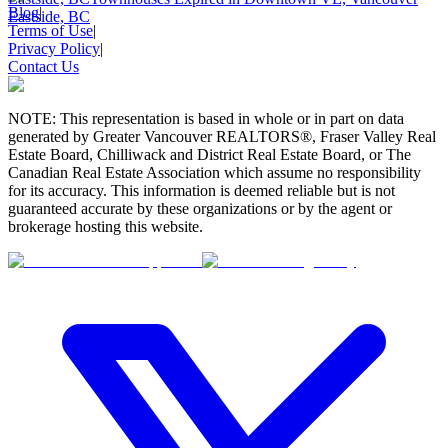
Blog
|
Eastside, BC
Terms of Use
|
Privacy Policy
|
Contact Us
NOTE: This representation is based in whole or in part on data
generated by Greater Vancouver REALTORS®, Fraser Valley Real
Estate Board, Chilliwack and District Real Estate Board, or The
Canadian Real Estate Association which assume no responsibility
for its accuracy. This information is deemed reliable but is not
guaranteed accurate by these organizations or by the agent or
brokerage hosting this website.