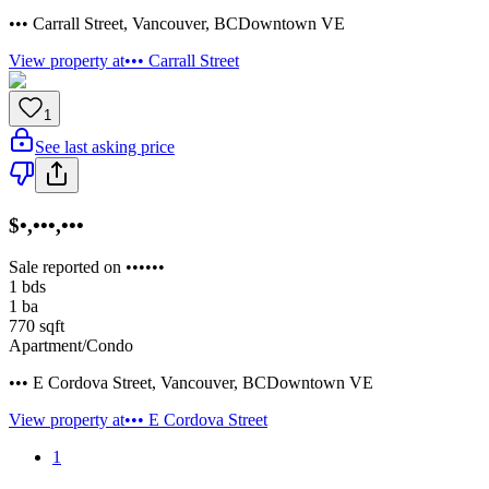
••• Carrall Street
,
Vancouver
,
BC
Downtown VE
View property at
••• Carrall Street
1
See last asking price
$•,•••,•••
Sale reported on ••••••
1
bds
1
ba
770
sqft
Apartment/Condo
••• E Cordova Street
,
Vancouver
,
BC
Downtown VE
View property at
••• E Cordova Street
1