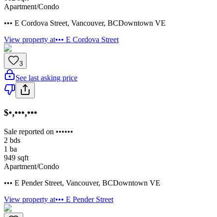
Apartment/Condo
••• E Cordova Street
,
Vancouver
,
BC
Downtown VE
View property at
••• E Cordova Street
3
See last asking price
$•,•••,•••
Sale reported on ••••••
2
bds
1
ba
949
sqft
Apartment/Condo
••• E Pender Street
,
Vancouver
,
BC
Downtown VE
View property at
••• E Pender Street