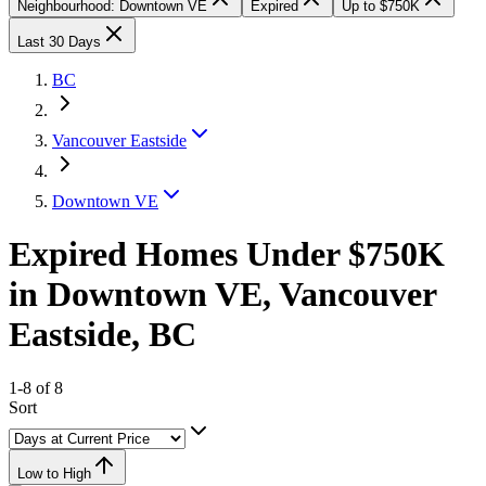
Neighbourhood: Downtown VE
Expired
Up to $750K
Last 30 Days
BC
Vancouver Eastside
Downtown VE
Expired Homes Under $750K
in Downtown VE, Vancouver
Eastside, BC
1-8 of 8
Sort
Low to High