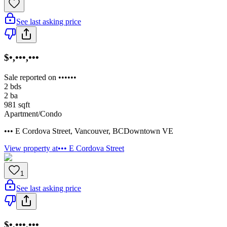
See last asking price
$•,•••,•••
Sale reported on ••••••
2
bds
2
ba
981
sqft
Apartment/Condo
••• E Cordova Street
,
Vancouver
,
BC
Downtown VE
View property at
••• E Cordova Street
1
See last asking price
$•,•••,•••