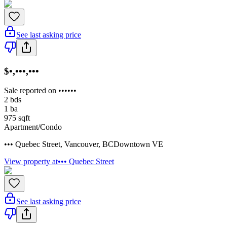
See last asking price
$•,•••,•••
Sale reported on ••••••
2
bds
1
ba
975
sqft
Apartment/Condo
••• Quebec Street
,
Vancouver
,
BC
Downtown VE
View property at
••• Quebec Street
See last asking price