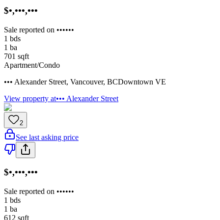
$•,•••,•••
Sale reported on ••••••
1
bds
1
ba
701
sqft
Apartment/Condo
••• Alexander Street
,
Vancouver
,
BC
Downtown VE
View property at
••• Alexander Street
2
See last asking price
$•,•••,•••
Sale reported on ••••••
1
bds
1
ba
612
sqft