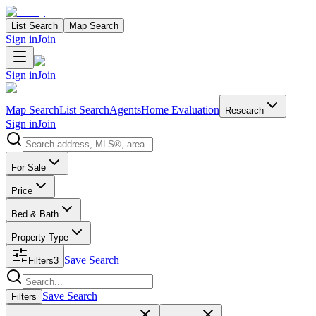
List Search
Map Search
Sign in
Join
Sign in
Join
Map Search
List Search
Agents
Home Evaluation
Research
Sign in
Join
Search properties
For Sale
Price
Bed & Bath
Property Type
Save Search
Filters
3
Search properties
Save Search
Filters