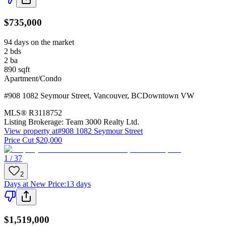
$735,000
94 days on the market
2
bds
2
ba
890
sqft
Apartment/Condo
#908 1082 Seymour Street
,
Vancouver
,
BC
Downtown VW
MLS®
R3118752
Listing Brokerage:
Team 3000 Realty Ltd.
View property at
#908 1082 Seymour Street
Price Cut $20,000
1 / 37
2
Days at New Price
:
13 days
$1,519,000