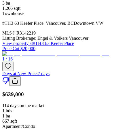
3
ba
1,266
sqft
Townhouse
#TH3 63 Keefer Place
,
Vancouver
,
BC
Downtown VW
MLS®
R3142219
Listing Brokerage:
Engel & Volkers Vancouver
View property at
#TH3 63 Keefer Place
Price Cut $20,000
1 / 16
Days at New Price
:
7 days
$639,000
114 days on the market
1
bds
1
ba
667
sqft
Apartment/Condo