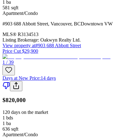
1
ba
581
sqft
Apartment/Condo
#903 688 Abbott Street
,
Vancouver
,
BC
Downtown VW
MLS®
R3134513
Listing Brokerage:
Oakwyn Realty Ltd.
View property at
#903 688 Abbott Street
Price Cut $29,900
1 / 39
Days at New Price
:
14 days
$820,000
120 days on the market
1
bds
1
ba
636
sqft
Apartment/Condo