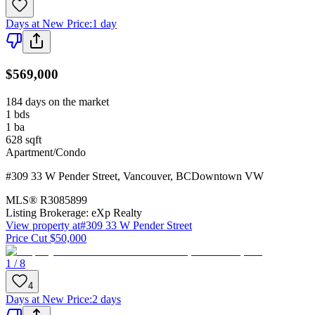
Days at New Price
:
1 day
$569,000
184 days on the market
1
bds
1
ba
628
sqft
Apartment/Condo
#309 33 W Pender Street
,
Vancouver
,
BC
Downtown VW
MLS®
R3085899
Listing Brokerage:
eXp Realty
View property at
#309 33 W Pender Street
Price Cut $50,000
1 / 8
4
Days at New Price
:
2 days