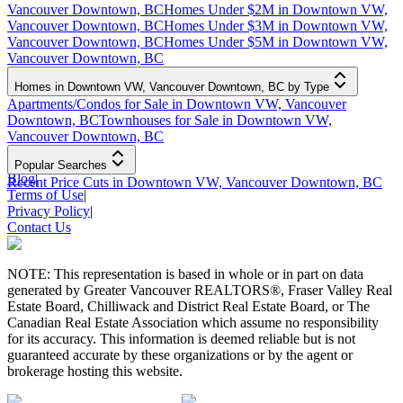
Vancouver Downtown, BC
Homes Under $2M in Downtown VW,
Vancouver Downtown, BC
Homes Under $3M in Downtown VW,
Vancouver Downtown, BC
Homes Under $5M in Downtown VW,
Vancouver Downtown, BC
Homes in Downtown VW, Vancouver Downtown, BC by Type
Apartments/Condos for Sale in Downtown VW, Vancouver
Downtown, BC
Townhouses for Sale in Downtown VW,
Vancouver Downtown, BC
Popular Searches
Blog
|
Recent Price Cuts in Downtown VW, Vancouver Downtown, BC
Terms of Use
|
Privacy Policy
|
Contact Us
NOTE: This representation is based in whole or in part on data
generated by Greater Vancouver REALTORS®, Fraser Valley Real
Estate Board, Chilliwack and District Real Estate Board, or The
Canadian Real Estate Association which assume no responsibility
for its accuracy. This information is deemed reliable but is not
guaranteed accurate by these organizations or by the agent or
brokerage hosting this website.