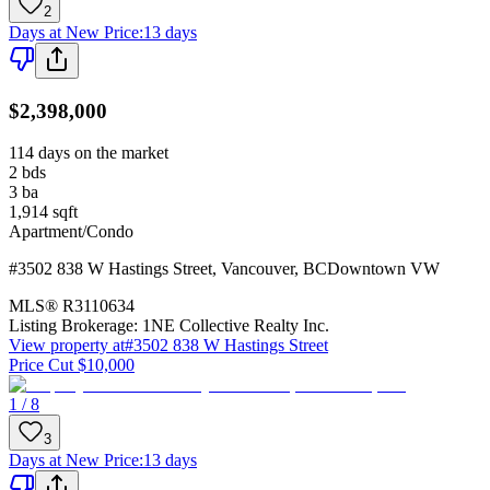
2
Days at New Price
:
13 days
$2,398,000
114 days on the market
2
bds
3
ba
1,914
sqft
Apartment/Condo
#3502 838 W Hastings Street
,
Vancouver
,
BC
Downtown VW
MLS®
R3110634
Listing Brokerage:
1NE Collective Realty Inc.
View property at
#3502 838 W Hastings Street
Price Cut $10,000
1 / 8
3
Days at New Price
:
13 days