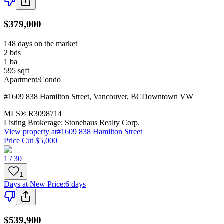
$379,000
148 days on the market
2
bds
1
ba
595
sqft
Apartment/Condo
#1609 838 Hamilton Street
,
Vancouver
,
BC
Downtown VW
MLS®
R3098714
Listing Brokerage:
Stonehaus Realty Corp.
View property at
#1609 838 Hamilton Street
Price Cut $5,000
1 / 30
1
Days at New Price
:
6 days
$539,900