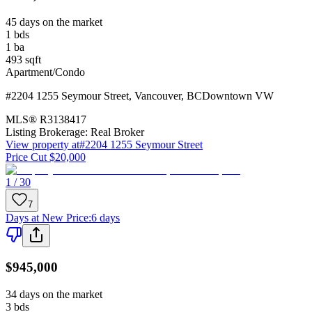
45 days on the market
1
bds
1
ba
493
sqft
Apartment/Condo
#2204 1255 Seymour Street
,
Vancouver
,
BC
Downtown VW
MLS®
R3138417
Listing Brokerage:
Real Broker
View property at
#2204 1255 Seymour Street
Price Cut $20,000
1 / 30
7
Days at New Price
:
6 days
$945,000
34 days on the market
3
bds