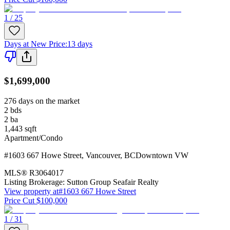
1 / 25
Days at New Price
:
13 days
$1,699,000
276 days on the market
2
bds
2
ba
1,443
sqft
Apartment/Condo
#1603 667 Howe Street
,
Vancouver
,
BC
Downtown VW
MLS®
R3064017
Listing Brokerage:
Sutton Group Seafair Realty
View property at
#1603 667 Howe Street
Price Cut $100,000
1 / 31