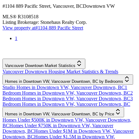
#1104 889 Pacific Street
,
Vancouver
,
BC
Downtown VW
MLS®
R3108518
Listing Brokerage:
Stonehaus Realty Corp.
View property at
#1104 889 Pacific Street
1
Vancouver Downtown Market Statistics
Vancouver Downtown Housing Market Statistics & Trends
Homes in Downtown VW, Vancouver Downtown, BC by Bedrooms
Studio Homes in Downtown VW, Vancouver Downtown, BC
1
Bedroom Homes in Downtown VW, Vancouver Downtown, BC
2
Bedroom Homes in Downtown VW, Vancouver Downtown, BC
3
Bedroom Homes in Downtown VW, Vancouver Downtown, BC
Homes in Downtown VW, Vancouver Downtown, BC by Price
Homes Under $500K in Downtown VW, Vancouver Downtown,
BC
Homes Under $750K in Downtown VW, Vancouver
Downtown, BC
Homes Under $1M in Downtown VW, Vancouver
Downtown, BC
Homes Under $1.5M in Downtown VW,