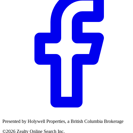
Presented by
Holywell Properties
, a British Columbia Brokerage
©
2026
Zealty Online Search Inc.