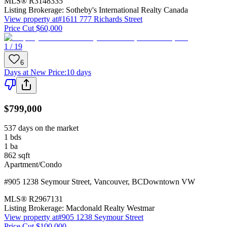
MLS®
R3148335
Listing Brokerage:
Sotheby's International Realty Canada
View property at
#1611 777 Richards Street
Price Cut $60,000
1 / 19
6
Days at New Price
:
10 days
$799,000
537 days on the market
1
bds
1
ba
862
sqft
Apartment/Condo
#905 1238 Seymour Street
,
Vancouver
,
BC
Downtown VW
MLS®
R2967131
Listing Brokerage:
Macdonald Realty Westmar
View property at
#905 1238 Seymour Street
Price Cut $100,000