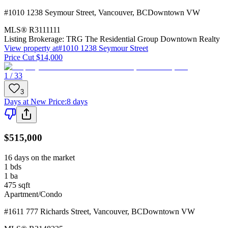
#1010 1238 Seymour Street
,
Vancouver
,
BC
Downtown VW
MLS®
R3111111
Listing Brokerage:
TRG The Residential Group Downtown Realty
View property at
#1010 1238 Seymour Street
Price Cut $14,000
1 / 33
3
Days at New Price
:
8 days
$515,000
16 days on the market
1
bds
1
ba
475
sqft
Apartment/Condo
#1611 777 Richards Street
,
Vancouver
,
BC
Downtown VW