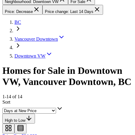
Neighbourhood: Downtown VW
For Sale
Price: Decrease
Price change: Last 14 Days
BC
Vancouver Downtown
Downtown VW
Homes for Sale in Downtown
VW, Vancouver Downtown, BC
1-14 of 14
Sort
High to Low