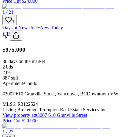
Price Cut $24,000
1 / 21
7
Days at New Price
:
New Today
$975,000
86 days on the market
2
bds
2
ba
887
sqft
Apartment/Condo
#3007 610 Granville Street
,
Vancouver
,
BC
Downtown VW
MLS®
R3122524
Listing Brokerage:
Prompton Real Estate Services Inc.
View property at
#3007 610 Granville Street
Price Cut $20,900
1 / 22