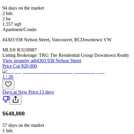
94 days on the market
2
bds
2
ba
1,557
sqft
Apartment/Condo
#4303 938 Nelson Street
,
Vancouver
,
BC
Downtown VW
MLS®
R3118987
Listing Brokerage:
TRG The Residential Group Downtown Realty
View property at
#4303 938 Nelson Street
Price Cut $20,000
1 / 26
Days at New Price
:
13 days
$648,000
57 days on the market
1
bds