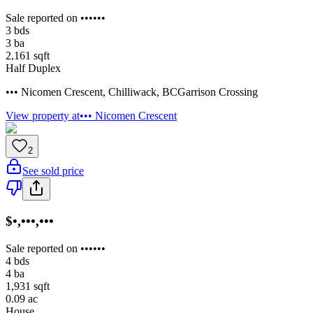
Sale reported on ••••••
3
bds
3
ba
2,161
sqft
Half Duplex
••• Nicomen Crescent
,
Chilliwack
,
BC
Garrison Crossing
View property at
••• Nicomen Crescent
2
See sold price
$•,•••,•••
Sale reported on ••••••
4
bds
4
ba
1,931
sqft
0.09
ac
House