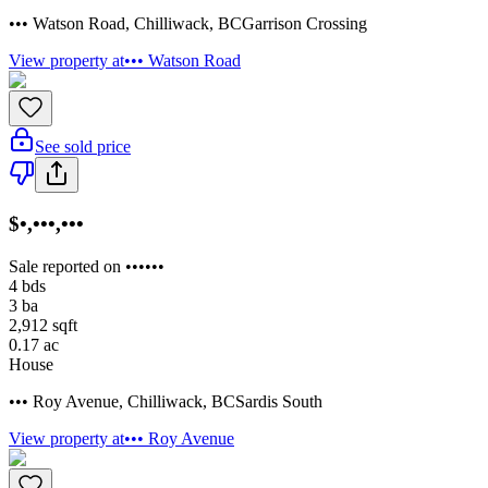
••• Watson Road
,
Chilliwack
,
BC
Garrison Crossing
View property at
••• Watson Road
See sold price
$•,•••,•••
Sale reported on ••••••
4
bds
3
ba
2,912
sqft
0.17
ac
House
••• Roy Avenue
,
Chilliwack
,
BC
Sardis South
View property at
••• Roy Avenue