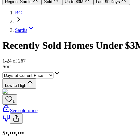
Region: Sardis
Sold
Up to $3M
Last 90 Days
BC
Sardis
Recently Sold Homes Under $3M
1-24 of 267
Sort
Low to High
1
See sold price
$•,•••,•••