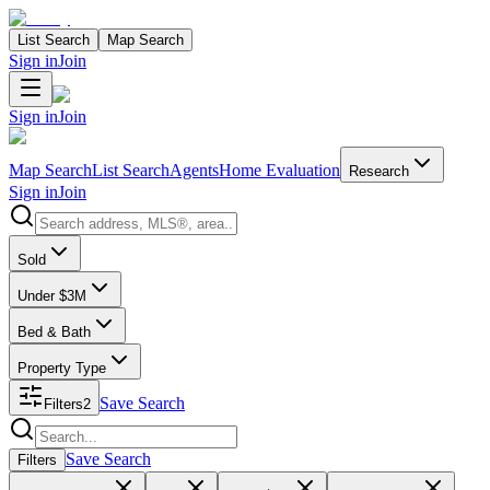
List Search
Map Search
Sign in
Join
Sign in
Join
Map Search
List Search
Agents
Home Evaluation
Research
Sign in
Join
Search properties
Sold
Under $3M
Bed & Bath
Property Type
Save Search
Filters
2
Search properties
Save Search
Filters