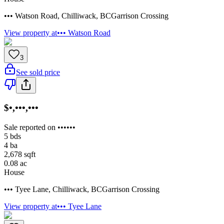
••• Watson Road
,
Chilliwack
,
BC
Garrison Crossing
View property at
••• Watson Road
3
See sold price
$•,•••,•••
Sale reported on ••••••
5
bds
4
ba
2,678
sqft
0.08
ac
House
••• Tyee Lane
,
Chilliwack
,
BC
Garrison Crossing
View property at
••• Tyee Lane