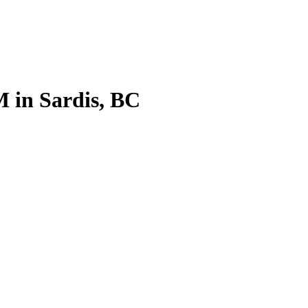
 in Sardis, BC