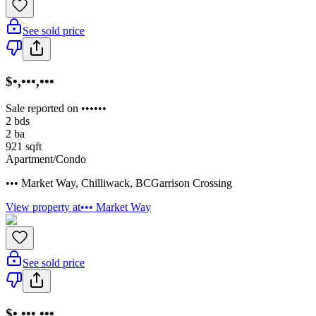
See sold price
$•,•••,•••
Sale reported on ••••••
2
bds
2
ba
921
sqft
Apartment/Condo
••• Market Way
,
Chilliwack
,
BC
Garrison Crossing
View property at
••• Market Way
See sold price
$•,•••,•••