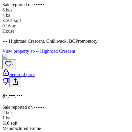
Sale reported on ••••••
6
bds
4
ba
3,561
sqft
0.16
ac
House
••• Highroad Crescent
,
Chilliwack
,
BC
Promontory
View property at
••• Highroad Crescent
1
See sold price
$•,•••,•••
Sale reported on ••••••
2
bds
1
ba
816
sqft
Manufactured Home