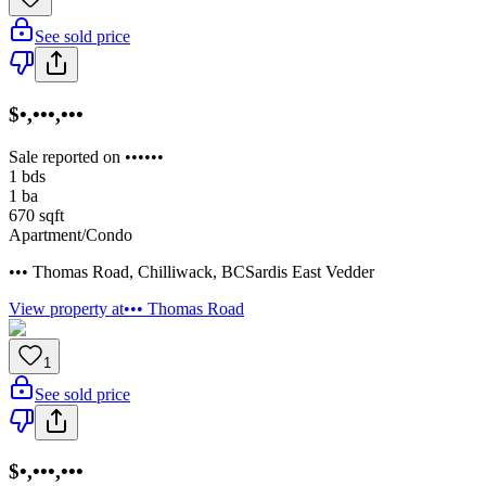
See sold price
$•,•••,•••
Sale reported on ••••••
1
bds
1
ba
670
sqft
Apartment/Condo
••• Thomas Road
,
Chilliwack
,
BC
Sardis East Vedder
View property at
••• Thomas Road
1
See sold price
$•,•••,•••