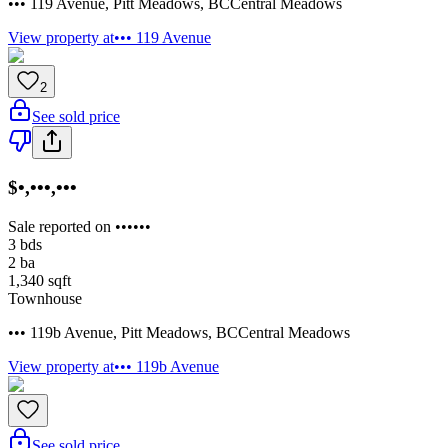
••• 119 Avenue
,
Pitt Meadows
,
BC
Central Meadows
View property at
••• 119 Avenue
2
See sold price
$•,•••,•••
Sale reported on ••••••
3
bds
2
ba
1,340
sqft
Townhouse
••• 119b Avenue
,
Pitt Meadows
,
BC
Central Meadows
View property at
••• 119b Avenue
See sold price