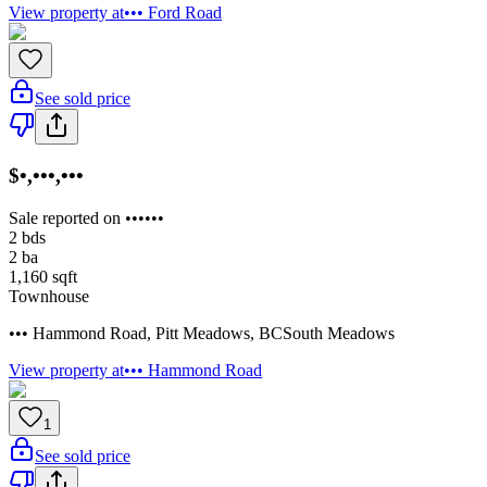
View property at
••• Ford Road
See sold price
$•,•••,•••
Sale reported on ••••••
2
bds
2
ba
1,160
sqft
Townhouse
••• Hammond Road
,
Pitt Meadows
,
BC
South Meadows
View property at
••• Hammond Road
1
See sold price