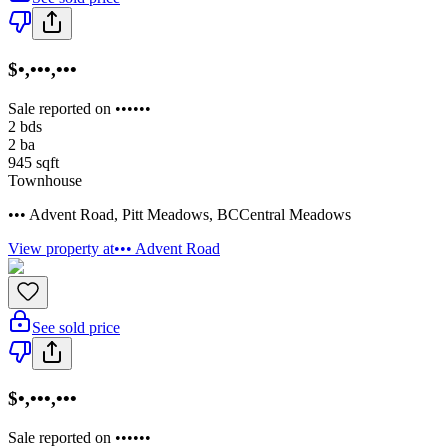
$•,•••,•••
Sale reported on ••••••
2
bds
2
ba
945
sqft
Townhouse
••• Advent Road
,
Pitt Meadows
,
BC
Central Meadows
View property at
••• Advent Road
See sold price
$•,•••,•••
Sale reported on ••••••