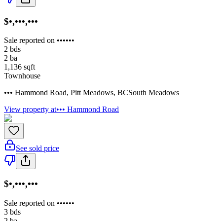
$•,•••,•••
Sale reported on ••••••
2
bds
2
ba
1,136
sqft
Townhouse
••• Hammond Road
,
Pitt Meadows
,
BC
South Meadows
View property at
••• Hammond Road
See sold price
$•,•••,•••
Sale reported on ••••••
3
bds
2
ba