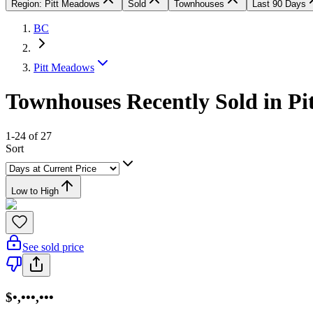
Region: Pitt Meadows
Sold
Townhouses
Last 90 Days
BC
Pitt Meadows
Townhouses Recently Sold in P
1-24 of 27
Sort
Low to High
See sold price
$•,•••,•••