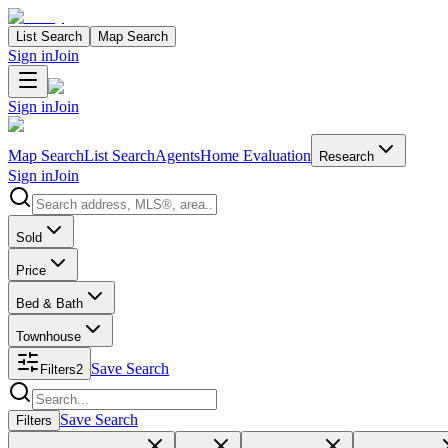
List Search
Map Search
Sign in
Join
Sign in
Join
Map Search
List Search
Agents
Home Evaluation
Research
Sign in
Join
Search properties
Sold
Price
Bed & Bath
Townhouse
Save Search
Filters
2
Search properties
Save Search
Filters