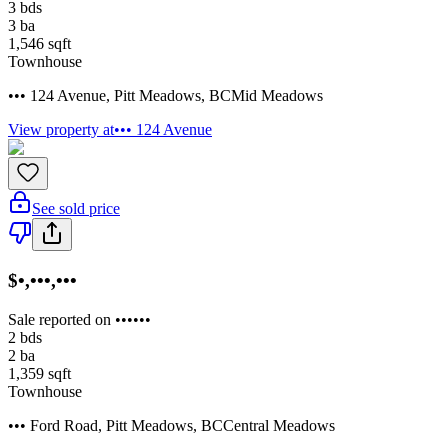
3
bds
3
ba
1,546
sqft
Townhouse
••• 124 Avenue
,
Pitt Meadows
,
BC
Mid Meadows
View property at
••• 124 Avenue
See sold price
$•,•••,•••
Sale reported on ••••••
2
bds
2
ba
1,359
sqft
Townhouse
••• Ford Road
,
Pitt Meadows
,
BC
Central Meadows