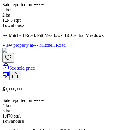
Sale reported on ••••••
2
bds
2
ba
1,245
sqft
Townhouse
••• Mitchell Road
,
Pitt Meadows
,
BC
Central Meadows
View property at
••• Mitchell Road
See sold price
$•,•••,•••
Sale reported on ••••••
4
bds
3
ba
1,470
sqft
Townhouse