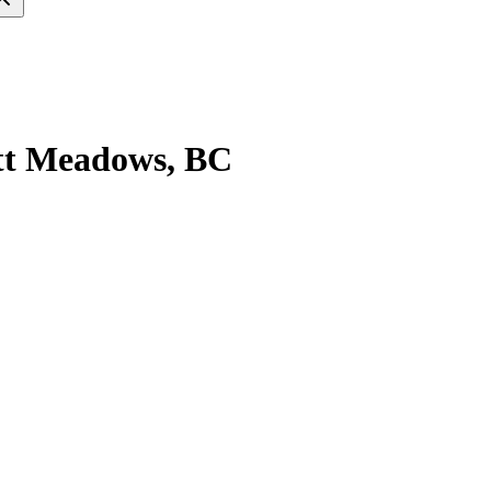
itt Meadows, BC