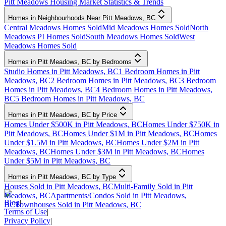
Pitt Meadows Housing Market Statistics & Trends
Homes in Neighbourhoods Near Pitt Meadows, BC
Central Meadows Homes Sold
Mid Meadows Homes Sold
North
Meadows PI Homes Sold
South Meadows Homes Sold
West
Meadows Homes Sold
Homes in Pitt Meadows, BC by Bedrooms
Studio Homes in Pitt Meadows, BC
1 Bedroom Homes in Pitt
Meadows, BC
2 Bedroom Homes in Pitt Meadows, BC
3 Bedroom
Homes in Pitt Meadows, BC
4 Bedroom Homes in Pitt Meadows,
BC
5 Bedroom Homes in Pitt Meadows, BC
Homes in Pitt Meadows, BC by Price
Homes Under $500K in Pitt Meadows, BC
Homes Under $750K in
Pitt Meadows, BC
Homes Under $1M in Pitt Meadows, BC
Homes
Under $1.5M in Pitt Meadows, BC
Homes Under $2M in Pitt
Meadows, BC
Homes Under $3M in Pitt Meadows, BC
Homes
Under $5M in Pitt Meadows, BC
Homes in Pitt Meadows, BC by Type
Houses Sold in Pitt Meadows, BC
Multi-Family Sold in Pitt
Meadows, BC
Apartments/Condos Sold in Pitt Meadows,
Blog
|
BC
Townhouses Sold in Pitt Meadows, BC
Terms of Use
|
Privacy Policy
|