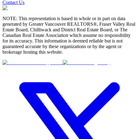
Contact Us
NOTE: This representation is based in whole or in part on data
generated by Greater Vancouver REALTORS®, Fraser Valley Real
Estate Board, Chilliwack and District Real Estate Board, or The
Canadian Real Estate Association which assume no responsibility
for its accuracy. This information is deemed reliable but is not
guaranteed accurate by these organizations or by the agent or
brokerage hosting this website.