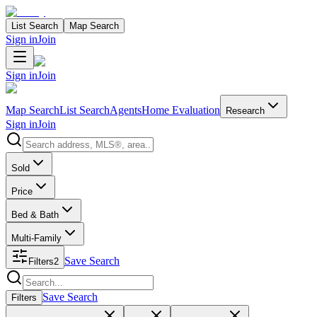
List Search
Map Search
Sign in
Join
Sign in
Join
Map Search
List Search
Agents
Home Evaluation
Research
Sign in
Join
Search properties
Sold
Price
Bed & Bath
Multi-Family
Save Search
Filters
2
Search properties
Save Search
Filters