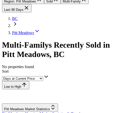
Region: Pitt Meadows
Sold
Multi-Family
Last 90 Days
BC
Pitt Meadows
Multi-Familys Recently Sold in
Pitt Meadows, BC
No properties found
Sort
Low to High
Pitt Meadows Market Statistics