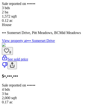
Sale reported on ••••••
3
bds
2
ba
1,572
sqft
0.12
ac
House
••• Somerset Drive
,
Pitt Meadows
,
BC
Mid Meadows
View property at
••• Somerset Drive
8
See sold price
$•,•••,•••
Sale reported on ••••••
4
bds
3
ba
2,000
sqft
0.17
ac