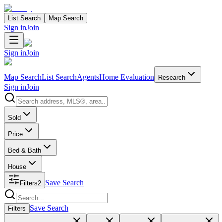
List Search
Map Search
Sign in
Join
Sign in
Join
Map Search
List Search
Agents
Home Evaluation
Research
Sign in
Join
Search properties
Sold
Price
Bed & Bath
House
Save Search
Filters
2
Search properties
Save Search
Filters