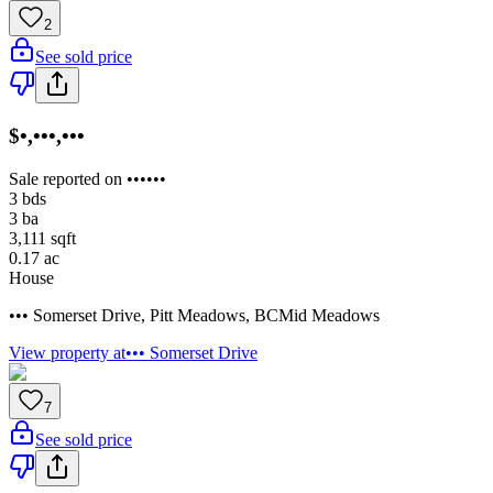
2
See sold price
$•,•••,•••
Sale reported on ••••••
3
bds
3
ba
3,111
sqft
0.17
ac
House
••• Somerset Drive
,
Pitt Meadows
,
BC
Mid Meadows
View property at
••• Somerset Drive
7
See sold price