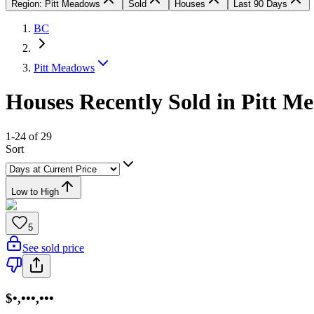
Region: Pitt Meadows
Sold
Houses
Last 90 Days
BC
Pitt Meadows
Houses Recently Sold in Pitt M
1-24 of 29
Sort
Low to High
5
See sold price
$•,•••,•••