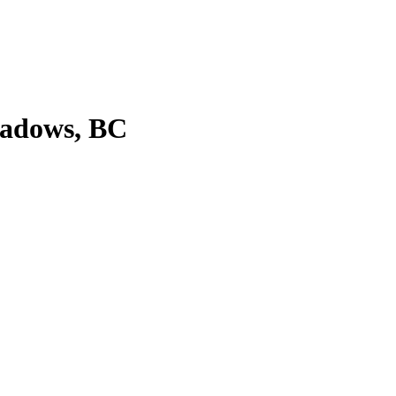
eadows, BC