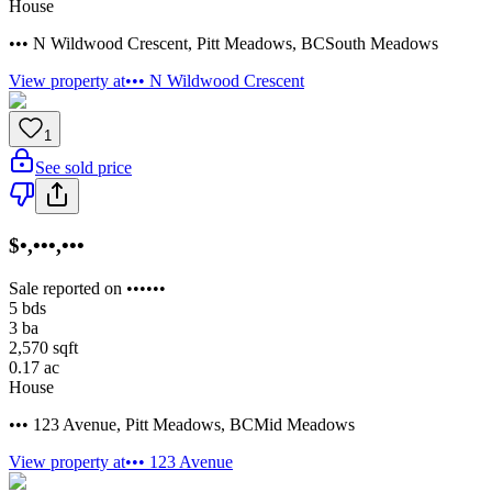
House
••• N Wildwood Crescent
,
Pitt Meadows
,
BC
South Meadows
View property at
••• N Wildwood Crescent
1
See sold price
$•,•••,•••
Sale reported on ••••••
5
bds
3
ba
2,570
sqft
0.17
ac
House
••• 123 Avenue
,
Pitt Meadows
,
BC
Mid Meadows
View property at
••• 123 Avenue