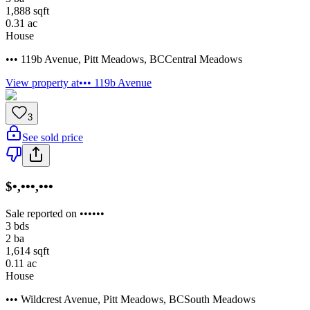
1,888
sqft
0.31
ac
House
••• 119b Avenue
,
Pitt Meadows
,
BC
Central Meadows
View property at
••• 119b Avenue
3
See sold price
$•,•••,•••
Sale reported on ••••••
3
bds
2
ba
1,614
sqft
0.11
ac
House
••• Wildcrest Avenue
,
Pitt Meadows
,
BC
South Meadows