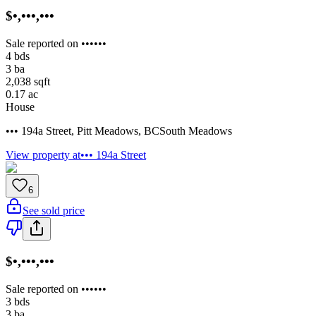
$•,•••,•••
Sale reported on ••••••
4
bds
3
ba
2,038
sqft
0.17
ac
House
••• 194a Street
,
Pitt Meadows
,
BC
South Meadows
View property at
••• 194a Street
6
See sold price
$•,•••,•••
Sale reported on ••••••
3
bds
3
ba