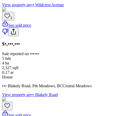
View property at
••• Wildcrest Avenue
1
See sold price
$•,•••,•••
Sale reported on ••••••
5
bds
4
ba
2,327
sqft
0.17
ac
House
••• Blakely Road
,
Pitt Meadows
,
BC
Central Meadows
View property at
••• Blakely Road
See sold price