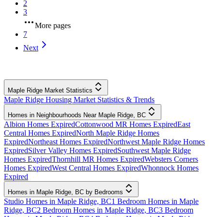
2
3
More pages
7
Next
Maple Ridge Market Statistics
Maple Ridge Housing Market Statistics & Trends
Homes in Neighbourhoods Near Maple Ridge, BC
Albion Homes Expired
Cottonwood MR Homes Expired
East
Central Homes Expired
North Maple Ridge Homes
Expired
Northeast Homes Expired
Northwest Maple Ridge Homes
Expired
Silver Valley Homes Expired
Southwest Maple Ridge
Homes Expired
Thornhill MR Homes Expired
Websters Corners
Homes Expired
West Central Homes Expired
Whonnock Homes
Expired
Homes in Maple Ridge, BC by Bedrooms
Studio Homes in Maple Ridge, BC
1 Bedroom Homes in Maple
Ridge, BC
2 Bedroom Homes in Maple Ridge, BC
3 Bedroom