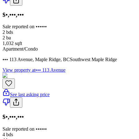
$•,•••,•••
Sale reported on ••••••
2
bds
2
ba
1,032
sqft
Apartment/Condo
••• 113 Avenue
,
Maple Ridge
,
BC
Southwest Maple Ridge
View property at
••• 113 Avenue
See last asking price
$•,•••,•••
Sale reported on ••••••
4
bds