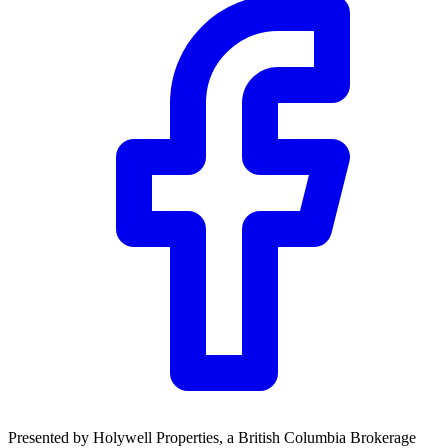
Presented by
Holywell Properties
, a British Columbia Brokerage