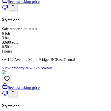
See last asking price
$•,•••,•••
Sale reported on ••••••
6
bds
3
ba
3,690
sqft
0.50
ac
House
••• 124 Avenue
,
Maple Ridge
,
BC
East Central
View property at
••• 124 Avenue
See last asking price
$•,•••,•••