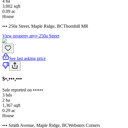
4
ba
3,002
sqft
0.09
ac
House
••• 250a Street
,
Maple Ridge
,
BC
Thornhill MR
View property at
••• 250a Street
See last asking price
$•,•••,•••
Sale reported on ••••••
3
bds
2
ba
1,367
sqft
0.29
ac
House
••• Smith Avenue
,
Maple Ridge
,
BC
Websters Corners