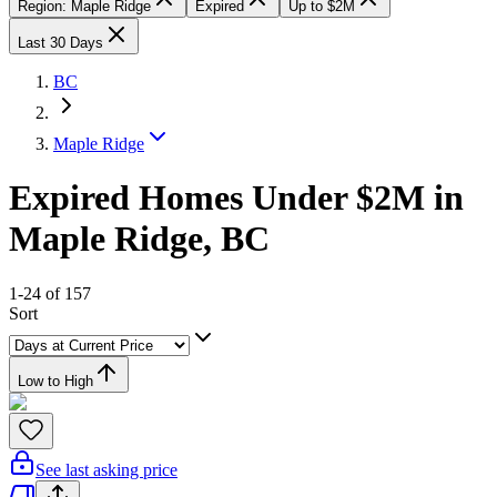
Region: Maple Ridge
Expired
Up to $2M
Last 30 Days
BC
Maple Ridge
Expired Homes Under $2M in
Maple Ridge, BC
1-24 of 157
Sort
Low to High
See last asking price