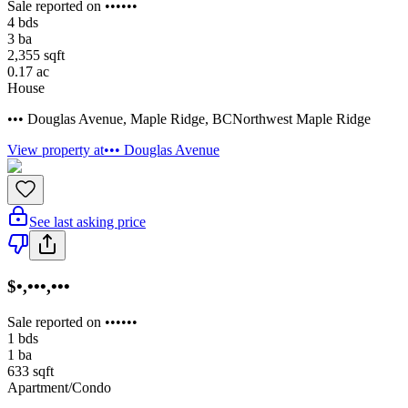
Sale reported on ••••••
4
bds
3
ba
2,355
sqft
0.17
ac
House
••• Douglas Avenue
,
Maple Ridge
,
BC
Northwest Maple Ridge
View property at
••• Douglas Avenue
See last asking price
$•,•••,•••
Sale reported on ••••••
1
bds
1
ba
633
sqft
Apartment/Condo