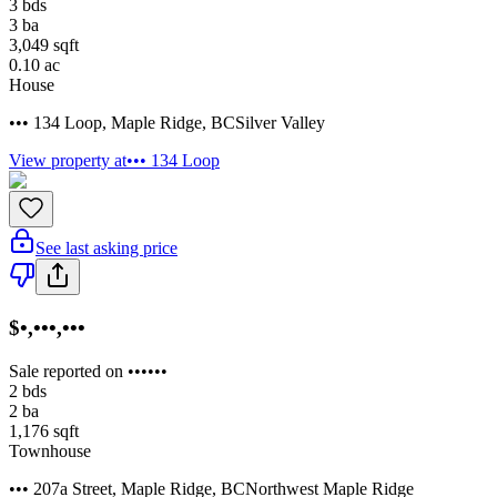
3
bds
3
ba
3,049
sqft
0.10
ac
House
••• 134 Loop
,
Maple Ridge
,
BC
Silver Valley
View property at
••• 134 Loop
See last asking price
$•,•••,•••
Sale reported on ••••••
2
bds
2
ba
1,176
sqft
Townhouse
••• 207a Street
,
Maple Ridge
,
BC
Northwest Maple Ridge