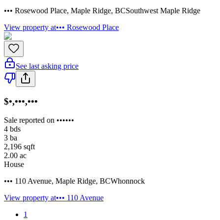
••• Rosewood Place
,
Maple Ridge
,
BC
Southwest Maple Ridge
View property at
••• Rosewood Place
See last asking price
$•,•••,•••
Sale reported on ••••••
4
bds
3
ba
2,196
sqft
2.00
ac
House
••• 110 Avenue
,
Maple Ridge
,
BC
Whonnock
View property at
••• 110 Avenue
1