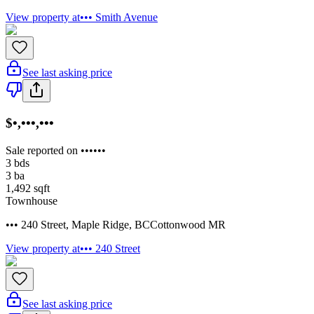
View property at
••• Smith Avenue
See last asking price
$•,•••,•••
Sale reported on ••••••
3
bds
3
ba
1,492
sqft
Townhouse
••• 240 Street
,
Maple Ridge
,
BC
Cottonwood MR
View property at
••• 240 Street
See last asking price