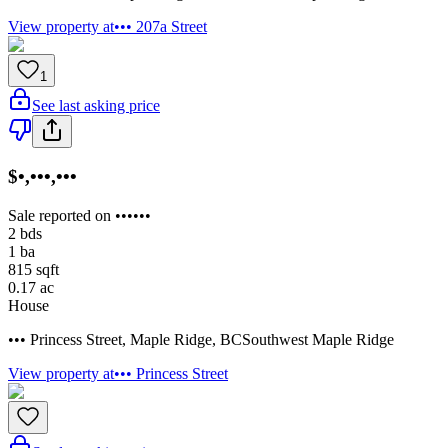
View property at
••• 207a Street
1
See last asking price
$•,•••,•••
Sale reported on ••••••
2
bds
1
ba
815
sqft
0.17
ac
House
••• Princess Street
,
Maple Ridge
,
BC
Southwest Maple Ridge
View property at
••• Princess Street