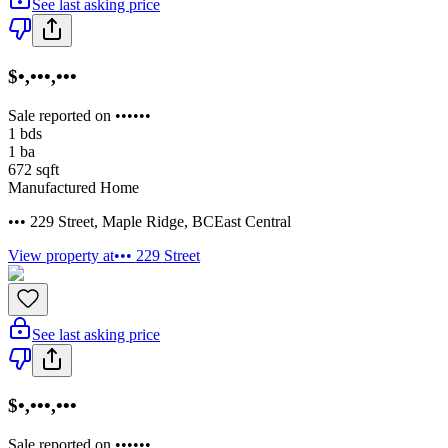
See last asking price
$•,•••,•••
Sale reported on ••••••
1
bds
1
ba
672
sqft
Manufactured Home
••• 229 Street
,
Maple Ridge
,
BC
East Central
View property at
••• 229 Street
See last asking price
$•,•••,•••
Sale reported on ••••••