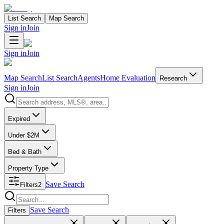
List Search
Map Search
Sign in
Join
Sign in
Join
Map Search
List Search
Agents
Home Evaluation
Research
Sign in
Join
Search properties
Expired
Under $2M
Bed & Bath
Property Type
Save Search
Filters
2
Search properties
Save Search
Filters