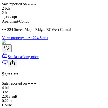
Sale reported on ••••••
2
bds
2
ba
1,086
sqft
Apartment/Condo
••• 224 Street
,
Maple Ridge
,
BC
West Central
View property at
••• 224 Street
See last asking price
$•,•••,•••
Sale reported on ••••••
4
bds
3
ba
2,018
sqft
0.22
ac
House