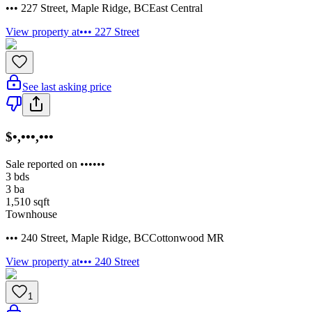
••• 227 Street
,
Maple Ridge
,
BC
East Central
View property at
••• 227 Street
See last asking price
$•,•••,•••
Sale reported on ••••••
3
bds
3
ba
1,510
sqft
Townhouse
••• 240 Street
,
Maple Ridge
,
BC
Cottonwood MR
View property at
••• 240 Street
1