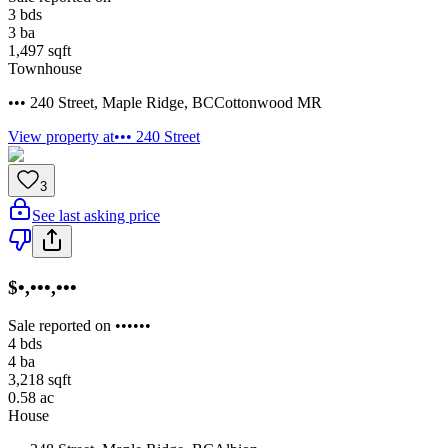
3
bds
3
ba
1,497
sqft
Townhouse
••• 240 Street
,
Maple Ridge
,
BC
Cottonwood MR
View property at
••• 240 Street
3
See last asking price
$•,•••,•••
Sale reported on ••••••
4
bds
4
ba
3,218
sqft
0.58
ac
House