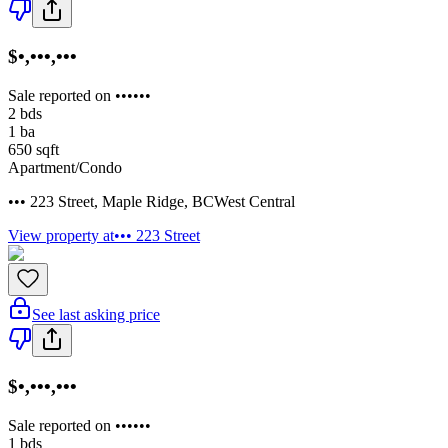
$•,•••,•••
Sale reported on ••••••
2
bds
1
ba
650
sqft
Apartment/Condo
••• 223 Street
,
Maple Ridge
,
BC
West Central
View property at
••• 223 Street
See last asking price
$•,•••,•••
Sale reported on ••••••
1
bds