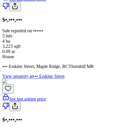
$•,•••,•••
Sale reported on ••••••
5
bds
4
ba
3,223
sqft
0.09
ac
House
••• Erskine Street
,
Maple Ridge
,
BC
Thornhill MR
View property at
••• Erskine Street
See last asking price
$•,•••,•••