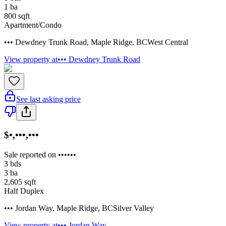
1
ba
800
sqft
Apartment/Condo
••• Dewdney Trunk Road
,
Maple Ridge
,
BC
West Central
View property at
••• Dewdney Trunk Road
See last asking price
$•,•••,•••
Sale reported on ••••••
3
bds
3
ba
2,605
sqft
Half Duplex
••• Jordan Way
,
Maple Ridge
,
BC
Silver Valley
View property at
••• Jordan Way