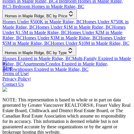
Homes in Maple Ridge, BC
4 Bedroom Homes in Maple Ridge,
BC
5 Bedroom Homes in Maple Ridge, BC
Homes in Maple Ridge, BC by Price
Homes Under $500K in Maple Ridge, BC
Homes Under $750K in
Maple Ridge, BC
Homes Under $1M in Maple Ridge, BC
Homes
Under $1.5M in Maple Ridge, BC
Homes Under $2M in Maple
Ridge, BC
Homes Under $3M in Maple Ridge, BC
Homes Under
$5M in Maple Ridge, BC
Homes Under $10M in Maple Ridge, BC
Homes in Maple Ridge, BC by Type
Houses Expired in Maple Ridge, BC
Multi-Family Expired in Maple
Ridge, BC
Apartments/Condos Expired in Maple Ridge,
Blog
|
BC
Townhouses Expired in Maple Ridge, BC
Terms of Use
|
Privacy Policy
|
Contact Us
NOTE: This representation is based in whole or in part on data
generated by Greater Vancouver REALTORS®, Fraser Valley Real
Estate Board, Chilliwack and District Real Estate Board, or The
Canadian Real Estate Association which assume no responsibility
for its accuracy. This information is deemed reliable but is not
guaranteed accurate by these organizations or by the agent or
brokerage hosting this website.