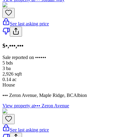
See last asking price
$•,•••,•••
Sale reported on ••••••
5
bds
3
ba
2,926
sqft
0.14
ac
House
••• Zeron Avenue
,
Maple Ridge
,
BC
Albion
View property at
••• Zeron Avenue
See last asking price