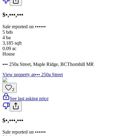
$•,•••,•••
Sale reported on ••••••
5
bds
4
ba
3,185
sqft
0.09
ac
House
••• 250a Street
,
Maple Ridge
,
BC
Thornhill MR
View property at
••• 250a Street
2
See last asking price
$•,•••,•••
Sale reported on ••••••