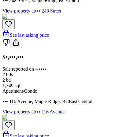
••• 248 Street
,
Maple Ridge
,
BC
Albion
View property at
••• 248 Street
See last asking price
$•,•••,•••
Sale reported on ••••••
2
bds
2
ba
1,349
sqft
Apartment/Condo
••• 116 Avenue
,
Maple Ridge
,
BC
East Central
View property at
••• 116 Avenue
See last asking price