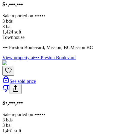
$•,•••,•••
Sale reported on ••••••
3
bds
3
ba
1,424
sqft
Townhouse
••• Preston Boulevard
,
Mission
,
BC
Mission BC
View property at
••• Preston Boulevard
See sold price
$•,•••,•••
Sale reported on ••••••
3
bds
3
ba
1,461
sqft