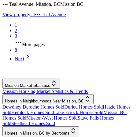
••• Teal Avenue
,
Mission
,
BC
Mission BC
View property at
••• Teal Avenue
1
2
3
More pages
8
Next
Mission Market Statistics
Mission Housing Market Statistics & Trends
Homes in Neighbourhoods Near Mission, BC
Dewdney Deroche Homes Sold
Durieu Homes Sold
Hatzic Homes
Sold
Hemlock Homes Sold
Lake Errock Homes Sold
Mission BC
Homes Sold
Mission-West Homes Sold
Stave Falls Homes
Sold
Steelhead Homes Sold
Homes in Mission, BC by Bedrooms