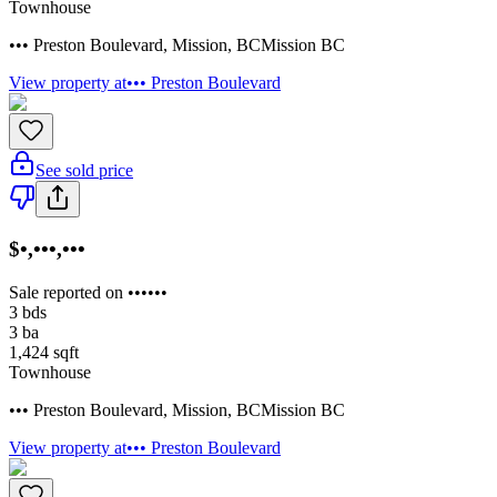
Townhouse
••• Preston Boulevard
,
Mission
,
BC
Mission BC
View property at
••• Preston Boulevard
See sold price
$•,•••,•••
Sale reported on ••••••
3
bds
3
ba
1,424
sqft
Townhouse
••• Preston Boulevard
,
Mission
,
BC
Mission BC
View property at
••• Preston Boulevard