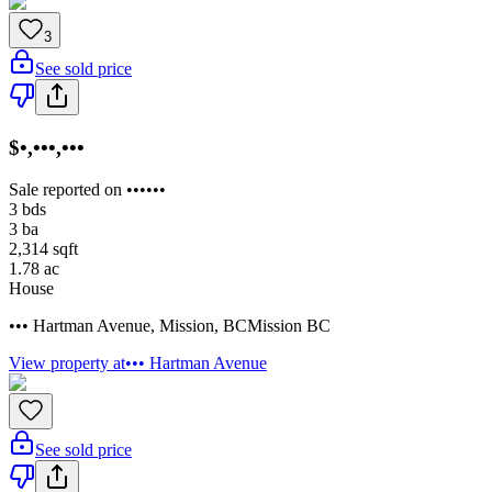
3
See sold price
$•,•••,•••
Sale reported on ••••••
3
bds
3
ba
2,314
sqft
1.78
ac
House
••• Hartman Avenue
,
Mission
,
BC
Mission BC
View property at
••• Hartman Avenue
See sold price