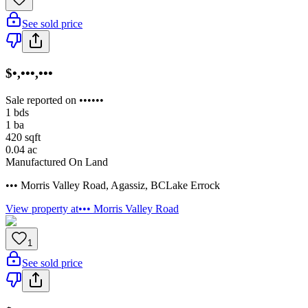
See sold price
$•,•••,•••
Sale reported on ••••••
1
bds
1
ba
420
sqft
0.04
ac
Manufactured On Land
••• Morris Valley Road
,
Agassiz
,
BC
Lake Errock
View property at
••• Morris Valley Road
1
See sold price