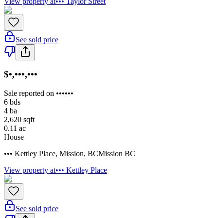
View property at
••• Taylor Street
See sold price
$•,•••,•••
Sale reported on ••••••
6
bds
4
ba
2,620
sqft
0.11
ac
House
••• Kettley Place
,
Mission
,
BC
Mission BC
View property at
••• Kettley Place
See sold price