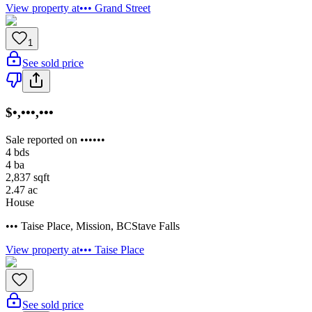
View property at
••• Grand Street
1
See sold price
$•,•••,•••
Sale reported on ••••••
4
bds
4
ba
2,837
sqft
2.47
ac
House
••• Taise Place
,
Mission
,
BC
Stave Falls
View property at
••• Taise Place
See sold price