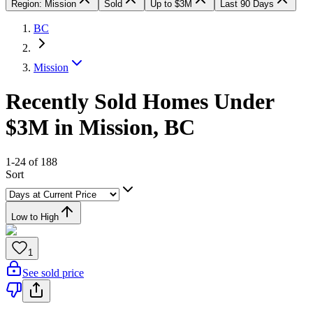
Region: Mission
Sold
Up to $3M
Last 90 Days
BC
Mission
Recently Sold Homes Under
$3M in Mission, BC
1-24 of 188
Sort
Low to High
1
See sold price