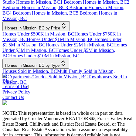
Studio Homes in Mission, BC
1 Bedroom Homes in Mission, BC
2
Bedroom Homes in Mission, BC
3 Bedroom Homes in Mission,
BC
4 Bedroom Homes in Mission, BC
5 Bedroom Homes in
Mission, BC
Homes in Mission, BC by Price
Homes Under $500K in Mission, BC
Homes Under $750K in
Mission, BC
Homes Under $1M in Mission, BC
Homes Under
$1.5M in Mission, BC
Homes Under $2M in Mission, BC
Homes
Under $3M in Mission, BC
Homes Under $5M in Mission,
BC
Homes Under $10M in Mission, BC
Homes in Mission, BC by Type
Houses Sold in Mission, BC
Multi-Family Sold in Mission,
BC
Apartments/Condos Sold in Mission, BC
Townhouses Sold in
Blog
|
Mission, BC
Terms of Use
|
Privacy Policy
|
Contact Us
NOTE: This representation is based in whole or in part on data
generated by Greater Vancouver REALTORS®, Fraser Valley Real
Estate Board, Chilliwack and District Real Estate Board, or The
Canadian Real Estate Association which assume no responsibility
for its accuracy. This information is deemed reliable but is not