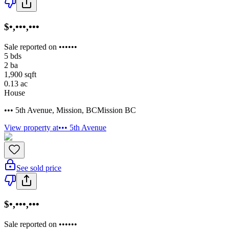
$•,•••,•••
Sale reported on ••••••
5
bds
2
ba
1,900
sqft
0.13
ac
House
••• 5th Avenue
,
Mission
,
BC
Mission BC
View property at
••• 5th Avenue
See sold price
$•,•••,•••
Sale reported on ••••••