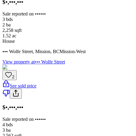
$•,•••,•••
Sale reported on ••••••
3
bds
2
ba
2,258
sqft
1.52
ac
House
••• Wolfe Street
,
Mission
,
BC
Mission-West
View property at
••• Wolfe Street
2
See sold price
$•,•••,•••
Sale reported on ••••••
4
bds
3
ba
2,562
sqft