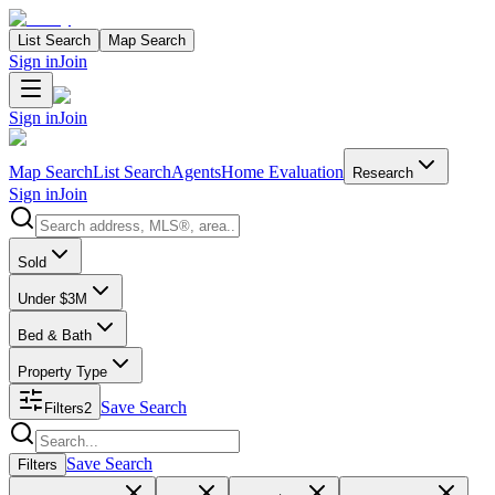
List Search
Map Search
Sign in
Join
Sign in
Join
Map Search
List Search
Agents
Home Evaluation
Research
Sign in
Join
Search properties
Sold
Under $3M
Bed & Bath
Property Type
Save Search
Filters
2
Search properties
Save Search
Filters