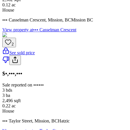
0.12
ac
House
••• Casselman Crescent
,
Mission
,
BC
Mission BC
View property at
••• Casselman Crescent
2
See sold price
$•,•••,•••
Sale reported on ••••••
3
bds
3
ba
2,496
sqft
0.22
ac
House
••• Taylor Street
,
Mission
,
BC
Hatzic