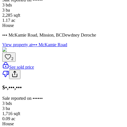
3
bds
3
ba
2,285
sqft
1.17
ac
House
••• McKamie Road
,
Mission
,
BC
Dewdney Deroche
View property at
••• McKamie Road
2
See sold price
$•,•••,•••
Sale reported on ••••••
3
bds
3
ba
1,716
sqft
0.09
ac
House