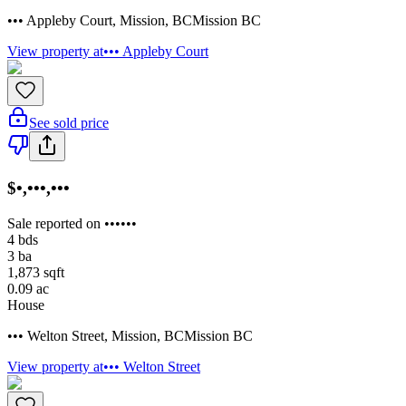
••• Appleby Court
,
Mission
,
BC
Mission BC
View property at
••• Appleby Court
See sold price
$•,•••,•••
Sale reported on ••••••
4
bds
3
ba
1,873
sqft
0.09
ac
House
••• Welton Street
,
Mission
,
BC
Mission BC
View property at
••• Welton Street