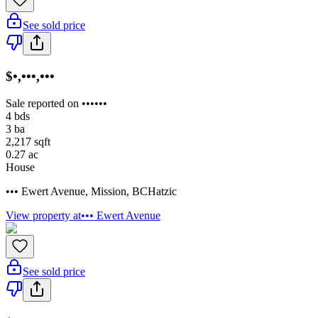
See sold price
$•,•••,•••
Sale reported on ••••••
4
bds
3
ba
2,217
sqft
0.27
ac
House
••• Ewert Avenue
,
Mission
,
BC
Hatzic
View property at
••• Ewert Avenue
See sold price