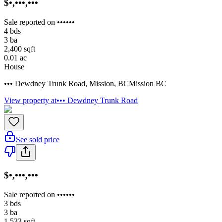
$•,•••,•••
Sale reported on ••••••
4
bds
3
ba
2,400
sqft
0.01
ac
House
••• Dewdney Trunk Road
,
Mission
,
BC
Mission BC
View property at
••• Dewdney Trunk Road
See sold price
$•,•••,•••
Sale reported on ••••••
3
bds
3
ba
1,533
sqft