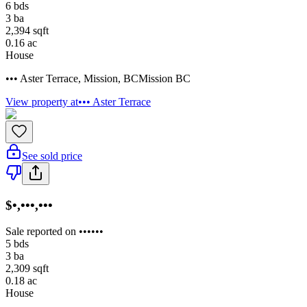
6
bds
3
ba
2,394
sqft
0.16
ac
House
••• Aster Terrace
,
Mission
,
BC
Mission BC
View property at
••• Aster Terrace
See sold price
$•,•••,•••
Sale reported on ••••••
5
bds
3
ba
2,309
sqft
0.18
ac
House