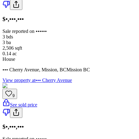
$•,•••,•••
Sale reported on ••••••
3
bds
3
ba
2,506
sqft
0.14
ac
House
••• Cherry Avenue
,
Mission
,
BC
Mission BC
View property at
••• Cherry Avenue
9
See sold price
$•,•••,•••
Sale reported on ••••••