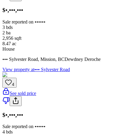
$•,•••,•••
Sale reported on ••••••
3
bds
2
ba
2,956
sqft
8.47
ac
House
••• Sylvester Road
,
Mission
,
BC
Dewdney Deroche
View property at
••• Sylvester Road
4
See sold price
$•,•••,•••
Sale reported on ••••••
4
bds