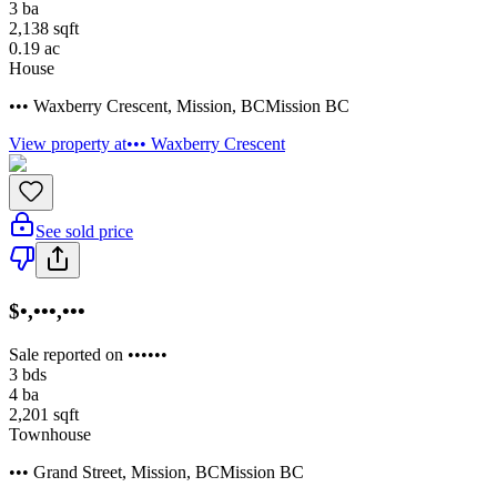
3
ba
2,138
sqft
0.19
ac
House
••• Waxberry Crescent
,
Mission
,
BC
Mission BC
View property at
••• Waxberry Crescent
See sold price
$•,•••,•••
Sale reported on ••••••
3
bds
4
ba
2,201
sqft
Townhouse
••• Grand Street
,
Mission
,
BC
Mission BC