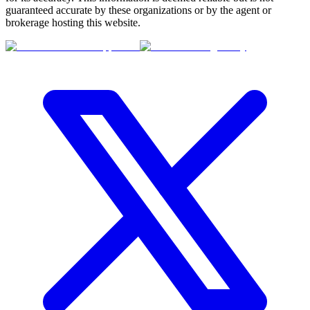
guaranteed accurate by these organizations or by the agent or
brokerage hosting this website.