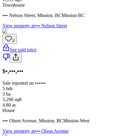
Townhouse
••• Nelson Street
,
Mission
,
BC
Mission BC
View property at
••• Nelson Street
3
See sold price
$•,•••,•••
Sale reported on ••••••
5
bds
3
ba
3,290
sqft
4.80
ac
House
••• Olson Avenue
,
Mission
,
BC
Mission-West
View property at
••• Olson Avenue