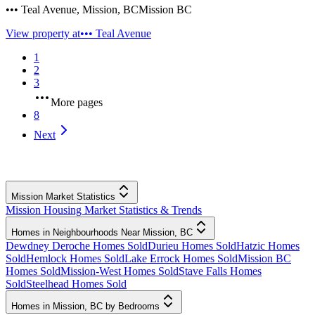
••• Teal Avenue
,
Mission
,
BC
Mission BC
View property at
••• Teal Avenue
1
2
3
More pages
8
Next
Mission Market Statistics
Mission Housing Market Statistics & Trends
Homes in Neighbourhoods Near Mission, BC
Dewdney Deroche Homes Sold
Durieu Homes Sold
Hatzic Homes
Sold
Hemlock Homes Sold
Lake Errock Homes Sold
Mission BC
Homes Sold
Mission-West Homes Sold
Stave Falls Homes
Sold
Steelhead Homes Sold
Homes in Mission, BC by Bedrooms