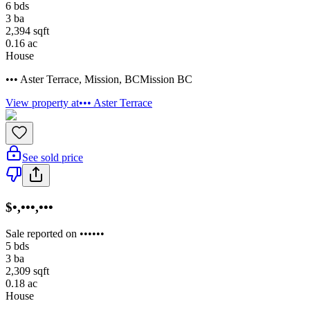
6
bds
3
ba
2,394
sqft
0.16
ac
House
••• Aster Terrace
,
Mission
,
BC
Mission BC
View property at
••• Aster Terrace
See sold price
$•,•••,•••
Sale reported on ••••••
5
bds
3
ba
2,309
sqft
0.18
ac
House