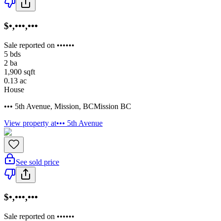
$•,•••,•••
Sale reported on ••••••
5
bds
2
ba
1,900
sqft
0.13
ac
House
••• 5th Avenue
,
Mission
,
BC
Mission BC
View property at
••• 5th Avenue
See sold price
$•,•••,•••
Sale reported on ••••••