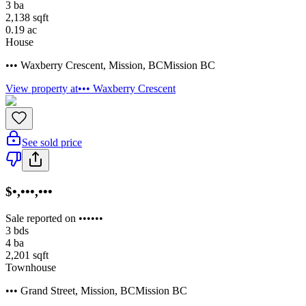
3
ba
2,138
sqft
0.19
ac
House
••• Waxberry Crescent
,
Mission
,
BC
Mission BC
View property at
••• Waxberry Crescent
See sold price
$•,•••,•••
Sale reported on ••••••
3
bds
4
ba
2,201
sqft
Townhouse
••• Grand Street
,
Mission
,
BC
Mission BC