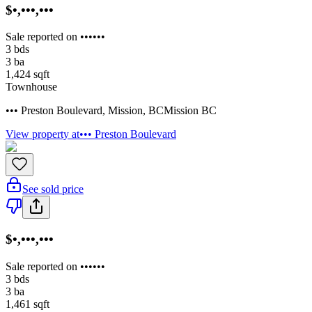
$•,•••,•••
Sale reported on ••••••
3
bds
3
ba
1,424
sqft
Townhouse
••• Preston Boulevard
,
Mission
,
BC
Mission BC
View property at
••• Preston Boulevard
See sold price
$•,•••,•••
Sale reported on ••••••
3
bds
3
ba
1,461
sqft