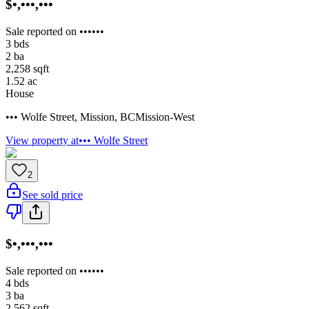
$•,•••,•••
Sale reported on ••••••
3
bds
2
ba
2,258
sqft
1.52
ac
House
••• Wolfe Street
,
Mission
,
BC
Mission-West
View property at
••• Wolfe Street
2
See sold price
$•,•••,•••
Sale reported on ••••••
4
bds
3
ba
2,562
sqft