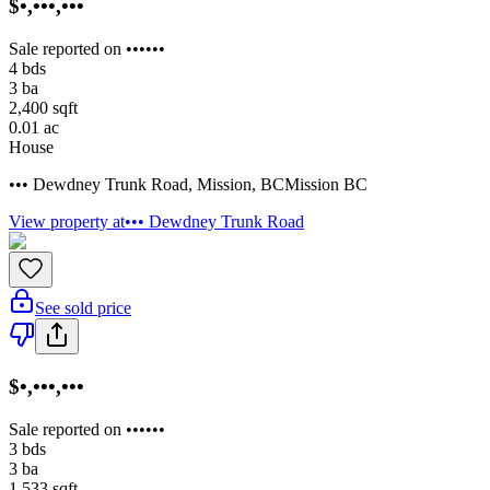
$•,•••,•••
Sale reported on ••••••
4
bds
3
ba
2,400
sqft
0.01
ac
House
••• Dewdney Trunk Road
,
Mission
,
BC
Mission BC
View property at
••• Dewdney Trunk Road
See sold price
$•,•••,•••
Sale reported on ••••••
3
bds
3
ba
1,533
sqft