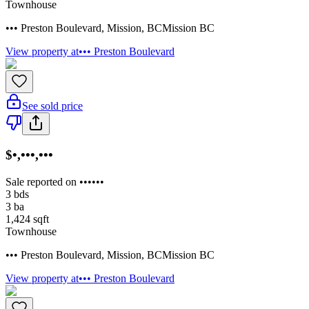
Townhouse
••• Preston Boulevard
,
Mission
,
BC
Mission BC
View property at
••• Preston Boulevard
See sold price
$•,•••,•••
Sale reported on ••••••
3
bds
3
ba
1,424
sqft
Townhouse
••• Preston Boulevard
,
Mission
,
BC
Mission BC
View property at
••• Preston Boulevard