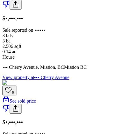
$•,•••,•••
Sale reported on ••••••
3
bds
3
ba
2,506
sqft
0.14
ac
House
••• Cherry Avenue
,
Mission
,
BC
Mission BC
View property at
••• Cherry Avenue
9
See sold price
$•,•••,•••
Sale reported on ••••••