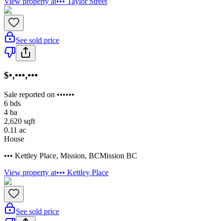
View property at
••• Taylor Street
See sold price
$•,•••,•••
Sale reported on ••••••
6
bds
4
ba
2,620
sqft
0.11
ac
House
••• Kettley Place
,
Mission
,
BC
Mission BC
View property at
••• Kettley Place
See sold price