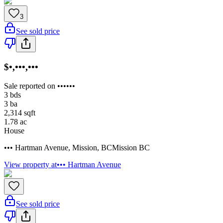
3
See sold price
$•,•••,•••
Sale reported on ••••••
3
bds
3
ba
2,314
sqft
1.78
ac
House
••• Hartman Avenue
,
Mission
,
BC
Mission BC
View property at
••• Hartman Avenue
See sold price