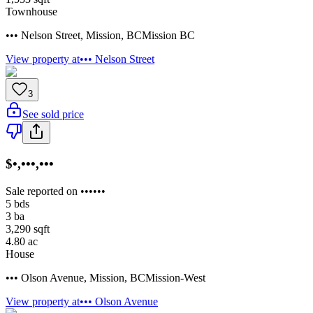
Townhouse
••• Nelson Street
,
Mission
,
BC
Mission BC
View property at
••• Nelson Street
3
See sold price
$•,•••,•••
Sale reported on ••••••
5
bds
3
ba
3,290
sqft
4.80
ac
House
••• Olson Avenue
,
Mission
,
BC
Mission-West
View property at
••• Olson Avenue