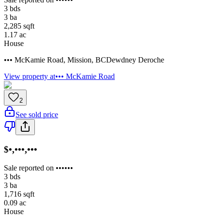
3
bds
3
ba
2,285
sqft
1.17
ac
House
••• McKamie Road
,
Mission
,
BC
Dewdney Deroche
View property at
••• McKamie Road
2
See sold price
$•,•••,•••
Sale reported on ••••••
3
bds
3
ba
1,716
sqft
0.09
ac
House