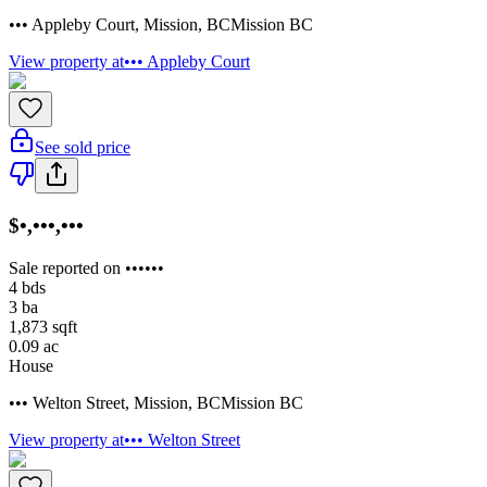
••• Appleby Court
,
Mission
,
BC
Mission BC
View property at
••• Appleby Court
See sold price
$•,•••,•••
Sale reported on ••••••
4
bds
3
ba
1,873
sqft
0.09
ac
House
••• Welton Street
,
Mission
,
BC
Mission BC
View property at
••• Welton Street