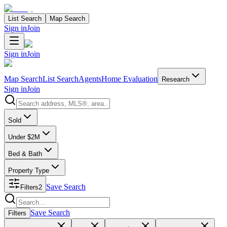
List Search
Map Search
Sign in
Join
Sign in
Join
Map Search
List Search
Agents
Home Evaluation
Research
Sign in
Join
Search properties
Sold
Under $2M
Bed & Bath
Property Type
Save Search
Filters
2
Search properties
Save Search
Filters