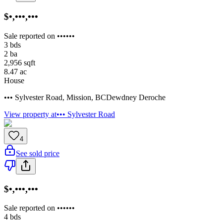
$•,•••,•••
Sale reported on ••••••
3
bds
2
ba
2,956
sqft
8.47
ac
House
••• Sylvester Road
,
Mission
,
BC
Dewdney Deroche
View property at
••• Sylvester Road
4
See sold price
$•,•••,•••
Sale reported on ••••••
4
bds