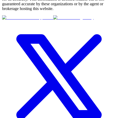
guaranteed accurate by these organizations or by the agent or
brokerage hosting this website.