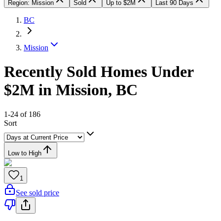
Region: Mission
Sold
Up to $2M
Last 90 Days
BC
Mission
Recently Sold Homes Under
$2M in Mission, BC
1-24 of 186
Sort
Low to High
1
See sold price