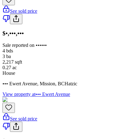
See sold price
$•,•••,•••
Sale reported on ••••••
4
bds
3
ba
2,217
sqft
0.27
ac
House
••• Ewert Avenue
,
Mission
,
BC
Hatzic
View property at
••• Ewert Avenue
See sold price