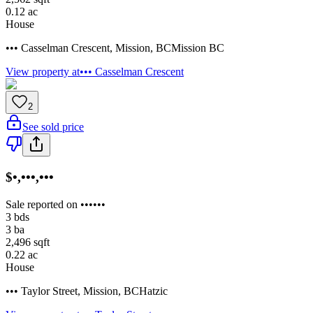
0.12
ac
House
••• Casselman Crescent
,
Mission
,
BC
Mission BC
View property at
••• Casselman Crescent
2
See sold price
$•,•••,•••
Sale reported on ••••••
3
bds
3
ba
2,496
sqft
0.22
ac
House
••• Taylor Street
,
Mission
,
BC
Hatzic