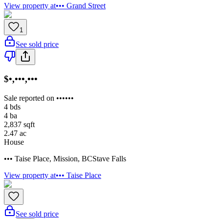
View property at
••• Grand Street
1
See sold price
$•,•••,•••
Sale reported on ••••••
4
bds
4
ba
2,837
sqft
2.47
ac
House
••• Taise Place
,
Mission
,
BC
Stave Falls
View property at
••• Taise Place
See sold price