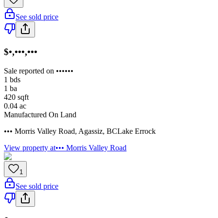
See sold price
$•,•••,•••
Sale reported on ••••••
1
bds
1
ba
420
sqft
0.04
ac
Manufactured On Land
••• Morris Valley Road
,
Agassiz
,
BC
Lake Errock
View property at
••• Morris Valley Road
1
See sold price