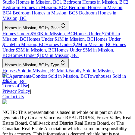
Studio Homes in Mission, BC
1 Bedroom Homes in Mission, BC
2
Bedroom Homes in Mission, BC
3 Bedroom Homes in Mission,
BC
4 Bedroom Homes in Mission, BC
5 Bedroom Homes in
Mission, BC
Homes in Mission, BC by Price
Homes Under $500K in Mission, BC
Homes Under $750K in
Mission, BC
Homes Under $1M in Mission, BC
Homes Under
$1.5M in Mission, BC
Homes Under $2M in Mission, BC
Homes
Under $3M in Mission, BC
Homes Under $5M in Mission,
BC
Homes Under $10M in Mission, BC
Homes in Mission, BC by Type
Houses Sold in Mission, BC
Multi-Family Sold in Mission,
BC
Apartments/Condos Sold in Mission, BC
Townhouses Sold in
Blog
|
Mission, BC
Terms of Use
|
Privacy Policy
|
Contact Us
NOTE: This representation is based in whole or in part on data
generated by Greater Vancouver REALTORS®, Fraser Valley Real
Estate Board, Chilliwack and District Real Estate Board, or The
Canadian Real Estate Association which assume no responsibility
for its accuracy. This information is deemed reliable but is not