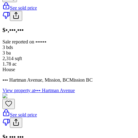
See sold price
$•,•••,•••
Sale reported on ••••••
3
bds
3
ba
2,314
sqft
1.78
ac
House
••• Hartman Avenue
,
Mission
,
BC
Mission BC
View property at
••• Hartman Avenue
See sold price
$•,•••,•••