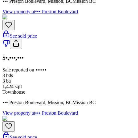
••• Preston Boulevard
,
Mission
,
BC
Mission BC
View property at
••• Preston Boulevard
See sold price
$•,•••,•••
Sale reported on ••••••
3
bds
3
ba
1,424
sqft
Townhouse
••• Preston Boulevard
,
Mission
,
BC
Mission BC
View property at
••• Preston Boulevard
See sold price