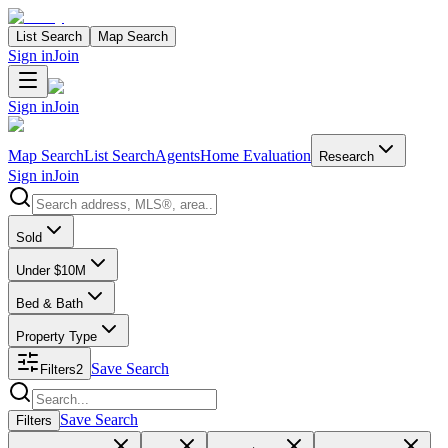
List Search
Map Search
Sign in
Join
Sign in
Join
Map Search
List Search
Agents
Home Evaluation
Research
Sign in
Join
Search properties
Sold
Under $10M
Bed & Bath
Property Type
Save Search
Filters
2
Search properties
Save Search
Filters