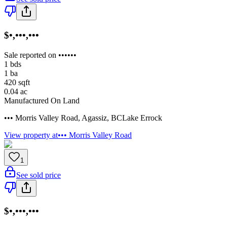
$•,•••,•••
Sale reported on ••••••
1
bds
1
ba
420
sqft
0.04
ac
Manufactured On Land
••• Morris Valley Road
,
Agassiz
,
BC
Lake Errock
View property at
••• Morris Valley Road
1
See sold price
$•,•••,•••