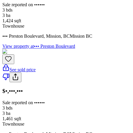
Sale reported on ••••••
3
bds
3
ba
1,424
sqft
Townhouse
••• Preston Boulevard
,
Mission
,
BC
Mission BC
View property at
••• Preston Boulevard
See sold price
$•,•••,•••
Sale reported on ••••••
3
bds
3
ba
1,461
sqft
Townhouse