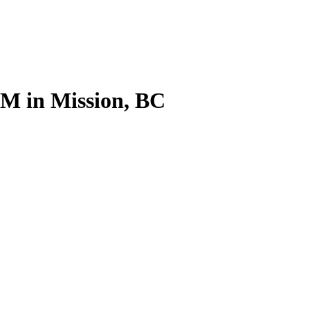
M in Mission, BC