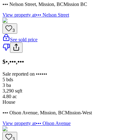
••• Nelson Street
,
Mission
,
BC
Mission BC
View property at
••• Nelson Street
3
See sold price
$•,•••,•••
Sale reported on ••••••
5
bds
3
ba
3,290
sqft
4.80
ac
House
••• Olson Avenue
,
Mission
,
BC
Mission-West
View property at
••• Olson Avenue
3