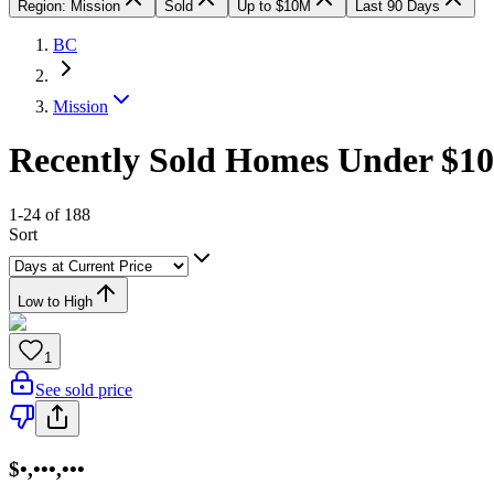
Region: Mission
Sold
Up to $10M
Last 90 Days
BC
Mission
Recently Sold Homes Under $10
1-24 of 188
Sort
Low to High
1
See sold price
$•,•••,•••