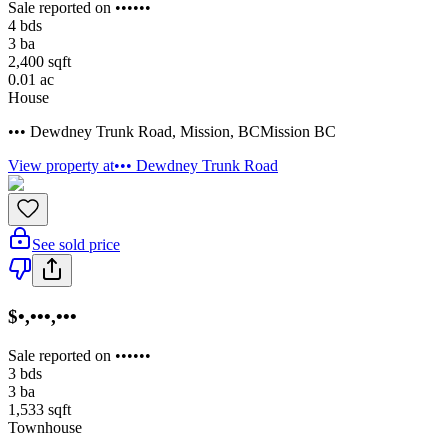
Sale reported on ••••••
4
bds
3
ba
2,400
sqft
0.01
ac
House
••• Dewdney Trunk Road
,
Mission
,
BC
Mission BC
View property at
••• Dewdney Trunk Road
See sold price
$•,•••,•••
Sale reported on ••••••
3
bds
3
ba
1,533
sqft
Townhouse