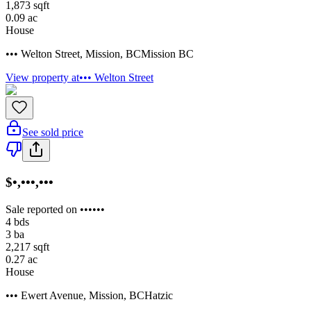
1,873
sqft
0.09
ac
House
••• Welton Street
,
Mission
,
BC
Mission BC
View property at
••• Welton Street
See sold price
$•,•••,•••
Sale reported on ••••••
4
bds
3
ba
2,217
sqft
0.27
ac
House
••• Ewert Avenue
,
Mission
,
BC
Hatzic