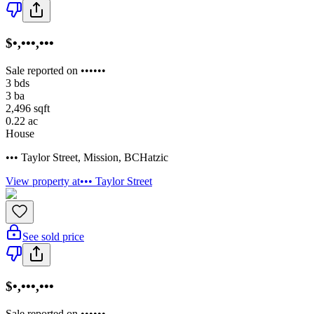
$•,•••,•••
Sale reported on ••••••
3
bds
3
ba
2,496
sqft
0.22
ac
House
••• Taylor Street
,
Mission
,
BC
Hatzic
View property at
••• Taylor Street
See sold price
$•,•••,•••
Sale reported on ••••••