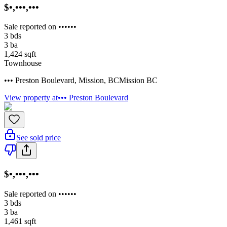
$•,•••,•••
Sale reported on ••••••
3
bds
3
ba
1,424
sqft
Townhouse
••• Preston Boulevard
,
Mission
,
BC
Mission BC
View property at
••• Preston Boulevard
See sold price
$•,•••,•••
Sale reported on ••••••
3
bds
3
ba
1,461
sqft