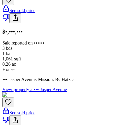
See sold price
$•,•••,•••
Sale reported on ••••••
3
bds
1
ba
1,061
sqft
0.26
ac
House
••• Jasper Avenue
,
Mission
,
BC
Hatzic
View property at
••• Jasper Avenue
See sold price