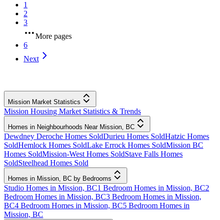
1
2
3
More pages
6
Next
Mission Market Statistics
Mission Housing Market Statistics & Trends
Homes in Neighbourhoods Near Mission, BC
Dewdney Deroche Homes Sold
Durieu Homes Sold
Hatzic Homes
Sold
Hemlock Homes Sold
Lake Errock Homes Sold
Mission BC
Homes Sold
Mission-West Homes Sold
Stave Falls Homes
Sold
Steelhead Homes Sold
Homes in Mission, BC by Bedrooms
Studio Homes in Mission, BC
1 Bedroom Homes in Mission, BC
2
Bedroom Homes in Mission, BC
3 Bedroom Homes in Mission,
BC
4 Bedroom Homes in Mission, BC
5 Bedroom Homes in
Mission, BC