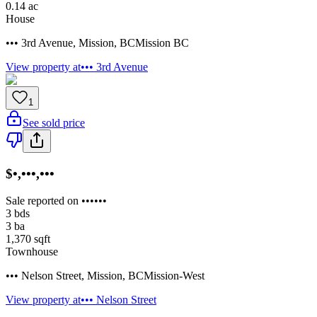
0.14
ac
House
••• 3rd Avenue
,
Mission
,
BC
Mission BC
View property at
••• 3rd Avenue
1
See sold price
$•,•••,•••
Sale reported on ••••••
3
bds
3
ba
1,370
sqft
Townhouse
••• Nelson Street
,
Mission
,
BC
Mission-West
View property at
••• Nelson Street