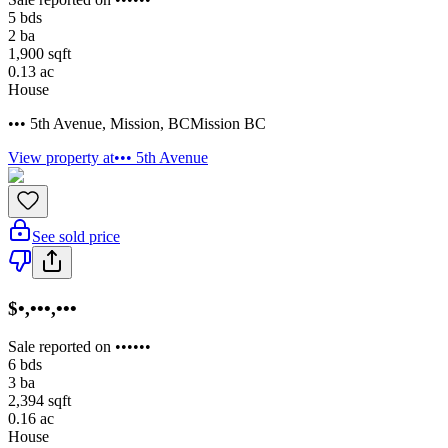
5
bds
2
ba
1,900
sqft
0.13
ac
House
••• 5th Avenue
,
Mission
,
BC
Mission BC
View property at
••• 5th Avenue
See sold price
$•,•••,•••
Sale reported on ••••••
6
bds
3
ba
2,394
sqft
0.16
ac
House