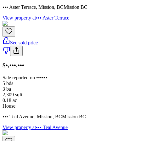
••• Aster Terrace
,
Mission
,
BC
Mission BC
View property at
••• Aster Terrace
See sold price
$•,•••,•••
Sale reported on ••••••
5
bds
3
ba
2,309
sqft
0.18
ac
House
••• Teal Avenue
,
Mission
,
BC
Mission BC
View property at
••• Teal Avenue