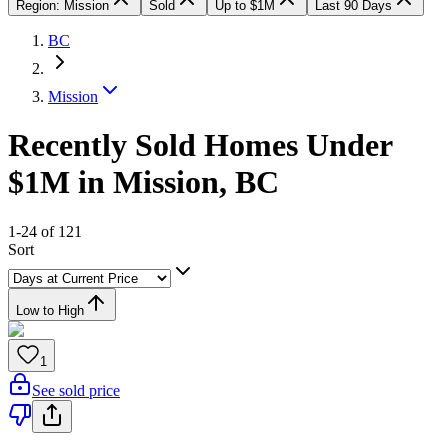
Region: Mission
Sold
Up to $1M
Last 90 Days
BC
Mission
Recently Sold Homes Under
$1M in Mission, BC
1-24 of 121
Sort
Low to High
1
See sold price