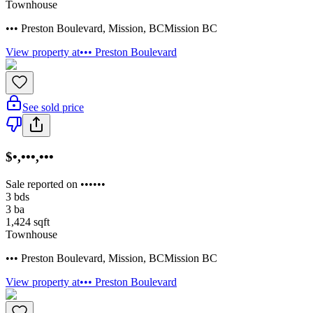
Townhouse
••• Preston Boulevard
,
Mission
,
BC
Mission BC
View property at
••• Preston Boulevard
See sold price
$•,•••,•••
Sale reported on ••••••
3
bds
3
ba
1,424
sqft
Townhouse
••• Preston Boulevard
,
Mission
,
BC
Mission BC
View property at
••• Preston Boulevard