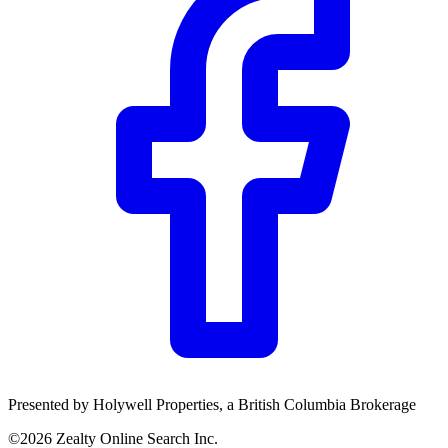
Presented by
Holywell Properties
, a British Columbia Brokerage
©
2026
Zealty Online Search Inc.