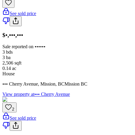
See sold price
$•,•••,•••
Sale reported on ••••••
3
bds
3
ba
2,506
sqft
0.14
ac
House
••• Cherry Avenue
,
Mission
,
BC
Mission BC
View property at
••• Cherry Avenue
2
See sold price