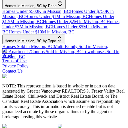
Homes in Mission, BC by Price
Homes Under $500K in Mission, BC
Homes Under $750K in
Mission, BC
Homes Under $1M in Mission, BC
Homes Under
$1.5M in Mission, BC
Homes Under $2M in Mission, BC
Homes
Under $3M in Mission, BC
Homes Under $5M in Mission,
BC
Homes Under $10M in Mission, BC
Homes in Mission, BC by Type
Houses Sold in Mission, BC
Multi-Family Sold in Mission,
BC
Apartments/Condos Sold in Mission, BC
Townhouses Sold in
Blog
|
Mission, BC
Terms of Use
|
Privacy Policy
|
Contact Us
NOTE: This representation is based in whole or in part on data
generated by Greater Vancouver REALTORS®, Fraser Valley Real
Estate Board, Chilliwack and District Real Estate Board, or The
Canadian Real Estate Association which assume no responsibility
for its accuracy. This information is deemed reliable but is not
guaranteed accurate by these organizations or by the agent or
brokerage hosting this website.