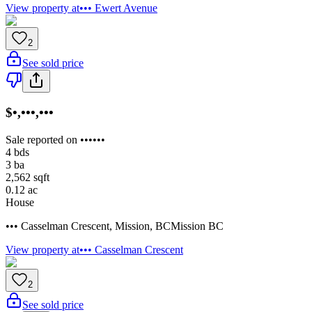
View property at
••• Ewert Avenue
2
See sold price
$•,•••,•••
Sale reported on ••••••
4
bds
3
ba
2,562
sqft
0.12
ac
House
••• Casselman Crescent
,
Mission
,
BC
Mission BC
View property at
••• Casselman Crescent
2
See sold price