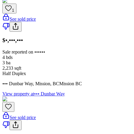
1
See sold price
$•,•••,•••
Sale reported on ••••••
4
bds
3
ba
2,233
sqft
Half Duplex
••• Dunbar Way
,
Mission
,
BC
Mission BC
View property at
••• Dunbar Way
See sold price