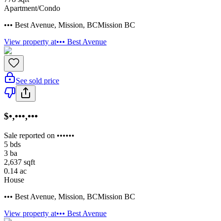
Apartment/Condo
••• Best Avenue
,
Mission
,
BC
Mission BC
View property at
••• Best Avenue
See sold price
$•,•••,•••
Sale reported on ••••••
5
bds
3
ba
2,637
sqft
0.14
ac
House
••• Best Avenue
,
Mission
,
BC
Mission BC
View property at
••• Best Avenue