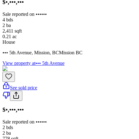
$•,•••,•••
Sale reported on ••••••
4
bds
2
ba
2,411
sqft
0.21
ac
House
••• 5th Avenue
,
Mission
,
BC
Mission BC
View property at
••• 5th Avenue
See sold price
$•,•••,•••
Sale reported on ••••••
2
bds
2
ba
778
sqft