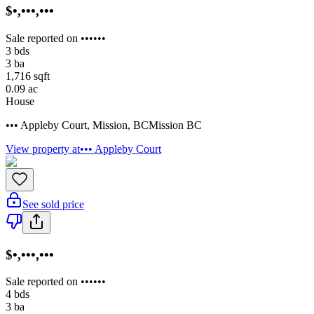
$•,•••,•••
Sale reported on ••••••
3
bds
3
ba
1,716
sqft
0.09
ac
House
••• Appleby Court
,
Mission
,
BC
Mission BC
View property at
••• Appleby Court
See sold price
$•,•••,•••
Sale reported on ••••••
4
bds
3
ba