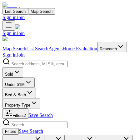
List Search
Map Search
Sign in
Join
Sign in
Join
Map Search
List Search
Agents
Home Evaluation
Research
Sign in
Join
Search properties
Sold
Under $1M
Bed & Bath
Property Type
Save Search
Filters
2
Search properties
Save Search
Filters