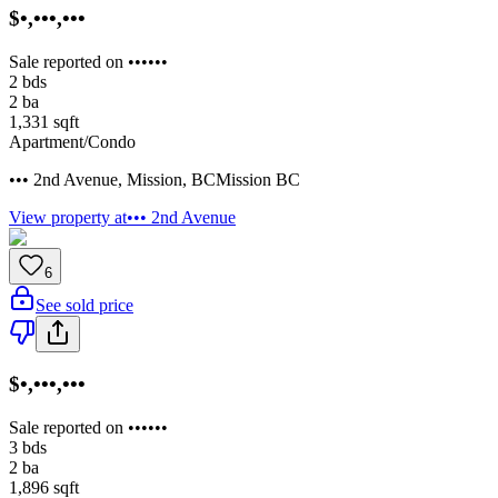
$•,•••,•••
Sale reported on ••••••
2
bds
2
ba
1,331
sqft
Apartment/Condo
••• 2nd Avenue
,
Mission
,
BC
Mission BC
View property at
••• 2nd Avenue
6
See sold price
$•,•••,•••
Sale reported on ••••••
3
bds
2
ba
1,896
sqft