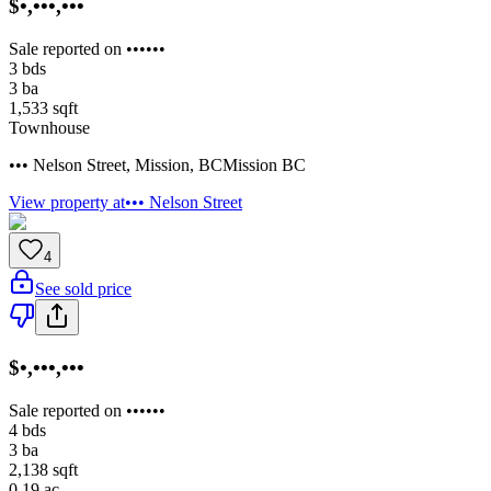
$•,•••,•••
Sale reported on ••••••
3
bds
3
ba
1,533
sqft
Townhouse
••• Nelson Street
,
Mission
,
BC
Mission BC
View property at
••• Nelson Street
4
See sold price
$•,•••,•••
Sale reported on ••••••
4
bds
3
ba
2,138
sqft
0.19
ac