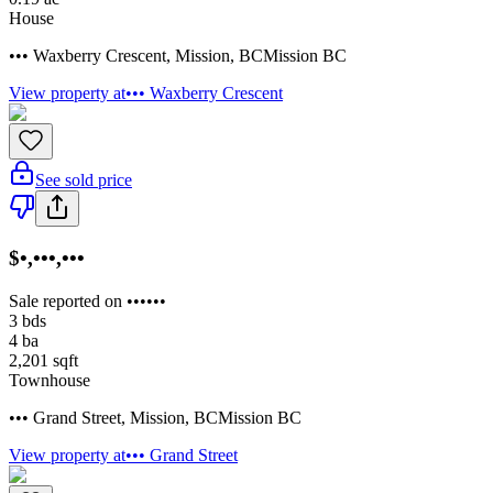
House
••• Waxberry Crescent
,
Mission
,
BC
Mission BC
View property at
••• Waxberry Crescent
See sold price
$•,•••,•••
Sale reported on ••••••
3
bds
4
ba
2,201
sqft
Townhouse
••• Grand Street
,
Mission
,
BC
Mission BC
View property at
••• Grand Street