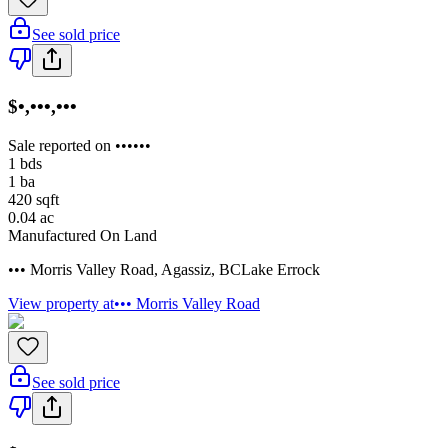
See sold price
$•,•••,•••
Sale reported on ••••••
1
bds
1
ba
420
sqft
0.04
ac
Manufactured On Land
••• Morris Valley Road
,
Agassiz
,
BC
Lake Errock
View property at
••• Morris Valley Road
See sold price