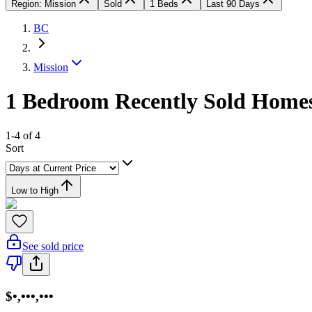
Region: Mission
Sold
1 Beds
Last 90 Days
BC
Mission
1 Bedroom Recently Sold Homes
1-4 of 4
Sort
Low to High
See sold price
$•,•••,•••