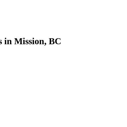
 in Mission, BC