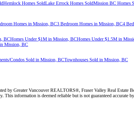
ld
Hemlock Homes Sold
Lake Errock Homes Sold
Mission BC Homes S
droom Homes in Mission, BC
3 Bedroom Homes in Mission, BC
4 Bed
n, BC
Homes Under $1M in Mission, BC
Homes Under $1.5M in Missi
n Mission, BC
ents/Condos Sold in Mission, BC
Townhouses Sold in Mission, BC
erated by Greater Vancouver REALTORS®, Fraser Valley Real Estate Bo
y. This information is deemed reliable but is not guaranteed accurate by