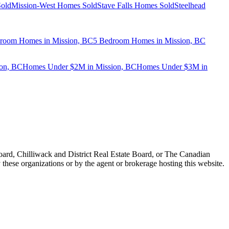
old
Mission-West Homes Sold
Stave Falls Homes Sold
Steelhead
room Homes in Mission, BC
5 Bedroom Homes in Mission, BC
on, BC
Homes Under $2M in Mission, BC
Homes Under $3M in
ard, Chilliwack and District Real Estate Board, or The Canadian
 these organizations or by the agent or brokerage hosting this website.