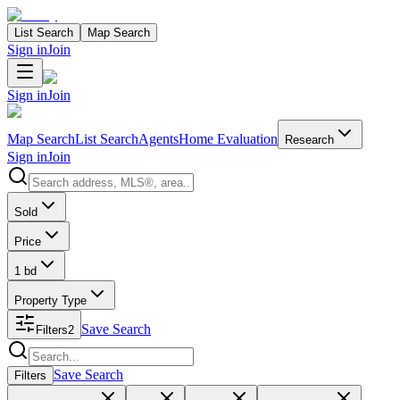
List Search
Map Search
Sign in
Join
Sign in
Join
Map Search
List Search
Agents
Home Evaluation
Research
Sign in
Join
Search properties
Sold
Price
1 bd
Property Type
Save Search
Filters
2
Search properties
Save Search
Filters