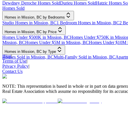
Dewdney Deroche Homes Sold
Durieu Homes Sold
Hatzic Homes So
Homes Sold
Homes in Mission, BC by Bedrooms
Studio Homes in Mission, BC
1 Bedroom Homes in Mission, BC
2 Be
Homes in Mission, BC by Price
Homes Under $500K in Mission, BC
Homes Under $750K in Missio
Mission, BC
Homes Under $5M in Mission, BC
Homes Under $10M i
Homes in Mission, BC by Type
Blog
|
Houses Sold in Mission, BC
Multi-Family Sold in Mission, BC
Apartm
Terms of Use
|
Privacy Policy
|
Contact Us
NOTE: This representation is based in whole or in part on data gen
Real Estate Association which assume no responsibility for its accurac