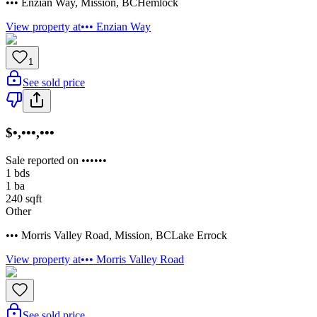
••• Enzian Way
,
Mission
,
BC
Hemlock
View property at
••• Enzian Way
1
See sold price
$•,•••,•••
Sale reported on ••••••
1
bds
1
ba
240
sqft
Other
••• Morris Valley Road
,
Mission
,
BC
Lake Errock
View property at
••• Morris Valley Road
See sold price