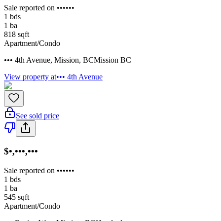
Sale reported on ••••••
1
bds
1
ba
818
sqft
Apartment/Condo
••• 4th Avenue
,
Mission
,
BC
Mission BC
View property at
••• 4th Avenue
See sold price
$•,•••,•••
Sale reported on ••••••
1
bds
1
ba
545
sqft
Apartment/Condo