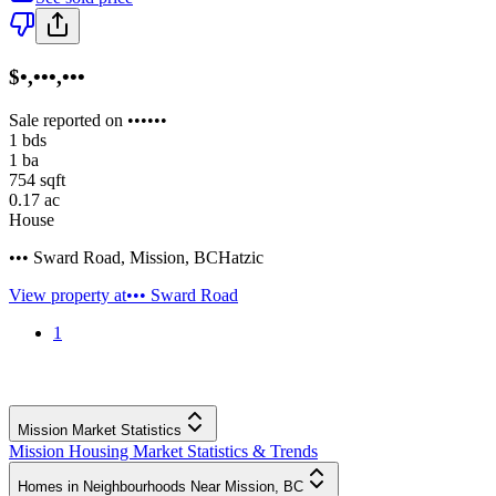
$•,•••,•••
Sale reported on ••••••
1
bds
1
ba
754
sqft
0.17
ac
House
••• Sward Road
,
Mission
,
BC
Hatzic
View property at
••• Sward Road
1
Mission Market Statistics
Mission Housing Market Statistics & Trends
Homes in Neighbourhoods Near Mission, BC