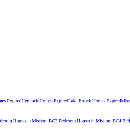
mes Expired
Hemlock Homes Expired
Lake Errock Homes Expired
Miss
droom Homes in Mission, BC
3 Bedroom Homes in Mission, BC
4 Bed