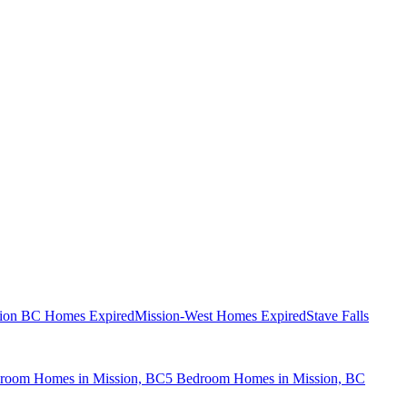
ion BC Homes Expired
Mission-West Homes Expired
Stave Falls
room Homes in Mission, BC
5 Bedroom Homes in Mission, BC