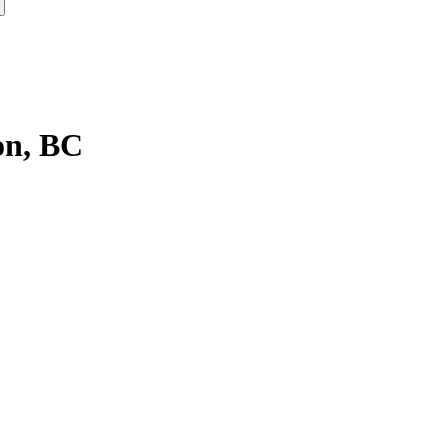
on, BC