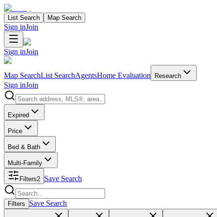
List Search
Map Search
Sign in
Join
Sign in
Join
Map Search
List Search
Agents
Home Evaluation
Research
Sign in
Join
Search properties
Expired
Price
Bed & Bath
Multi-Family
Save Search
Filters
2
Search properties
Save Search
Filters