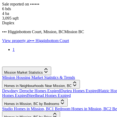
Sale reported on ••••••
6
bds
4
ba
3,095
sqft
Duplex
••• Higginbottom Court
,
Mission
,
BC
Mission BC
View property at
••• Higginbottom Court
1
Mission Market Statistics
Mission Housing Market Statistics & Trends
Homes in Neighbourhoods Near Mission, BC
Dewdney Deroche Homes Expired
Durieu Homes Expired
Hatzic Ho
Homes Expired
Steelhead Homes Expired
Homes in Mission, BC by Bedrooms
Studio Homes in Mission, BC
1 Bedroom Homes in Mission, BC
2 Be