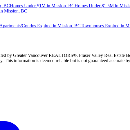
n, BC
Homes Under $1M in Mission, BC
Homes Under $1.5M in Missi
n Mission, BC
Apartments/Condos Expired in Mission, BC
Townhouses Expired in M
erated by Greater Vancouver REALTORS®, Fraser Valley Real Estate Bo
y. This information is deemed reliable but is not guaranteed accurate by