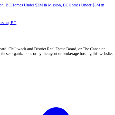
on, BC
Homes Under $2M in Mission, BC
Homes Under $3M in
ission, BC
ard, Chilliwack and District Real Estate Board, or The Canadian
 these organizations or by the agent or brokerage hosting this website.