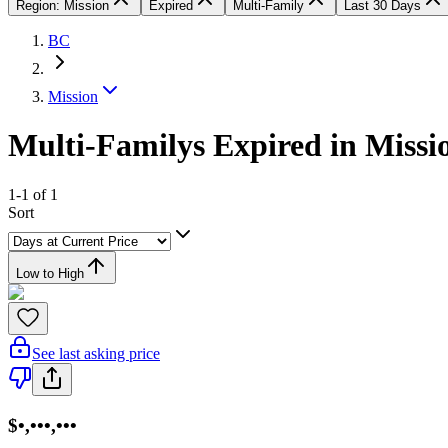
Region: Mission
Expired
Multi-Family
Last 30 Days
BC
Mission
Multi-Familys Expired in Missi
1-1 of 1
Sort
Low to High
See last asking price
$•,•••,•••