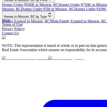
Homes in Mission, BC by Price
Homes Under $500K in Mission, BC
Homes Under $750K in Missio
Mission, BC
Homes Under $5M in Mission, BC
Homes Under $10M i
Homes in Mission, BC by Type
Blog
|
Houses Expired in Mission, BC
Multi-Family Expired in Mission, BC
Terms of Use
|
Privacy Policy
|
Contact Us
NOTE: This representation is based in whole or in part on data gen
Real Estate Association which assume no responsibility for its accurac