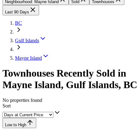
Neighbourhood: Mayne Island
Sold
Townhouses
Last 90 Days
BC
Gulf Islands
Mayne Island
Townhouses Recently Sold in
Mayne Island, Gulf Islands, BC
No properties found
Sort
Low to High