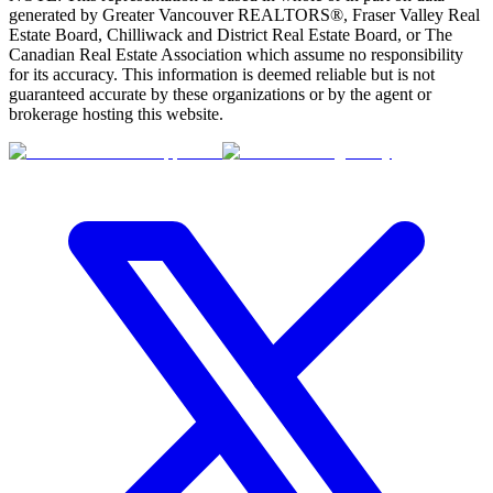
generated by Greater Vancouver REALTORS®, Fraser Valley Real
Estate Board, Chilliwack and District Real Estate Board, or The
Canadian Real Estate Association which assume no responsibility
for its accuracy. This information is deemed reliable but is not
guaranteed accurate by these organizations or by the agent or
brokerage hosting this website.