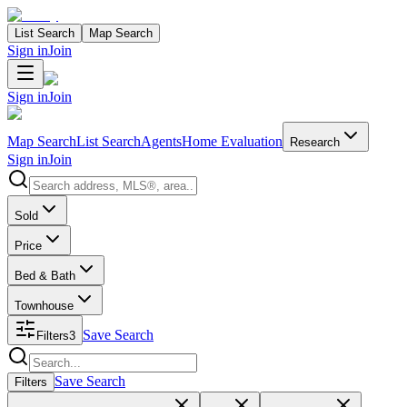
List Search
Map Search
Sign in
Join
Sign in
Join
Map Search
List Search
Agents
Home Evaluation
Research
Sign in
Join
Search properties
Sold
Price
Bed & Bath
Townhouse
Save Search
Filters
3
Search properties
Save Search
Filters