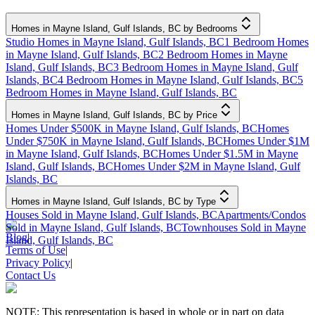
Homes in Mayne Island, Gulf Islands, BC by Bedrooms
Studio Homes in Mayne Island, Gulf Islands, BC
1 Bedroom Homes
in Mayne Island, Gulf Islands, BC
2 Bedroom Homes in Mayne
Island, Gulf Islands, BC
3 Bedroom Homes in Mayne Island, Gulf
Islands, BC
4 Bedroom Homes in Mayne Island, Gulf Islands, BC
5
Bedroom Homes in Mayne Island, Gulf Islands, BC
Homes in Mayne Island, Gulf Islands, BC by Price
Homes Under $500K in Mayne Island, Gulf Islands, BC
Homes
Under $750K in Mayne Island, Gulf Islands, BC
Homes Under $1M
in Mayne Island, Gulf Islands, BC
Homes Under $1.5M in Mayne
Island, Gulf Islands, BC
Homes Under $2M in Mayne Island, Gulf
Islands, BC
Homes in Mayne Island, Gulf Islands, BC by Type
Houses Sold in Mayne Island, Gulf Islands, BC
Apartments/Condos
Sold in Mayne Island, Gulf Islands, BC
Townhouses Sold in Mayne
Blog
|
Island, Gulf Islands, BC
Terms of Use
|
Privacy Policy
|
Contact Us
NOTE: This representation is based in whole or in part on data