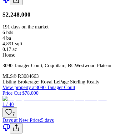
$2,248,000
191 days on the market
6
bds
4
ba
4,891
sqft
0.17
ac
House
3090 Tanager Court
,
Coquitlam
,
BC
Westwood Plateau
MLS®
R3084663
Listing Brokerage:
Royal LePage Sterling Realty
View property at
3090 Tanager Court
Price Cut $78,000
1 / 40
7
Days at New Price
:
5 days