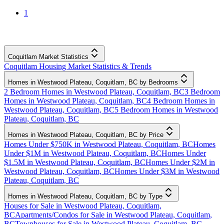
1
Coquitlam Market Statistics
Coquitlam Housing Market Statistics & Trends
Homes in Westwood Plateau, Coquitlam, BC by Bedrooms
2 Bedroom Homes in Westwood Plateau, Coquitlam, BC
3 Bedroom
Homes in Westwood Plateau, Coquitlam, BC
4 Bedroom Homes in
Westwood Plateau, Coquitlam, BC
5 Bedroom Homes in Westwood
Plateau, Coquitlam, BC
Homes in Westwood Plateau, Coquitlam, BC by Price
Homes Under $750K in Westwood Plateau, Coquitlam, BC
Homes
Under $1M in Westwood Plateau, Coquitlam, BC
Homes Under
$1.5M in Westwood Plateau, Coquitlam, BC
Homes Under $2M in
Westwood Plateau, Coquitlam, BC
Homes Under $3M in Westwood
Plateau, Coquitlam, BC
Homes in Westwood Plateau, Coquitlam, BC by Type
Houses for Sale in Westwood Plateau, Coquitlam,
BC
Apartments/Condos for Sale in Westwood Plateau, Coquitlam,
BC
Townhouses for Sale in Westwood Plateau, Coquitlam, BC