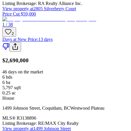
Listing Brokerage:
RA Realty Alliance Inc.
View property at
2805 Silverberry Court
Price Cut $59,000
1 / 38
2
Days at New Price
:
13 days
$2,690,000
46 days on the market
6
bds
6
ba
5,797
sqft
0.25
ac
House
1499 Johnson Street
,
Coquitlam
,
BC
Westwood Plateau
MLS®
R3138896
Listing Brokerage:
RE/MAX City Realty
View property at
1499 Johnson Street