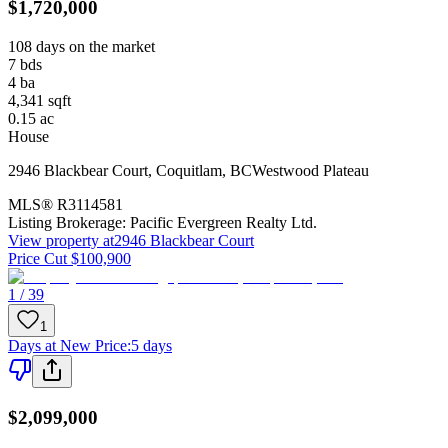
$1,720,000
108 days on the market
7
bds
4
ba
4,341
sqft
0.15
ac
House
2946 Blackbear Court
,
Coquitlam
,
BC
Westwood Plateau
MLS®
R3114581
Listing Brokerage:
Pacific Evergreen Realty Ltd.
View property at
2946 Blackbear Court
Price Cut $100,900
1 / 39
1
Days at New Price
:
5 days
$2,099,000