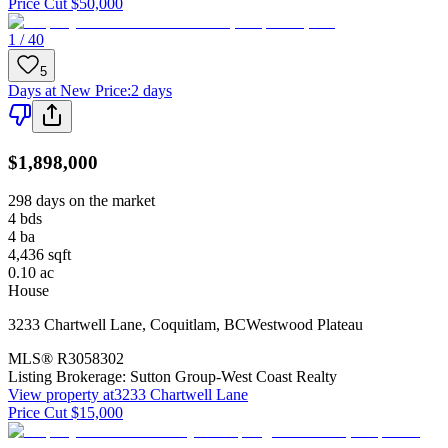
Price Cut $50,000
1 / 40
5
Days at New Price
:
2 days
$1,898,000
298 days on the market
4
bds
4
ba
4,436
sqft
0.10
ac
House
3233 Chartwell Lane
,
Coquitlam
,
BC
Westwood Plateau
MLS®
R3058302
Listing Brokerage:
Sutton Group-West Coast Realty
View property at
3233 Chartwell Lane
Price Cut $15,000