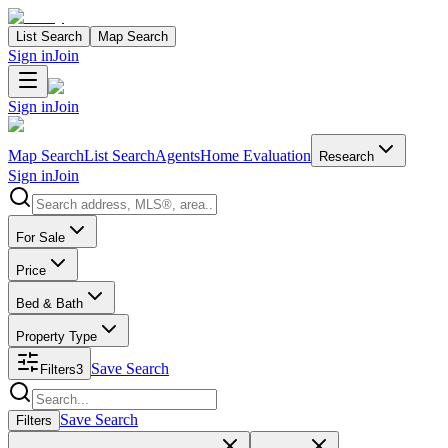
List Search
Map Search
Sign in
Join
Sign in
Join
Map Search
List Search
Agents
Home Evaluation
Research
Sign in
Join
Search properties
For Sale
Price
Bed & Bath
Property Type
Save Search
Filters
3
Search properties
Save Search
Filters