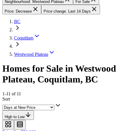
Neighbourhood: Westwood Plateau
For Sale
Price: Decrease
Price change: Last 14 Days
BC
Coquitlam
Westwood Plateau
Homes for Sale in Westwood
Plateau, Coquitlam, BC
1-11 of 11
Sort
High to Low