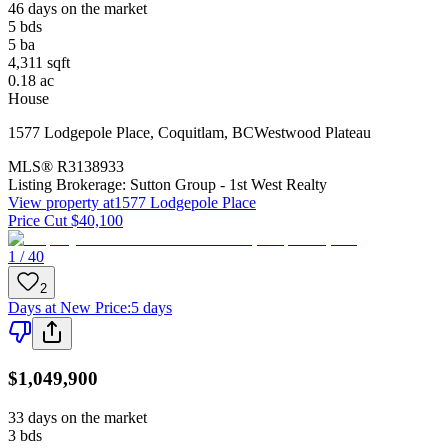
46 days on the market
5
bds
5
ba
4,311
sqft
0.18
ac
House
1577 Lodgepole Place
,
Coquitlam
,
BC
Westwood Plateau
MLS®
R3138933
Listing Brokerage:
Sutton Group - 1st West Realty
View property at
1577 Lodgepole Place
Price Cut $40,100
1 / 40
2
Days at New Price
:
5 days
$1,049,900
33 days on the market
3
bds