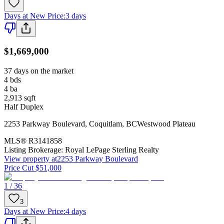
Days at New Price
:
3 days
$1,669,000
37 days on the market
4
bds
4
ba
2,913
sqft
Half Duplex
2253 Parkway Boulevard
,
Coquitlam
,
BC
Westwood Plateau
MLS®
R3141858
Listing Brokerage:
Royal LePage Sterling Realty
View property at
2253 Parkway Boulevard
Price Cut $51,000
1 / 36
3
Days at New Price
:
4 days