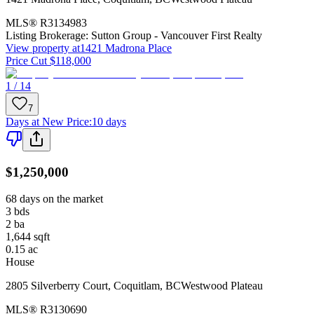
MLS®
R3134983
Listing Brokerage:
Sutton Group - Vancouver First Realty
View property at
1421 Madrona Place
Price Cut $118,000
1 / 14
7
Days at New Price
:
10 days
$1,250,000
68 days on the market
3
bds
2
ba
1,644
sqft
0.15
ac
House
2805 Silverberry Court
,
Coquitlam
,
BC
Westwood Plateau
MLS®
R3130690