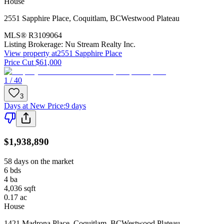
House
2551 Sapphire Place
,
Coquitlam
,
BC
Westwood Plateau
MLS®
R3109064
Listing Brokerage:
Nu Stream Realty Inc.
View property at
2551 Sapphire Place
Price Cut $61,000
1 / 40
3
Days at New Price
:
9 days
$1,938,890
58 days on the market
6
bds
4
ba
4,036
sqft
0.17
ac
House
1421 Madrona Place
,
Coquitlam
,
BC
Westwood Plateau