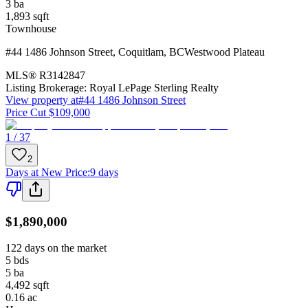
3
ba
1,893
sqft
Townhouse
#44 1486 Johnson Street
,
Coquitlam
,
BC
Westwood Plateau
MLS®
R3142847
Listing Brokerage:
Royal LePage Sterling Realty
View property at
#44 1486 Johnson Street
Price Cut $109,000
1 / 37
2
Days at New Price
:
9 days
$1,890,000
122 days on the market
5
bds
5
ba
4,492
sqft
0.16
ac