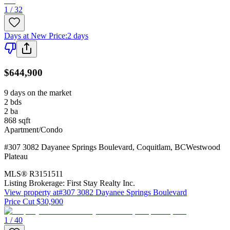
1 / 32
Days at New Price
:
2 days
$644,900
9 days on the market
2
bds
2
ba
868
sqft
Apartment/Condo
#307 3082 Dayanee Springs Boulevard
,
Coquitlam
,
BC
Westwood
Plateau
MLS®
R3151511
Listing Brokerage:
First Stay Realty Inc.
View property at
#307 3082 Dayanee Springs Boulevard
Price Cut $30,900
1 / 40