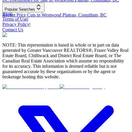
Popular Searches
Blog
|
Recent Price Cuts in Westwood Plateau, Coquitlam, BC
Terms of Use
|
Privacy Policy
|
Contact Us
NOTE: This representation is based in whole or in part on data
generated by Greater Vancouver REALTORS®, Fraser Valley Real
Estate Board, Chilliwack and District Real Estate Board, or The
Canadian Real Estate Association which assume no responsibility
for its accuracy. This information is deemed reliable but is not
guaranteed accurate by these organizations or by the agent or
brokerage hosting this website.