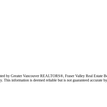
erated by Greater Vancouver REALTORS®, Fraser Valley Real Estate Bo
y. This information is deemed reliable but is not guaranteed accurate by