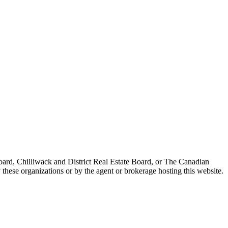
ard, Chilliwack and District Real Estate Board, or The Canadian
 these organizations or by the agent or brokerage hosting this website.