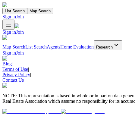
List Search
Map Search
Sign in
Join
Sign in
Join
Map Search
List Search
Agents
Home Evaluation
Research
Sign in
Join
Blog
|
Terms of Use
|
Privacy Policy
|
Contact Us
NOTE: This representation is based in whole or in part on data gen
Real Estate Association which assume no responsibility for its accurac