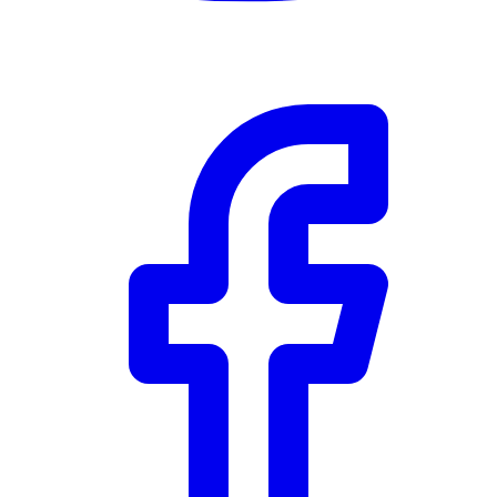
RBC
$0
Details
4.59
%