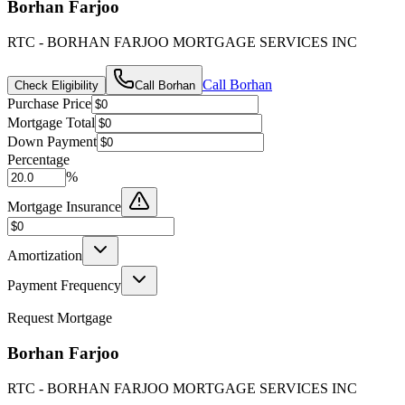
Borhan Farjoo
RTC - BORHAN FARJOO MORTGAGE SERVICES INC
Call
Borhan
Check Eligibility
Call
Borhan
Purchase Price
Mortgage Total
Down Payment
Percentage
%
Mortgage Insurance
Amortization
Payment Frequency
Request Mortgage
Borhan Farjoo
RTC - BORHAN FARJOO MORTGAGE SERVICES INC