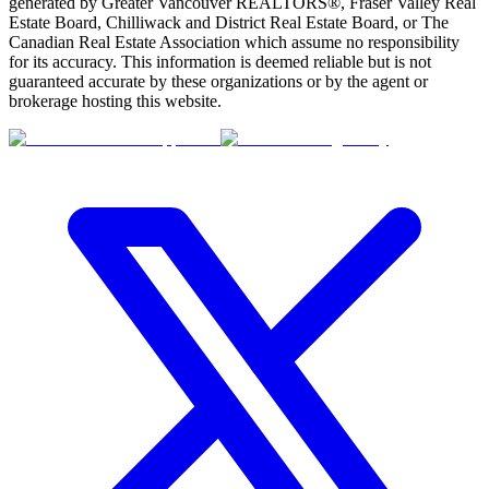
BMO
generated by Greater Vancouver REALTORS®, Fraser Valley Real
$0
Estate Board, Chilliwack and District Real Estate Board, or The
Canadian Real Estate Association which assume no responsibility
Details
for its accuracy. This information is deemed reliable but is not
4.59
%
guaranteed accurate by these organizations or by the agent or
brokerage hosting this website.