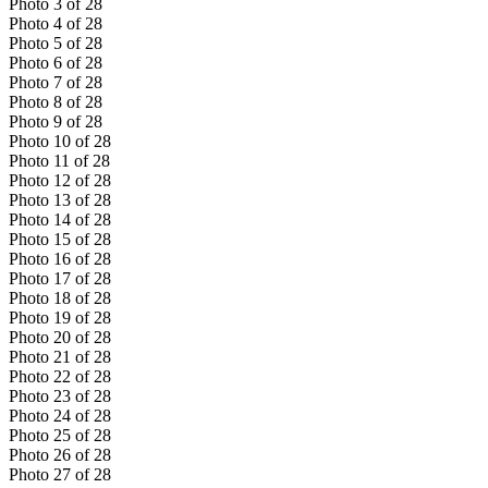
Photo
3
of
28
Photo
4
of
28
Photo
5
of
28
Photo
6
of
28
Photo
7
of
28
Photo
8
of
28
Photo
9
of
28
Photo
10
of
28
Photo
11
of
28
Photo
12
of
28
Photo
13
of
28
Photo
14
of
28
Photo
15
of
28
Photo
16
of
28
Photo
17
of
28
Photo
18
of
28
Photo
19
of
28
Photo
20
of
28
Photo
21
of
28
Photo
22
of
28
Photo
23
of
28
Photo
24
of
28
Photo
25
of
28
Photo
26
of
28
Photo
27
of
28