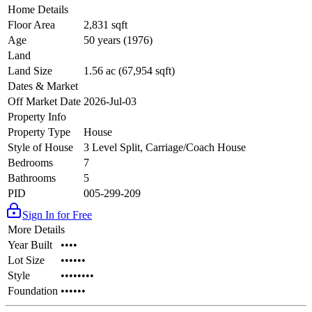
Home Details
Floor Area
2,831 sqft
Age
50 years (1976)
Land
Land Size
1.56 ac (67,954 sqft)
Dates & Market
Off Market Date
2026-Jul-03
Property Info
Property Type
House
Style of House
3 Level Split, Carriage/Coach House
Bedrooms
7
Bathrooms
5
PID
005-299-209
Sign In for Free
More Details
Year Built
••••
Lot Size
••••••
Style
••••••••
Foundation
••••••