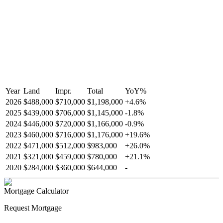
Year
Land
Impr.
Total
YoY
%
2026
$488,000
$710,000
$1,198,000
+
4.6
%
2025
$439,000
$706,000
$1,145,000
-
1.8
%
2024
$446,000
$720,000
$1,166,000
-
0.9
%
2023
$460,000
$716,000
$1,176,000
+
19.6
%
2022
$471,000
$512,000
$983,000
+
26.0
%
2021
$321,000
$459,000
$780,000
+
21.1
%
2020
$284,000
$360,000
$644,000
-
Mortgage Calculator
Request Mortgage