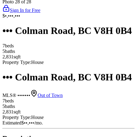
Photo
28
of
28
Sign In for Free
$•,•••,•••
••• Colman Road, BC V8H 0B4
7
bed
s
5
bath
s
2,831
sqft
Property Type:
House
••• Colman Road, BC V8H 0B4
MLS® •••••••
Out of Town
7
bed
s
5
bath
s
2,831
sqft
Property Type:
House
Estimated
$••,•••
/mo.