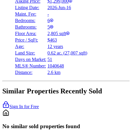
Asking Price:
$1,299,000
Listing Date:
2026-Jun-16
Maint. Fee:
-
Bedrooms:
6
Bathrooms:
5
Floor Area:
2,805 sqft
Price / SqFt:
$463
Age:
12 years
Land Size:
0.62 ac.
(
27,007 sqft
)
Days on Market:
51
MLS® Number:
1040648
Distance:
2.6 km
Similar Properties Recently Sold
Sign In for Free
No similar sold properties found