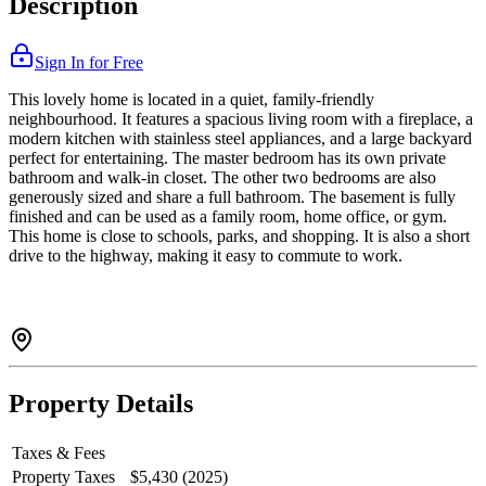
Description
Sign In for Free
This lovely home is located in a quiet, family-friendly
neighbourhood. It features a spacious living room with a fireplace, a
modern kitchen with stainless steel appliances, and a large backyard
perfect for entertaining. The master bedroom has its own private
bathroom and walk-in closet. The other two bedrooms are also
generously sized and share a full bathroom. The basement is fully
finished and can be used as a family room, home office, or gym.
This home is close to schools, parks, and shopping. It is also a short
drive to the highway, making it easy to commute to work.
Property Details
Taxes & Fees
Property Taxes
$5,430 (2025)