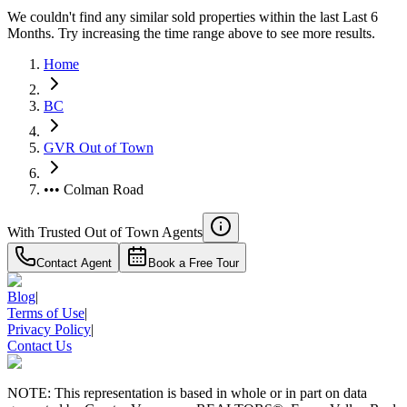
We couldn't find any similar sold properties within the last Last 6
Months. Try increasing the time range above to see more results.
Home
BC
GVR Out of Town
••• Colman Road
With Trusted
Out of Town
Agents
Contact Agent
Book a Free Tour
Blog
|
Terms of Use
|
Privacy Policy
|
Contact Us
NOTE: This representation is based in whole or in part on data