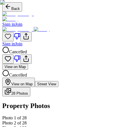
Back
Sign in
Join
Sign in
Join
Cancelled
View on Map
Cancelled
View on Map
Street View
28 Photos
Property Photos
Photo
1
of
28
Photo
2
of
28