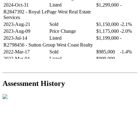
2024-Oct-31
Listed
$1,299,000
-
R2847392
- Royal LePage West Real Estate
Services
2023-Aug-21
Sold
$1,150,000
-2.1%
2023-Aug-09
Price Change
$1,175,000
-2.0%
2023-Jul-14
Listed
$1,199,000
-
R2798456
- Sutton Group West Coast Realty
2022-Mar-17
Sold
$985,000
-1.4%
2022-Mar-04
Listed
$999,000
-
R2654321
- RE/MAX Crest Realty
2021-Sep-11
Sold
$825,000
-2.8%
2021-Aug-27
Listed
$849,000
-
Assessment History
R2587123
- Century 21 In Town Realty