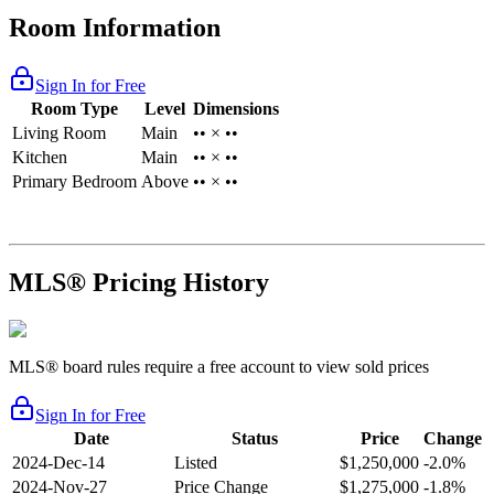
Room Information
Sign In for Free
Room Type
Level
Dimensions
Living Room
Main
•• × ••
Kitchen
Main
•• × ••
Primary Bedroom
Above
•• × ••
MLS® Pricing History
MLS® board rules require a free account to view sold prices
Sign In for Free
Date
Status
Price
Change
2024-Dec-14
Listed
$1,250,000
-2.0%
2024-Nov-27
Price Change
$1,275,000
-1.8%