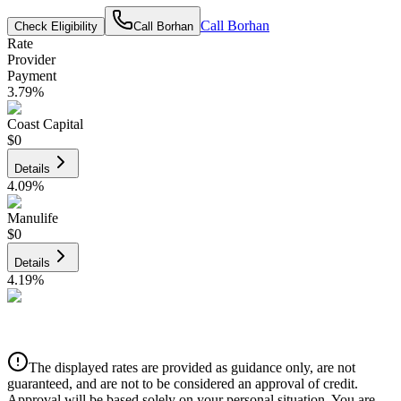
Call
Borhan
Check Eligibility
Call
Borhan
Rate
Provider
Payment
3.79
%
Coast Capital
$0
Details
4.09
%
Manulife
$0
Details
4.19
%
CIBC
$0
Details
The displayed rates are provided as guidance only, are not
4.39
%
guaranteed, and are not to be considered an approval of credit.
Approval will be based solely on your personal situation. You are