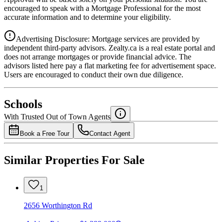
encouraged to speak with a Mortgage Professional for the most
accurate information and to determine your eligibility.
Advertising Disclosure: Mortgage services are provided by
independent third-party advisors. Zealty.ca is a real estate portal and
does not arrange mortgages or provide financial advice. The
advisors listed here pay a flat marketing fee for advertisement space.
Users are encouraged to conduct their own due diligence.
National Bank
$0
Schools
Details
With Trusted
Out of Town
Agents
4.49
%
Book a Free Tour
Contact Agent
Similar Properties For Sale
1
2656 Worthington Rd