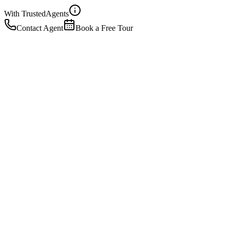
With Trusted
Agents
Contact Agent
Book a Free Tour